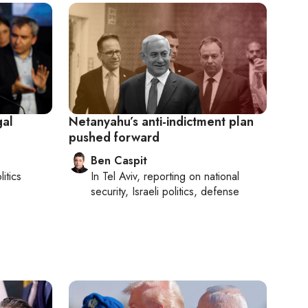
gal
Netanyahu’s anti-indictment plan
pushed forward
Ben Caspit
litics
In
Tel Aviv
, reporting on
national
security, Israeli politics, defense