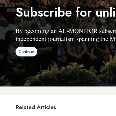
Subscribe for unl
By becoming an AL-MONITOR subscriber
independent journalism spanning the Mi
Continue
Related Articles