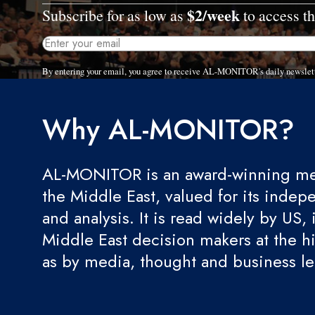
$2/week
Subscribe for as low as
to access th
By entering your email, you agree to receive AL-MONITOR's daily newslet
Why AL-MONITOR?
AL-MONITOR is an award-winning med
the Middle East, valued for its indep
and analysis. It is read widely by US, 
Middle East decision makers at the hi
as by media, thought and business l