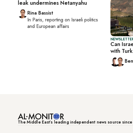
leak undermines Netanyahu
Rina Bassist
In
Paris
, reporting on
Israeli politics
and European affairs
NEWSLETTER
Can Israe
with Tur
Ben
The Middle Eastʼs leading independent news source sinc