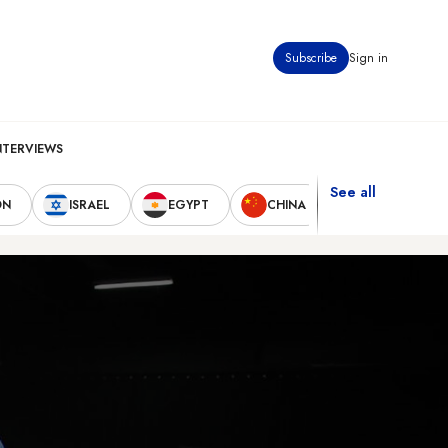
Subscribe
Sign in
NTERVIEWS
See all
ON
ISRAEL
EGYPT
CHINA
UNITED STAT