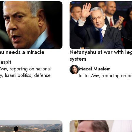
u needs a miracle
Netanyahu at war with le
system
aspit
Aviv
, reporting on
national
Mazal Mualem
y, Israeli politics, defense
In
Tel Aviv
, reporting on
po