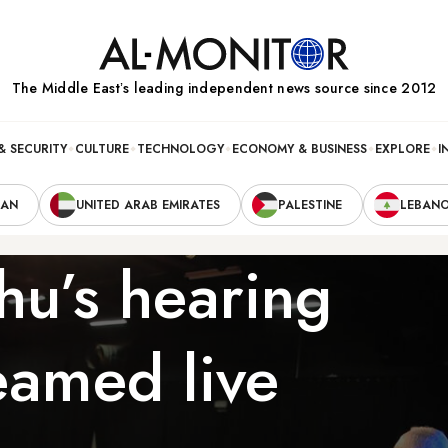
The Middle Eastʼs leading independent news source since 2012
& SECURITY
CULTURE
TECHNOLOGY
ECONOMY & BUSINESS
EXPLORE
I
RAN
UNITED ARAB EMIRATES
PALESTINE
LEBAN
u’s hearing
eamed live