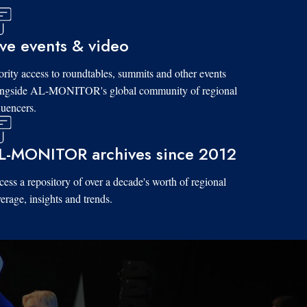
ive events & video
ority access to roundtables, summits and other events
ongside AL-MONITOR's global community of regional
luencers.
L-MONITOR archives since 2012
ess a repository of over a decade's worth of regional
erage, insights and trends.