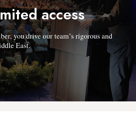
imited access
, you drive our team’s rigorous and
ddle East.