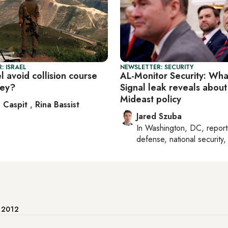
: ISRAEL
NEWSLETTER: SECURITY
l avoid collision course
AL-Monitor Security: Wha
key?
Signal leak reveals about
Mideast policy
 Caspit
,
Rina Bassist
Jared Szuba
In
Washington, DC
, repor
defense, national security, 
e 2012