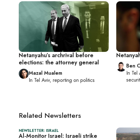
Netanyahu’s archrival before
Netanyah
elections: the attorney general
Ben C
Mazal Mualem
In
Tel 
securit
In
Tel Aviv
, reporting on
politics
Related Newsletters
NEWSLETTER: ISRAEL
Al-Monitor Israel: Israeli strike