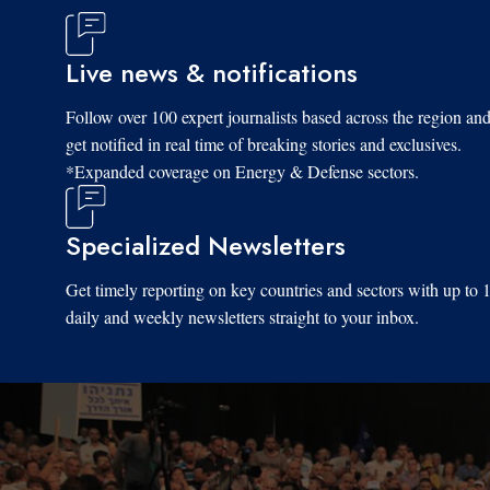
Live news & notifications
Follow over 100 expert journalists based across the region an
get notified in real time of breaking stories and exclusives.
*Expanded coverage on Energy & Defense sectors.
Specialized Newsletters
Get timely reporting on key countries and sectors with up to 
daily and weekly newsletters straight to your inbox.