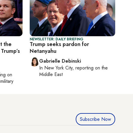
NEWSLETTER: DAILY BRIEFING
t the
Trump seeks pardon for
 Trump’s
Netanyahu
Gabrielle Debinski
In
New York City
, reporting on
the
Middle East
ting on
military
Subscribe Now