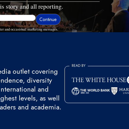
is story and all reporting.
ter and occasional marketing messages.
READ BY
ia outlet covering
endence, diversity
international and
ghest levels, as well
eaders and academia.