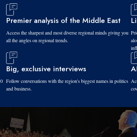
Premier analysis of the Middle East
L
d
Access the sharpest and most diverse regional minds giving you
Pri
all the angles on regional trends.
al
inf
Big, exclusive interviews
A
10
Follow conversations with the region's biggest names in politics
Acc
and business.
cov