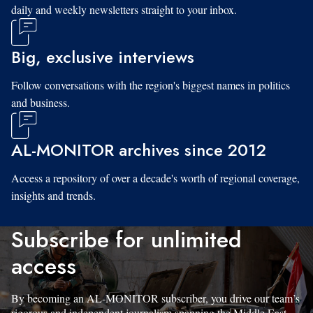
daily and weekly newsletters straight to your inbox.
Big, exclusive interviews
Follow conversations with the region's biggest names in politics
and business.
AL-MONITOR archives since 2012
Access a repository of over a decade's worth of regional coverage,
insights and trends.
Subscribe for unlimited
access
By becoming an AL-MONITOR subscriber, you drive our team’s
rigorous and independent journalism spanning the Middle East.