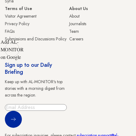
Syria
Terms of Use
About Us
Visitor Agreement
About
Privacy Policy
Journalists
FAQs
Team
Submissions and Discussions Policy
Careers
Add AL-
MONITOR
on Google
Sign up to our Daily
Briefing
Keep up with AL-MONITOR's top
stories with a morning digest from
across the region.
Sign Up
For subscription inquiries, please contact
subscription.support@al-