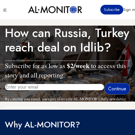
Skip
Click
Subscribe
Sign in
to
to
main
see
menu
content
How can Russia, Turkey
reach deal on Idlib?
$2/week
Subscribe for as low as
to access this
story and all reporting.
By entering your email, you agree to receive AL-MONITOR's daily newsletter
and occasional marketing messages.
Why AL-MONITOR?