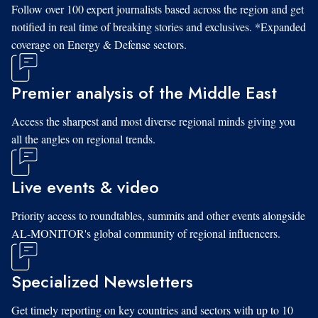
Follow over 100 expert journalists based across the region and get
notified in real time of breaking stories and exclusives. *Expanded
coverage on Energy & Defense sectors.
Premier analysis of the Middle East
Access the sharpest and most diverse regional minds giving you
all the angles on regional trends.
Live events & video
Priority access to roundtables, summits and other events alongside
AL-MONITOR's global community of regional influencers.
Specialized Newsletters
Get timely reporting on key countries and sectors with up to 10