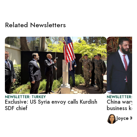
Related Newsletters
NEWSLETTER: TURKEY
NEWSLETTER: C
Exclusive: US Syria envoy calls Kurdish
China wary o
SDF chief
business ke
Joyce Ka