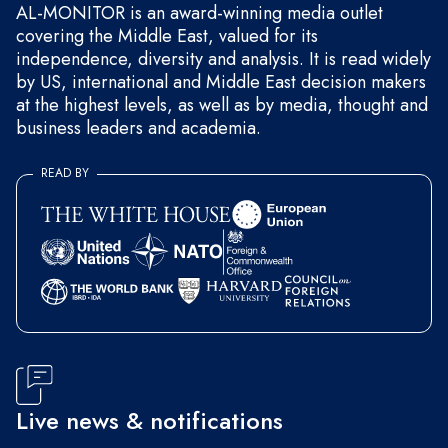
AL-MONITOR is an award-winning media outlet
covering the Middle East, valued for its
independence, diversity and analysis. It is read widely
by US, international and Middle East decision makers
at the highest levels, as well as by media, thought and
business leaders and academia.
READ BY
Live news & notifications