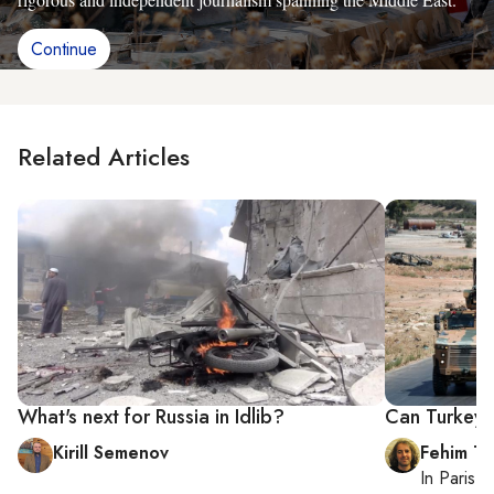
Continue
Related Articles
What's next for Russia in Idlib?
Can Turkey e
Kirill Semenov
Fehim Ta
In
Paris
, 