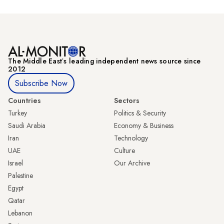
The Middle Eastʼs leading independent news source since
2012
Subscribe Now
Countries
Sectors
Turkey
Politics & Security
Saudi Arabia
Economy & Business
Iran
Technology
UAE
Culture
Israel
Our Archive
Palestine
Egypt
Qatar
Lebanon