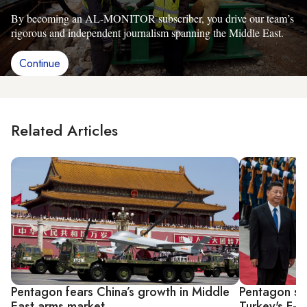
By becoming an AL-MONITOR subscriber, you drive our team’s
rigorous and independent journalism spanning the Middle East.
Continue
Related Articles
Pentagon fears China’s growth in Middle
Pentagon see
East arms market
Turkey's F-3