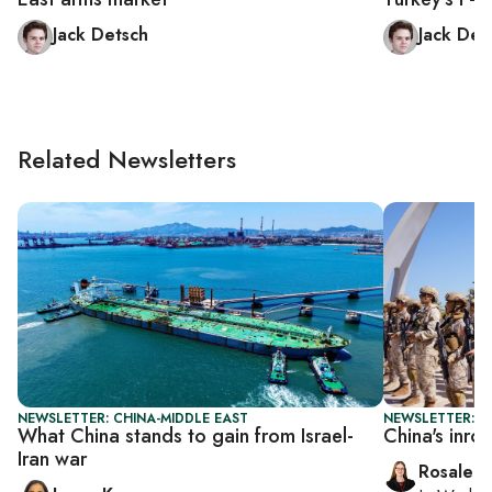
Jack Detsch
Jack Det
Related Newsletters
NEWSLETTER: CHINA-MIDDLE EAST
NEWSLETTER: C
What China stands to gain from Israel-
China's inro
Iran war
Rosaleen