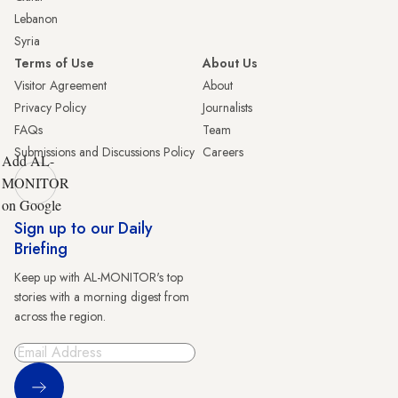
Lebanon
Syria
Terms of Use
About Us
Visitor Agreement
About
Privacy Policy
Journalists
FAQs
Team
Submissions and Discussions Policy
Careers
Add AL-
MONITOR
on Google
Sign up to our Daily
Briefing
Keep up with AL-MONITOR's top
stories with a morning digest from
across the region.
Sign Up