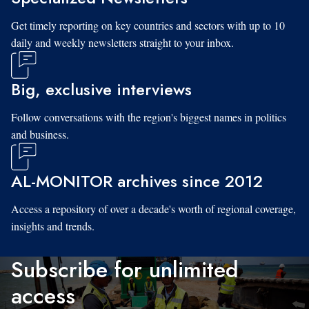
Get timely reporting on key countries and sectors with up to 10
daily and weekly newsletters straight to your inbox.
Big, exclusive interviews
Follow conversations with the region's biggest names in politics
and business.
AL-MONITOR archives since 2012
Access a repository of over a decade's worth of regional coverage,
insights and trends.
Subscribe for unlimited
access