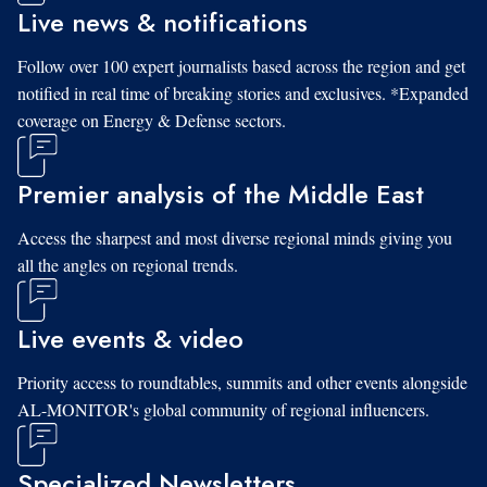
Live news & notifications
Follow over 100 expert journalists based across the region and get
notified in real time of breaking stories and exclusives. *Expanded
coverage on Energy & Defense sectors.
Premier analysis of the Middle East
Access the sharpest and most diverse regional minds giving you
all the angles on regional trends.
Live events & video
Priority access to roundtables, summits and other events alongside
AL-MONITOR's global community of regional influencers.
Specialized Newsletters