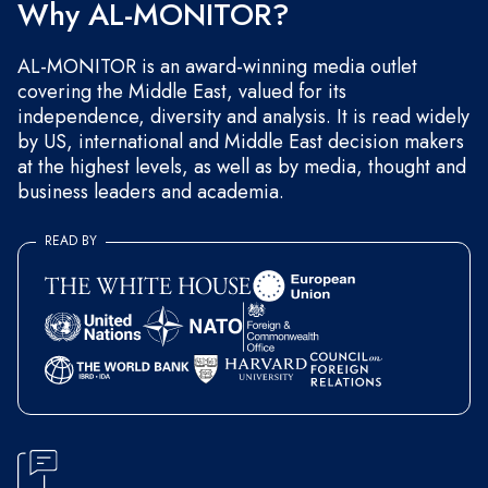
Why AL-MONITOR?
AL-MONITOR is an award-winning media outlet
covering the Middle East, valued for its
independence, diversity and analysis. It is read widely
by US, international and Middle East decision makers
at the highest levels, as well as by media, thought and
business leaders and academia.
READ BY