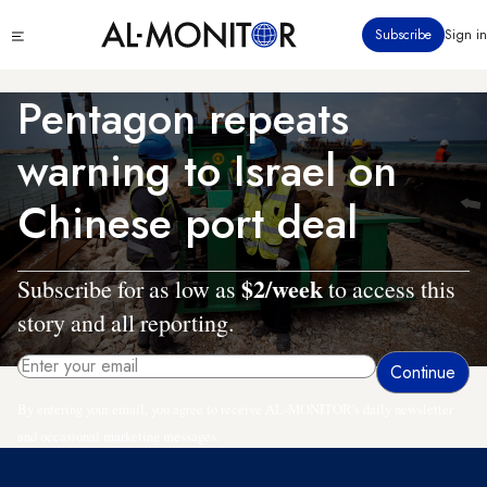
Skip
Click
Subscribe
Sign in
to
to
main
see
menu
content
Pentagon repeats
warning to Israel on
Chinese port deal
$2/week
Subscribe for as low as
to access this
story and all reporting.
By entering your email, you agree to receive AL-MONITOR's daily newsletter
and occasional marketing messages.