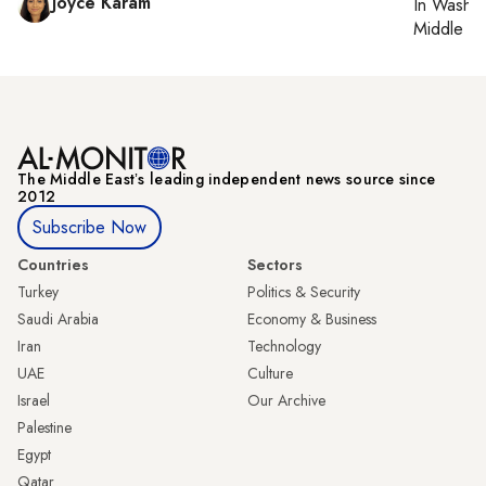
Joyce Karam
In
Washin
Middle Ea
The Middle Eastʼs leading independent news source since
2012
Subscribe Now
Countries
Sectors
Turkey
Politics & Security
Saudi Arabia
Economy & Business
Iran
Technology
UAE
Culture
Israel
Our Archive
Palestine
Egypt
Qatar