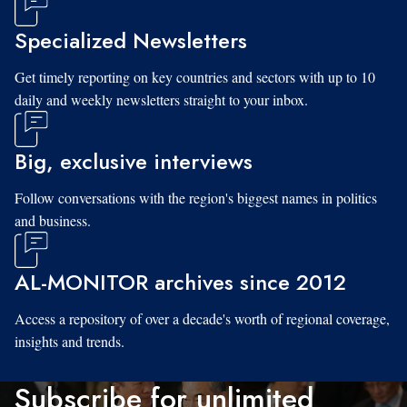
Specialized Newsletters
Get timely reporting on key countries and sectors with up to 10
daily and weekly newsletters straight to your inbox.
Big, exclusive interviews
Follow conversations with the region's biggest names in politics
and business.
AL-MONITOR archives since 2012
Access a repository of over a decade's worth of regional coverage,
insights and trends.
Subscribe for unlimited