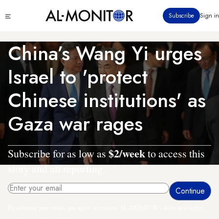
Skip
Click
Subscribe
Sign in
to
to
main
see
menu
content
China’s Wang Yi urges
Israel to 'protect
Chinese institutions' as
Gaza war rages
$2/week
Subscribe for as low as
to access this
story and all reporting.
By entering your email, you agree to receive AL-MONITOR's daily newsletter