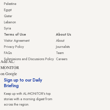
Palestine
Egypt
Qatar
Lebanon
Syria
Terms of Use
About Us
Visitor Agreement
About
Privacy Policy
Journalists
FAQs
Team
Submissions and Discussions Policy
Careers
Add AL-
MONITOR
on Google
Sign up to our Daily
Briefing
Keep up with AL-MONITOR's top
stories with a morning digest from
across the region.