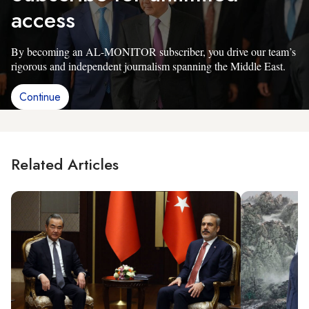
access
By becoming an AL-MONITOR subscriber, you drive our team’s
rigorous and independent journalism spanning the Middle East.
Continue
Related Articles