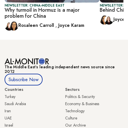
NEWSLETTER: CHINA-MIDDLE EAST
NEWSLETTER: C
Why turmoil in Hormuz is a major
Behind Chin
problem for China
Joyce
Rosaleen Carroll
,
Joyce Karam
The Middle Eastʼs leading independent news source since
2012
Subscribe Now
Countries
Sectors
Turkey
Politics & Security
Saudi Arabia
Economy & Business
Iran
Technology
UAE
Culture
Israel
Our Archive