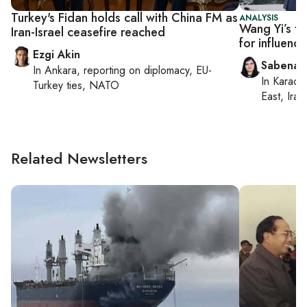
Turkey's Fidan holds call with China FM as
ANALYSIS
Wang Yi’s to
Iran-Israel ceasefire reached
for influenc
Ezgi Akin
Sabena S
In
Ankara
, reporting on
diplomacy, EU-
In
Karachi
Turkey ties, NATO
East, Iran
Related Newsletters