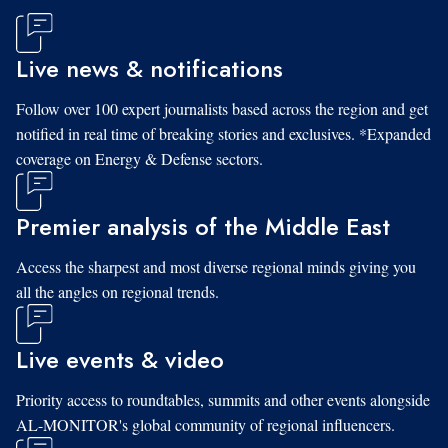
Live news & notifications
Follow over 100 expert journalists based across the region and get
notified in real time of breaking stories and exclusives. *Expanded
coverage on Energy & Defense sectors.
Premier analysis of the Middle East
Access the sharpest and most diverse regional minds giving you
all the angles on regional trends.
Live events & video
Priority access to roundtables, summits and other events alongside
AL-MONITOR's global community of regional influencers.