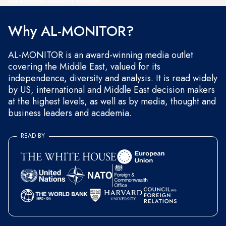
and occasional marketing messages.
Why AL-MONITOR?
AL-MONITOR is an award-winning media outlet
covering the Middle East, valued for its
independence, diversity and analysis. It is read widely
by US, international and Middle East decision makers
at the highest levels, as well as by media, thought and
business leaders and academia.
READ BY