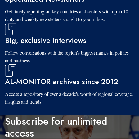
Get timely reporting on key countries and sectors with up to 10
daily and weekly newsletters straight to your inbox.
Big, exclusive interviews
Follow conversations with the region's biggest names in politics
and business.
AL-MONITOR archives since 2012
Access a repository of over a decade's worth of regional coverage,
insights and trends.
Subscribe for unlimited
access