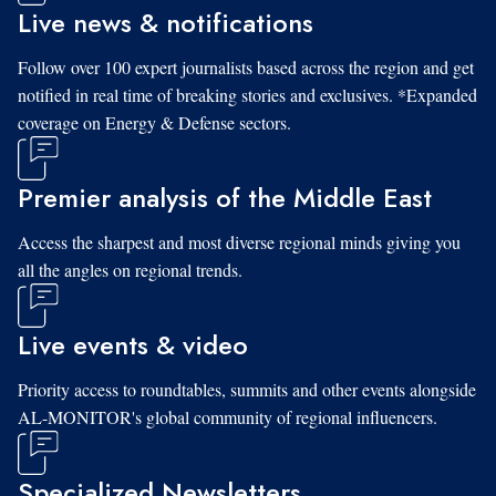
Live news & notifications
Follow over 100 expert journalists based across the region and get
notified in real time of breaking stories and exclusives. *Expanded
coverage on Energy & Defense sectors.
Premier analysis of the Middle East
Access the sharpest and most diverse regional minds giving you
all the angles on regional trends.
Live events & video
Priority access to roundtables, summits and other events alongside
AL-MONITOR's global community of regional influencers.
Specialized Newsletters