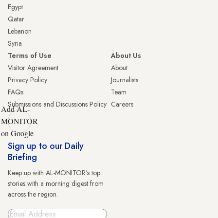
Egypt
Qatar
Lebanon
Syria
Terms of Use
About Us
Visitor Agreement
About
Privacy Policy
Journalists
FAQs
Team
Submissions and Discussions Policy
Careers
Add AL-
MONITOR
on Google
Sign up to our Daily
Briefing
Keep up with AL-MONITOR's top
stories with a morning digest from
across the region.