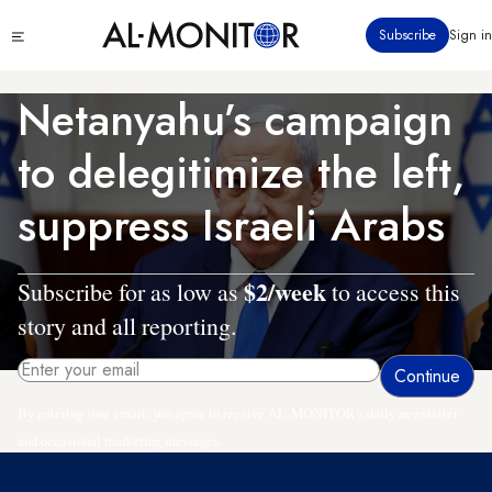
Skip
Click
Subscribe
Sign in
to
to
main
see
menu
content
Netanyahu’s campaign
to delegitimize the left,
suppress Israeli Arabs
$2/week
Subscribe for as low as
to access this
story and all reporting.
By entering your email, you agree to receive AL-MONITOR's daily newsletter
and occasional marketing messages.