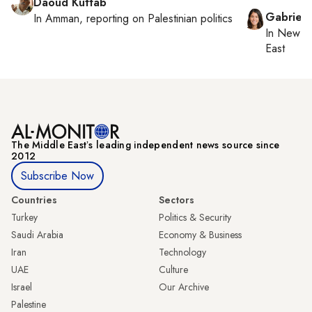
Daoud Kuttab
Gabriell
In
Amman
, reporting on
Palestinian politics
In
New Yo
East
The Middle Eastʼs leading independent news source since
2012
Subscribe Now
Countries
Sectors
Turkey
Politics & Security
Saudi Arabia
Economy & Business
Iran
Technology
UAE
Culture
Israel
Our Archive
Palestine