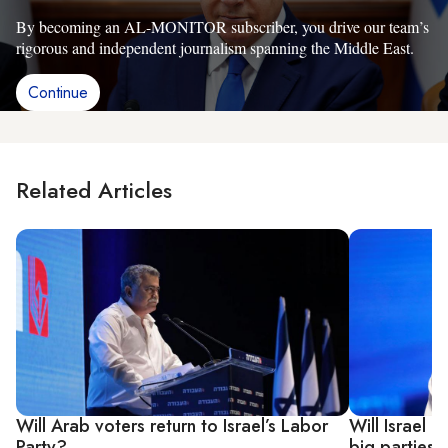
By becoming an AL-MONITOR subscriber, you drive our team’s
rigorous and independent journalism spanning the Middle East.
Continue
Related Articles
Will Arab voters return to Israel’s Labor
Will Israel 
Party?
big parties?