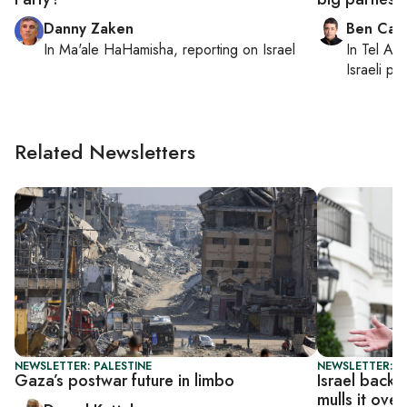
Danny Zaken
Ben Casp
In
Ma'ale HaHamisha
, reporting on
Israel
In
Tel Aviv
Israeli po
Related Newsletters
NEWSLETTER: PALESTINE
NEWSLETTER: DA
Gaza’s postwar future in limbo
Israel back
mulls it over