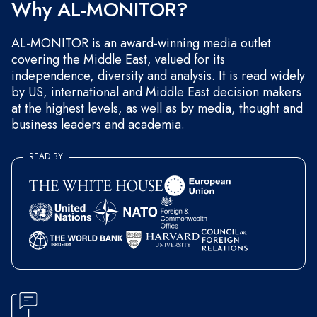
Why AL-MONITOR?
AL-MONITOR is an award-winning media outlet
covering the Middle East, valued for its
independence, diversity and analysis. It is read widely
by US, international and Middle East decision makers
at the highest levels, as well as by media, thought and
business leaders and academia.
READ BY