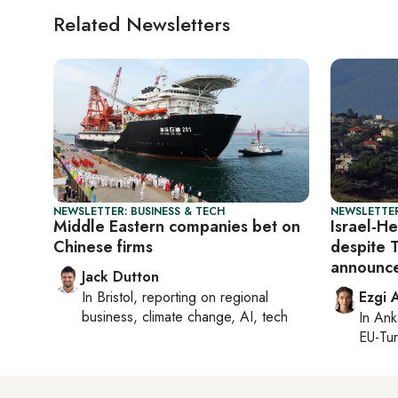
Related Newsletters
NEWSLETTER: BUSINESS & TECH
NEWSLETTER
Middle Eastern companies bet on
Israel-H
Chinese firms
despite 
announc
Jack Dutton
In
Bristol
, reporting on
regional
Ezgi 
business, climate change, AI, tech
In
Ank
EU-Tu