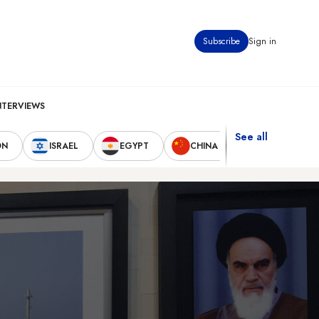
Subscribe
Sign in
NTERVIEWS
See all
ON
ISRAEL
EGYPT
CHINA
UNITED STAT