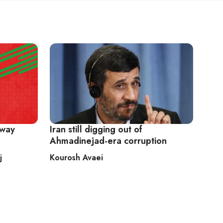
away
Iran still digging out of
Ahmadinejad-era corruption
j
Kourosh Avaei