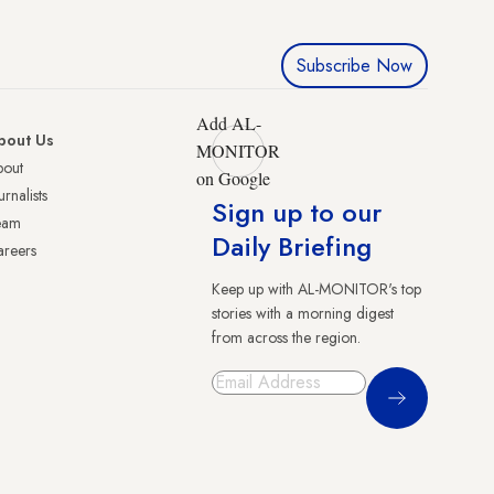
Subscribe Now
Add AL-
bout Us
MONITOR
bout
on Google
urnalists
Sign up to our
eam
Daily Briefing
reers
Keep up with AL-MONITOR's top
stories with a morning digest
from across the region.
Sign Up