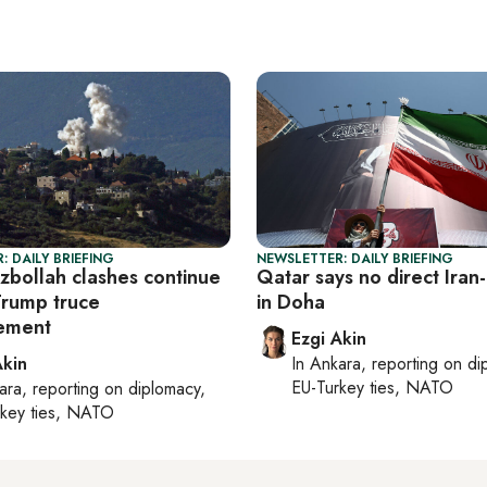
: DAILY BRIEFING
NEWSLETTER: DAILY BRIEFING
ezbollah clashes continue
Qatar says no direct Iran-
Trump truce
in Doha
ement
Ezgi Akin
Akin
In
Ankara
, reporting on
di
EU-Turkey ties, NATO
ara
, reporting on
diplomacy,
rkey ties, NATO