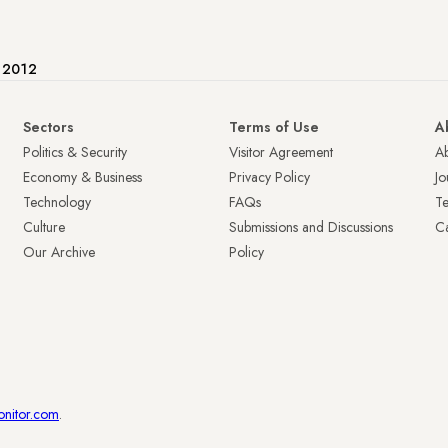
e 2012
Sectors
Terms of Use
A
Politics & Security
Visitor Agreement
A
Economy & Business
Privacy Policy
Jo
Technology
FAQs
T
Culture
Submissions and Discussions
Ca
Our Archive
Policy
onitor.com
.