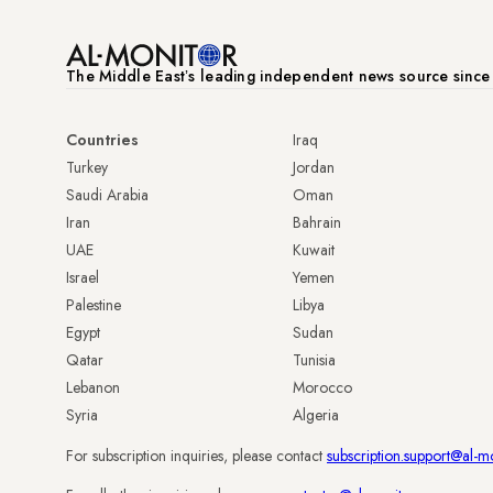
The Middle Eastʼs leading independent news source sinc
Countries
Iraq
Turkey
Jordan
Saudi Arabia
Oman
Iran
Bahrain
UAE
Kuwait
Israel
Yemen
Palestine
Libya
Egypt
Sudan
Qatar
Tunisia
Lebanon
Morocco
Syria
Algeria
For subscription inquiries, please contact
subscription.support@al-m