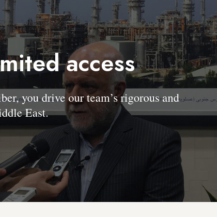
imited access
, you drive our team’s rigorous and
ddle East.