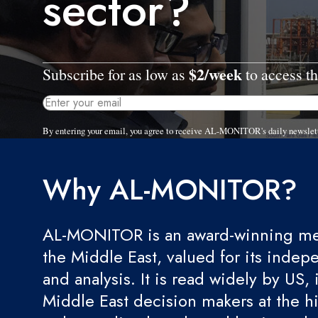
sector?
$2/week
Subscribe for as low as
to access th
By entering your email, you agree to receive AL-MONITOR's daily newslet
Why AL-MONITOR?
AL-MONITOR is an award-winning med
the Middle East, valued for its indep
and analysis. It is read widely by US, 
Middle East decision makers at the hi