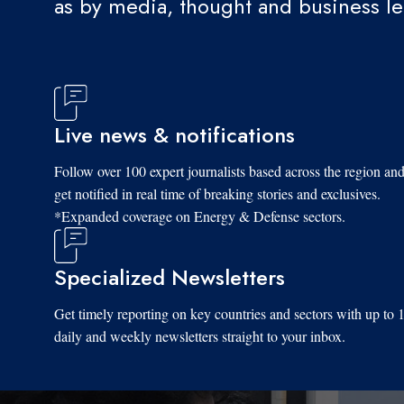
as by media, thought and business l
Live news & notifications
Follow over 100 expert journalists based across the region an
get notified in real time of breaking stories and exclusives.
*Expanded coverage on Energy & Defense sectors.
Specialized Newsletters
Get timely reporting on key countries and sectors with up to 
daily and weekly newsletters straight to your inbox.