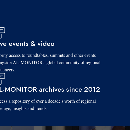
ive events & video
ority access to roundtables, summits and other events
ongside AL-MONITOR's global community of regional
luencers.
L-MONITOR archives since 2012
ess a repository of over a decade's worth of regional
erage, insights and trends.