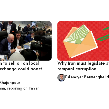
n to sell oil on local
Why Iran must legislate 
xchange could boost
rampant corruption
Esfandyar Batmanghelid
 Khajehpour
nna
, reporting on
Iranian
s