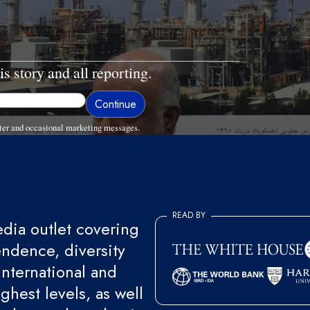
is story and all reporting.
ter and occasional marketing messages.
READ BY
ia outlet covering
endence, diversity
international and
ghest levels, as well