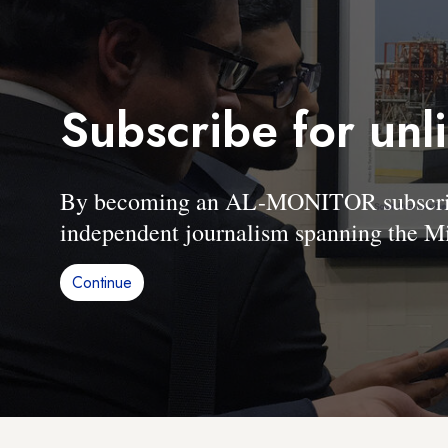
Subscribe for unl
By becoming an AL-MONITOR subscriber
independent journalism spanning the Mi
Continue