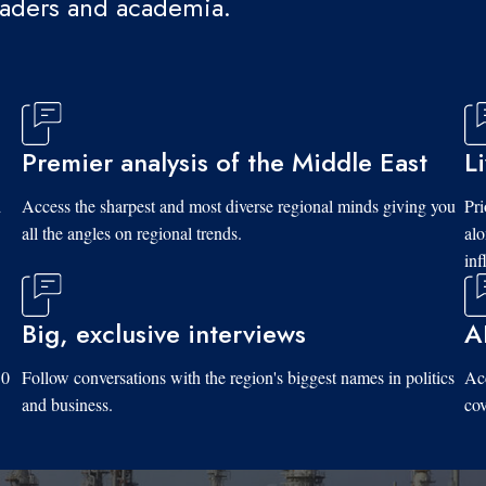
eaders and academia.
Premier analysis of the Middle East
L
d
Access the sharpest and most diverse regional minds giving you
Pri
all the angles on regional trends.
al
inf
Big, exclusive interviews
A
10
Follow conversations with the region's biggest names in politics
Acc
and business.
cov