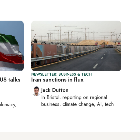
NEWSLETTER: BUSINESS & TECH
US talks
Iran sanctions in flux
Jack Dutton
In
Bristol
, reporting on
regional
business, climate change, AI, tech
plomacy,