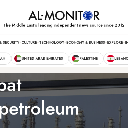
The Middle Eastʼs leading independent news source since 2012
& SECURITY
CULTURE
TECHNOLOGY
ECONOMY & BUSINESS
EXPLORE
I
RAN
UNITED ARAB EMIRATES
PALESTINE
LEBAN
bat
 petroleum