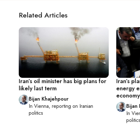
Related Articles
Iran’s oil minister has big plans for
Iran’s pla
likely last term
energy e
economy
Bijan Khajehpour
In
Vienna
, reporting on
Iranian
Bijan
politics
In
Vie
politic