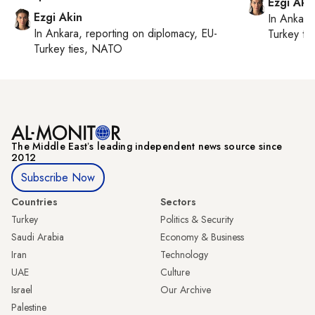
Ezgi Aki
Ezgi Akin
In
Ankara
In
Ankara
, reporting on
diplomacy, EU-
Turkey ti
Turkey ties, NATO
The Middle Eastʼs leading independent news source since
2012
Subscribe Now
Countries
Sectors
Turkey
Politics & Security
Saudi Arabia
Economy & Business
Iran
Technology
UAE
Culture
Israel
Our Archive
Palestine