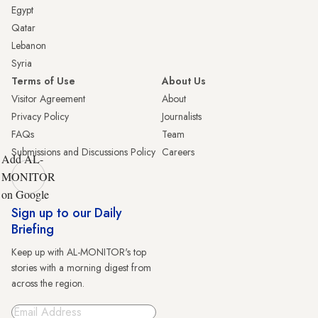
Egypt
Qatar
Lebanon
Syria
Terms of Use
About Us
Visitor Agreement
About
Privacy Policy
Journalists
FAQs
Team
Submissions and Discussions Policy
Careers
Add AL-
MONITOR
on Google
Sign up to our Daily
Briefing
Keep up with AL-MONITOR's top
stories with a morning digest from
across the region.