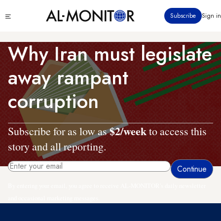
Skip
Click
Subscribe
Sign in
to
to
main
see
menu
content
Why Iran must legislate
away rampant
corruption
$2/week
Subscribe for as low as
to access this
story and all reporting.
By entering your email, you agree to receive AL-MONITOR's daily newsletter
and occasional marketing messages.