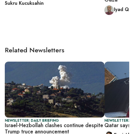
Sukru Kucuksahin
Iyad Qat
Related Newsletters
NEWSLETTER: DAILY BRIEFING
NEWSLETTER: DA
Israel-Hezbollah clashes continue despite
Qatar says n
Trump truce announcement