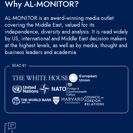
Why AL-MONITOR?
AL-MONITOR is an award-winning media outlet
covering the Middle East, valued for its
independence, diversity and analysis. It is read widely
by US, international and Middle East decision makers
at the highest levels, as well as by media, thought and
business leaders and academia.
READ BY