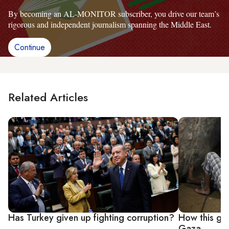
By becoming an AL-MONITOR subscriber, you drive our team’s
rigorous and independent journalism spanning the Middle East.
Continue
Related Articles
Has Turkey given up fighting corruption?
How this gro
Gaza