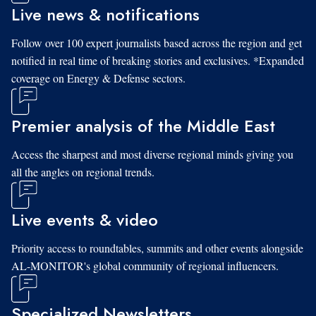
Live news & notifications
Follow over 100 expert journalists based across the region and get
notified in real time of breaking stories and exclusives. *Expanded
coverage on Energy & Defense sectors.
Premier analysis of the Middle East
Access the sharpest and most diverse regional minds giving you
all the angles on regional trends.
Live events & video
Priority access to roundtables, summits and other events alongside
AL-MONITOR's global community of regional influencers.
Specialized Newsletters