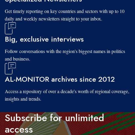
Get timely reporting on key countries and sectors with up to 10
daily and weekly newsletters straight to your inbox.
Big, exclusive interviews
Follow conversations with the region's biggest names in politics
and business.
AL-MONITOR archives since 2012
Access a repository of over a decade's worth of regional coverage,
insights and trends.
Subscribe for unlimited
access