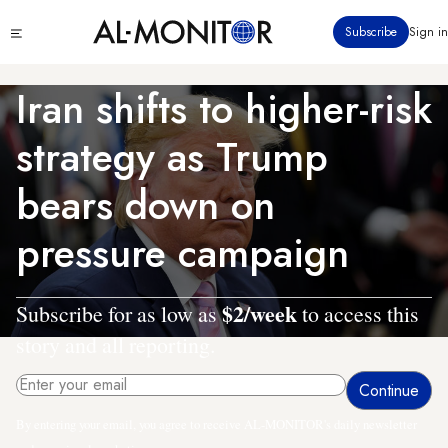
Skip
Click
Subscribe
Sign in
to
to
main
see
menu
content
Iran shifts to higher-risk
strategy as Trump
bears down on
pressure campaign
$2/week
Subscribe for as low as
to access this
story and all reporting.
By entering your email, you agree to receive AL-MONITOR's daily newsletter