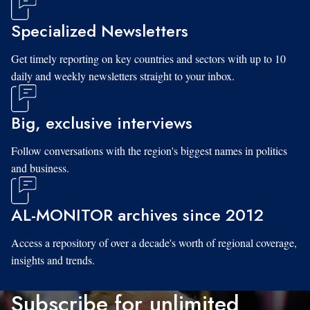
Specialized Newsletters
Get timely reporting on key countries and sectors with up to 10
daily and weekly newsletters straight to your inbox.
Big, exclusive interviews
Follow conversations with the region's biggest names in politics
and business.
AL-MONITOR archives since 2012
Access a repository of over a decade's worth of regional coverage,
insights and trends.
Subscribe for unlimited