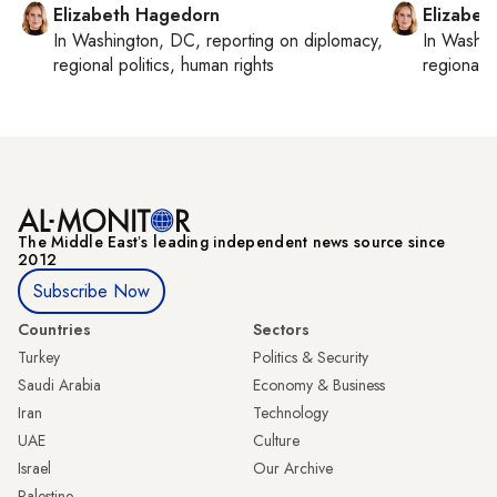
Elizabeth Hagedorn
Elizabet
In
Washington, DC
, reporting on
diplomacy,
In
Washin
regional politics, human rights
regional p
The Middle Eastʼs leading independent news source since
2012
Subscribe Now
Countries
Sectors
Turkey
Politics & Security
Saudi Arabia
Economy & Business
Iran
Technology
UAE
Culture
Israel
Our Archive
Palestine