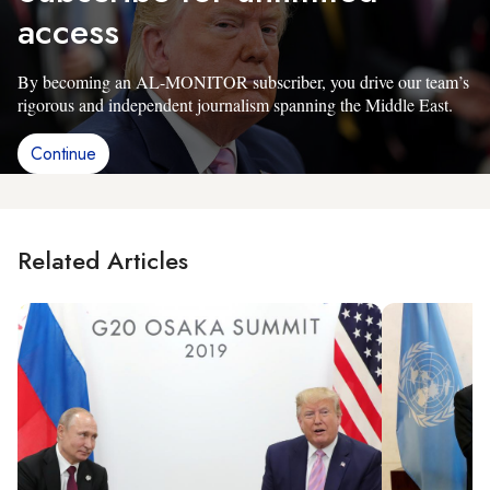
access
By becoming an AL-MONITOR subscriber, you drive our team’s
rigorous and independent journalism spanning the Middle East.
Continue
Related Articles