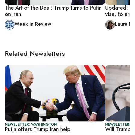
The Art of the Deal: Trump turns to Putin
Updated: Ira
on Iran
visa, to arr
Week in Review
Laura R
Related Newsletters
NEWSLETTER: WASHINGTON
NEWSLETTER: 
Putin offers Trump Iran help
Will Trump se