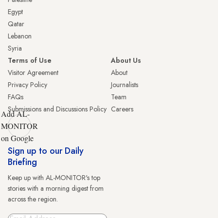
Egypt
Qatar
Lebanon
Syria
Terms of Use
About Us
Visitor Agreement
About
Privacy Policy
Journalists
FAQs
Team
Submissions and Discussions Policy
Careers
Add AL-
MONITOR
on Google
Sign up to our Daily
Briefing
Keep up with AL-MONITOR's top
stories with a morning digest from
across the region.