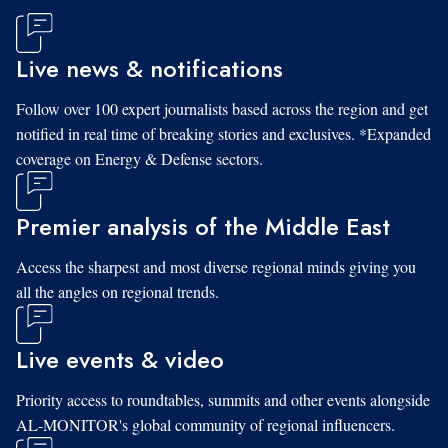
Live news & notifications
Follow over 100 expert journalists based across the region and get
notified in real time of breaking stories and exclusives. *Expanded
coverage on Energy & Defense sectors.
Premier analysis of the Middle East
Access the sharpest and most diverse regional minds giving you
all the angles on regional trends.
Live events & video
Priority access to roundtables, summits and other events alongside
AL-MONITOR's global community of regional influencers.