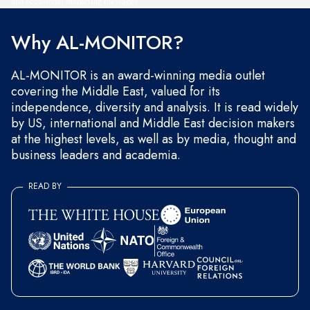
and occasional marketing messages.
Why AL-MONITOR?
AL-MONITOR is an award-winning media outlet
covering the Middle East, valued for its
independence, diversity and analysis. It is read widely
by US, international and Middle East decision makers
at the highest levels, as well as by media, thought and
business leaders and academia.
READ BY