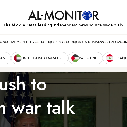
The Middle Eastʼs leading independent news source since 2012
& SECURITY
CULTURE
TECHNOLOGY
ECONOMY & BUSINESS
EXPLORE
I
RAN
UNITED ARAB EMIRATES
PALESTINE
LEBAN
ush to
n war talk