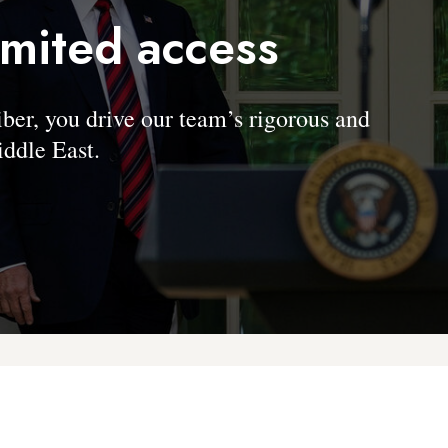
imited access
, you drive our team’s rigorous and
ddle East.