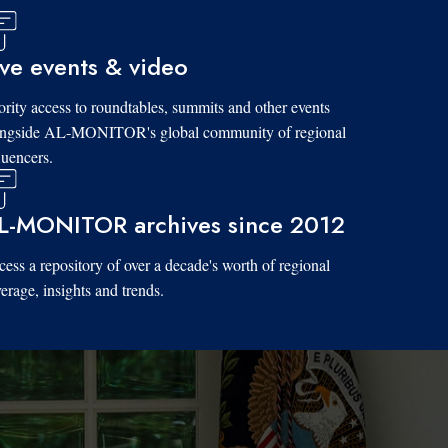
ive events & video
ority access to roundtables, summits and other events
ongside AL-MONITOR's global community of regional
luencers.
L-MONITOR archives since 2012
ess a repository of over a decade's worth of regional
erage, insights and trends.