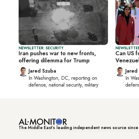
NEWSLETTER: SECURITY
NEWSLETTER
Iran pushes war to new fronts,
Can US fo
offering dilemma for Trump
Venezue
Jared Szuba
Jared
In
Washington, DC
, reporting on
In
Was
defense, national security, military
defense
The Middle Eastʼs leading independent news source sinc