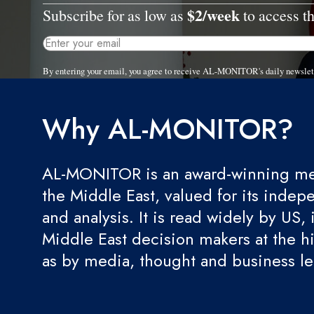
$2/week
Subscribe for as low as
to access th
By entering your email, you agree to receive AL-MONITOR's daily newslet
Why AL-MONITOR?
AL-MONITOR is an award-winning med
the Middle East, valued for its indep
and analysis. It is read widely by US, 
Middle East decision makers at the hi
as by media, thought and business l