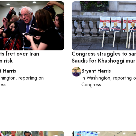
s fret over Iran
Congress struggles to sa
n risk
Saudis for Khashoggi mu
t Harris
Bryant Harris
hington
, reporting on
In
Washington
, reporting 
ess
Congress