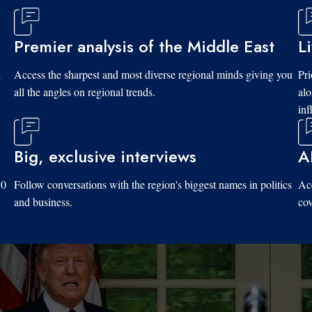
Premier analysis of the Middle East
L
d
Access the sharpest and most diverse regional minds giving you
Pri
all the angles on regional trends.
al
inf
Big, exclusive interviews
A
10
Follow conversations with the region's biggest names in politics
Acc
and business.
cov