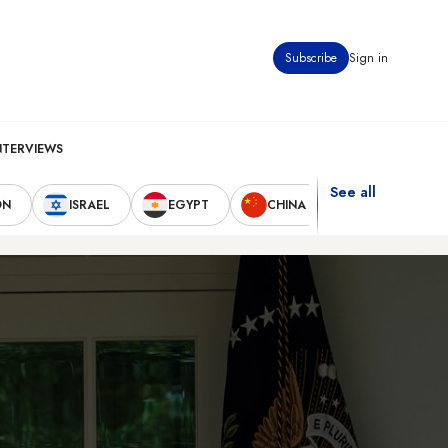
Subscribe
Sign in
NTERVIEWS
See all
ON
ISRAEL
EGYPT
CHINA
UNITED STAT