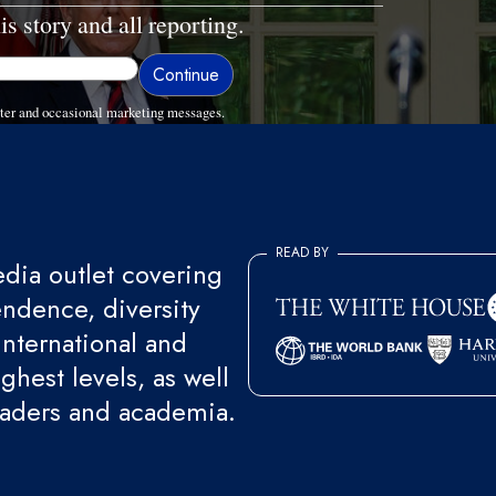
is story and all reporting.
ter and occasional marketing messages.
READ BY
ia outlet covering
endence, diversity
international and
ghest levels, as well
eaders and academia.