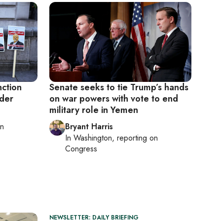
nction
Senate seeks to tie Trump’s hands
rder
on war powers with vote to end
military role in Yemen
on
Bryant Harris
In
Washington
, reporting on
Congress
NEWSLETTER: DAILY BRIEFING