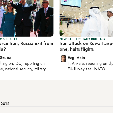
: SECURITY
NEWSLETTER: DAILY BRIEFING
rce Iran, Russia exit from
Iran attack on Kuwait airpo
la?
one, halts flights
 Szuba
Ezgi Akin
hington, DC
, reporting on
In
Ankara
, reporting on
di
, national security, military
EU-Turkey ties, NATO
e 2012