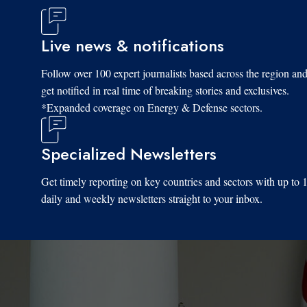
Live news & notifications
Follow over 100 expert journalists based across the region an
get notified in real time of breaking stories and exclusives.
*Expanded coverage on Energy & Defense sectors.
Specialized Newsletters
Get timely reporting on key countries and sectors with up to 
daily and weekly newsletters straight to your inbox.