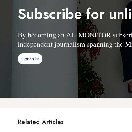
Subscribe for unl
By becoming an AL-MONITOR subscriber
independent journalism spanning the Mi
Continue
Related Articles