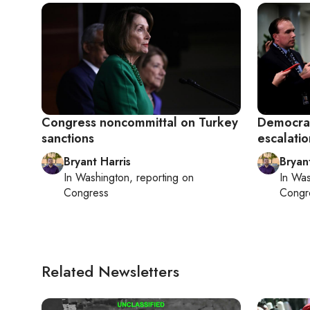
Congress noncommittal on Turkey
Democrat
sanctions
escalatio
Bryant Harris
Bryan
In
Washington
, reporting on
In
Was
Congress
Congr
Related Newsletters