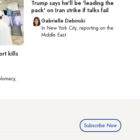
Trump says he'll be 'leading the
pack' on Iran strike if talks fail
Gabrielle Debinski
In
New York City
, reporting on
the
Middle East
rt kills
plomacy,
Subscribe Now