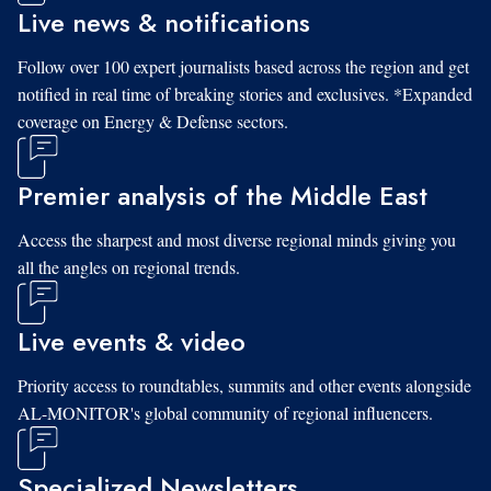
Live news & notifications
Follow over 100 expert journalists based across the region and get
notified in real time of breaking stories and exclusives. *Expanded
coverage on Energy & Defense sectors.
Premier analysis of the Middle East
Access the sharpest and most diverse regional minds giving you
all the angles on regional trends.
Live events & video
Priority access to roundtables, summits and other events alongside
AL-MONITOR's global community of regional influencers.
Specialized Newsletters