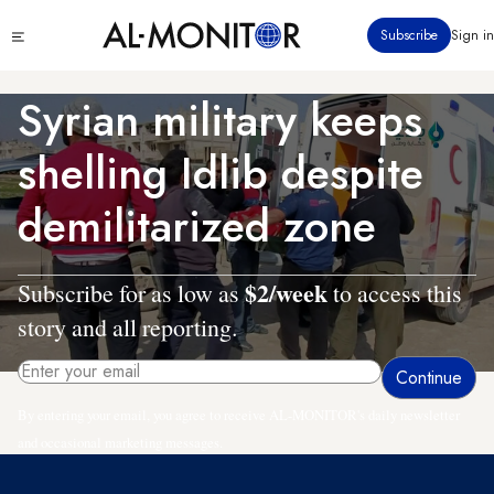
Skip
Click
Subscribe
Sign in
to
to
main
see
menu
content
Syrian military keeps
shelling Idlib despite
demilitarized zone
$2/week
Subscribe for as low as
to access this
story and all reporting.
By entering your email, you agree to receive AL-MONITOR's daily newsletter
and occasional marketing messages.