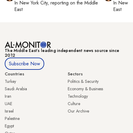
In
New York City
, reporting on
the Middle
In
New Yo
East
East
The Middle Eastʼs leading independent news source since
2012
Subscribe Now
Countries
Sectors
Turkey
Politics & Security
Saudi Arabia
Economy & Business
Iran
Technology
UAE
Culture
Israel
Our Archive
Palestine
Egypt