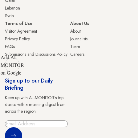
Qatar
Lebanon
Syria
Terms of Use
About Us
Visitor Agreement
About
Privacy Policy
Journalists
FAQs
Team
Submissions and Discussions Policy
Careers
Add AL-
MONITOR
on Google
Sign up to our Daily
Briefing
Keep up with AL-MONITOR's top
stories with a morning digest from
across the region.
Sign Up