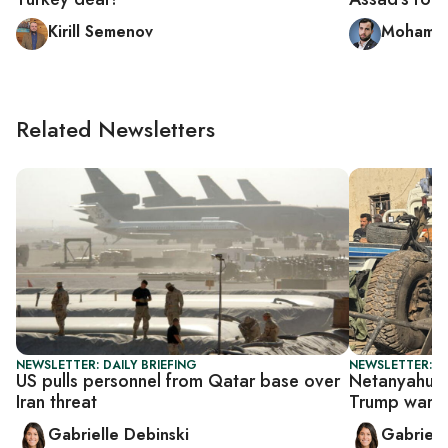
Kirill Semenov
Mohamme
Related Newsletters
NEWSLETTER: DAILY BRIEFING
NEWSLETTER: DA
US pulls personnel from Qatar base over
Netanyahu op
Iran threat
Trump warni
Gabrielle Debinski
Gabriell