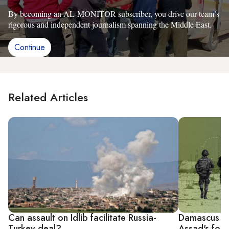
By becoming an AL-MONITOR subscriber, you drive our team’s
rigorous and independent journalism spanning the Middle East.
Continue
Related Articles
Can assault on Idlib facilitate Russia-
Damascus bru
Turkey deal?
Assad's for