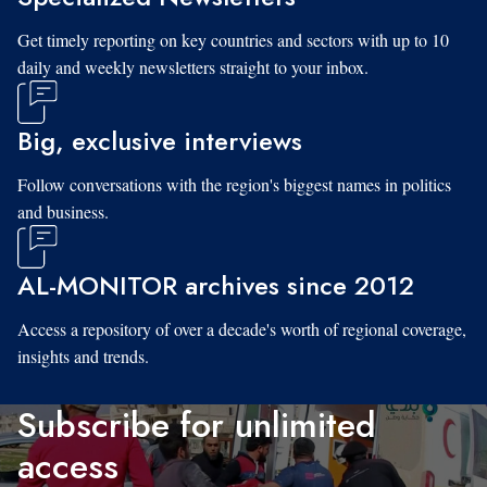
Get timely reporting on key countries and sectors with up to 10
daily and weekly newsletters straight to your inbox.
Big, exclusive interviews
Follow conversations with the region's biggest names in politics
and business.
AL-MONITOR archives since 2012
Access a repository of over a decade's worth of regional coverage,
insights and trends.
Subscribe for unlimited
access