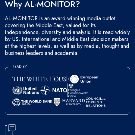
Why AL-MONITOR?
AL-MONITOR is an award-winning media outlet
covering the Middle East, valued for its
independence, diversity and analysis. It is read widely
by US, international and Middle East decision makers
at the highest levels, as well as by media, thought and
business leaders and academia.
READ BY