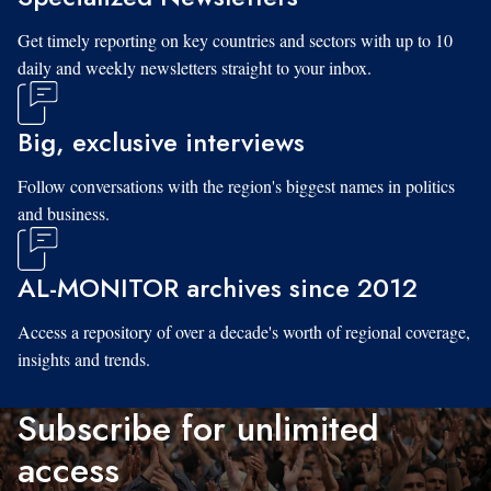
Get timely reporting on key countries and sectors with up to 10
daily and weekly newsletters straight to your inbox.
Big, exclusive interviews
Follow conversations with the region's biggest names in politics
and business.
AL-MONITOR archives since 2012
Access a repository of over a decade's worth of regional coverage,
insights and trends.
Subscribe for unlimited
access