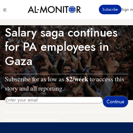
Skip
Click
Subscribe
Sign in
to
to
main
see
menu
content
Salary saga continues
for PA employees in
Gaza
$2/week
Subscribe for as low as
to access this
story and all reporting.
By entering your email, you agree to receive AL-MONITOR's daily newsletter
and occasional marketing messages.