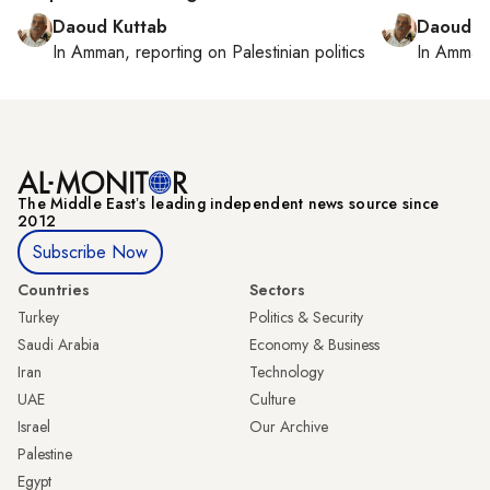
Daoud Kuttab
Daoud K
In
Amman
, reporting on
Palestinian politics
In
Amman
The Middle Eastʼs leading independent news source since
2012
Subscribe Now
Countries
Sectors
Turkey
Politics & Security
Saudi Arabia
Economy & Business
Iran
Technology
UAE
Culture
Israel
Our Archive
Palestine
Egypt