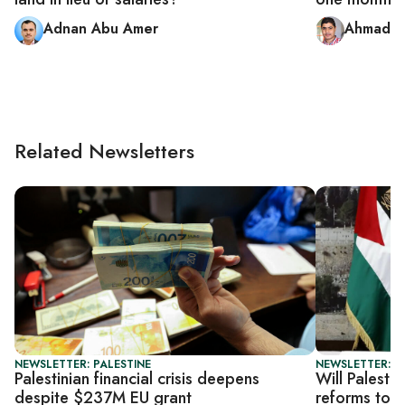
Adnan Abu Amer
Ahmad A
Related Newsletters
NEWSLETTER: PALESTINE
NEWSLETTER: P
Palestinian financial crisis deepens
Will Palesti
despite $237M EU grant
reforms to 