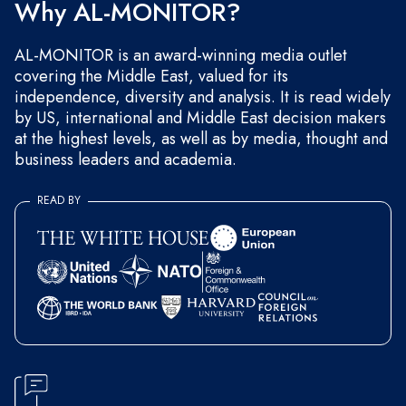
Why AL-MONITOR?
AL-MONITOR is an award-winning media outlet
covering the Middle East, valued for its
independence, diversity and analysis. It is read widely
by US, international and Middle East decision makers
at the highest levels, as well as by media, thought and
business leaders and academia.
READ BY