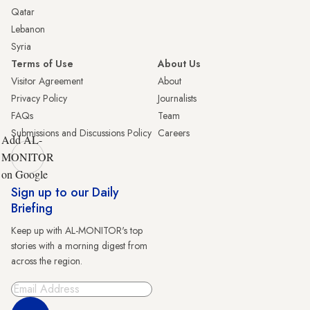
Qatar
Lebanon
Syria
Terms of Use
About Us
Visitor Agreement
About
Privacy Policy
Journalists
FAQs
Team
Submissions and Discussions Policy
Careers
Add AL-
MONITOR
on Google
Sign up to our Daily
Briefing
Keep up with AL-MONITOR's top
stories with a morning digest from
across the region.
Sign Up