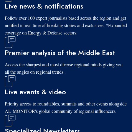
Live news & notifications
Follow over 100 expert journalists based across the region and get
notified in real time of breaking stories and exclusives. *Expanded
coverage on Energy & Defense sectors.
Premier analysis of the Middle East
Access the sharpest and most diverse regional minds giving you
all the angles on regional trends.
Live events & video
Priority access to roundtables, summits and other events alongside
AL-MONITOR's global community of regional influencers.
Specialized Newsletters