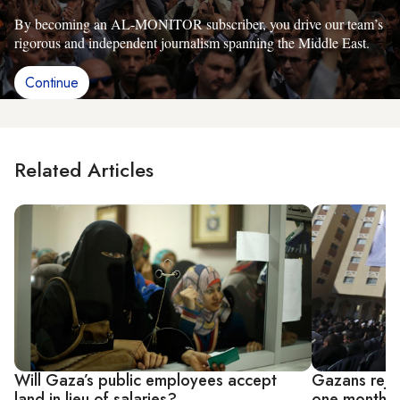
By becoming an AL-MONITOR subscriber, you drive our team’s
rigorous and independent journalism spanning the Middle East.
Continue
Related Articles
Will Gaza’s public employees accept
Gazans rejo
land in lieu of salaries?
one month of