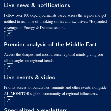
Live news & notifications
Follow over 100 expert journalists based across the region and get
notified in real time of breaking stories and exclusives. *Expanded
coverage on Energy & Defense sectors.
Premier analysis of the Middle East
Access the sharpest and most diverse regional minds giving you
all the angles on regional trends.
Live events & video
Priority access to roundtables, summits and other events alongside
AL-MONITOR's global community of regional influencers.
Specialized Newsletters