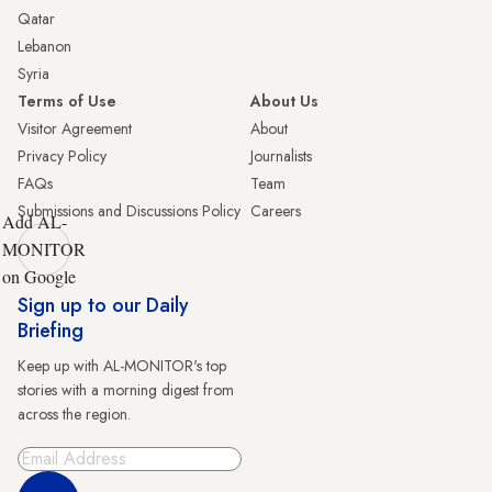
Qatar
Lebanon
Syria
Terms of Use
About Us
Visitor Agreement
About
Privacy Policy
Journalists
FAQs
Team
Submissions and Discussions Policy
Careers
Add AL-
MONITOR
on Google
Sign up to our Daily
Briefing
Keep up with AL-MONITOR's top
stories with a morning digest from
across the region.
Sign Up