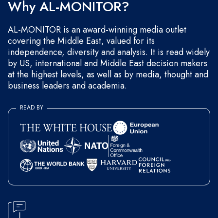
Why AL-MONITOR?
AL-MONITOR is an award-winning media outlet
covering the Middle East, valued for its
independence, diversity and analysis. It is read widely
by US, international and Middle East decision makers
at the highest levels, as well as by media, thought and
business leaders and academia.
READ BY