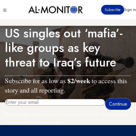
Skip
Click
Subscribe
Sign in
to
to
main
see
menu
content
US singles out ‘mafia’-
like groups as key
threat to Iraq’s future
$2/week
Subscribe for as low as
to access this
story and all reporting.
By entering your email, you agree to receive AL-MONITOR's daily newsletter
and occasional marketing messages.