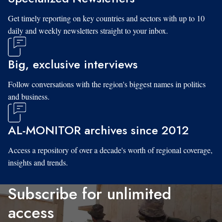
Get timely reporting on key countries and sectors with up to 10
daily and weekly newsletters straight to your inbox.
Big, exclusive interviews
Follow conversations with the region's biggest names in politics
and business.
AL-MONITOR archives since 2012
Access a repository of over a decade's worth of regional coverage,
insights and trends.
Subscribe for unlimited
access