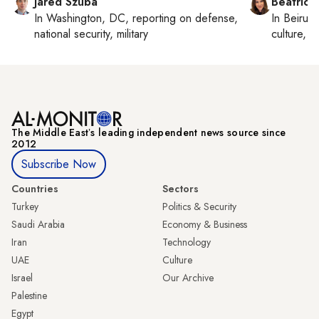
Jared Szuba
Beatrice
In
Washington, DC
, reporting on
defense,
In
Beirut
,
national security, military
culture, co
The Middle Eastʼs leading independent news source since
2012
Subscribe Now
Countries
Sectors
Turkey
Politics & Security
Saudi Arabia
Economy & Business
Iran
Technology
UAE
Culture
Israel
Our Archive
Palestine
Egypt