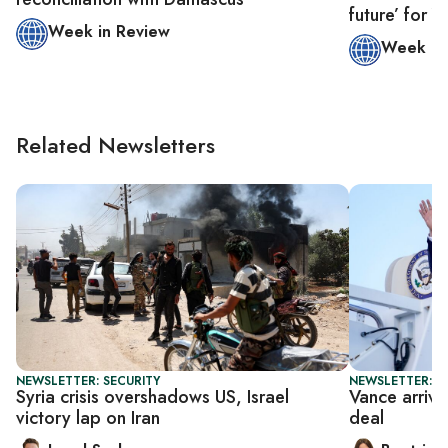
future’ for
Week in Review
Week in
Related Newsletters
NEWSLETTER: SECURITY
NEWSLETTER: DA
Syria crisis overshadows US, Israel
Vance arrive
victory lap on Iran
deal