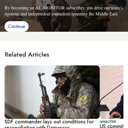
By becoming an AL-MONITOR subscriber, you drive our team’s
rigorous and independent journalism spanning the Middle East.
Continue
Related Articles
SDF commander lays out conditions for
ANALYSIS
US committe
reconciliation with Damascus