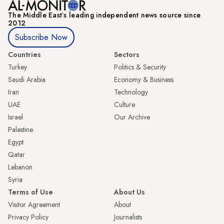
The Middle Eastʼs leading independent news source since
2012
Subscribe Now
Countries
Sectors
Turkey
Politics & Security
Saudi Arabia
Economy & Business
Iran
Technology
UAE
Culture
Israel
Our Archive
Palestine
Egypt
Qatar
Lebanon
Syria
Terms of Use
About Us
Visitor Agreement
About
Privacy Policy
Journalists