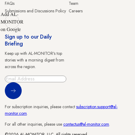
FAQs
Team
Submissions and Discussions Policy
Careers
Add AL-
MONITOR
on Google
Sign up to our Daily
Briefing
Keep up with AL-MONITOR's top
stories with a morning digest from
across the region.
Sign Up
For subscription inquiries, please contact
subscription.support@al-
monitor.com
.
For all other inquiries, please use
contactus@al-monitor.com
.
©2026 AL-MONITOR, LLC. All rights reserved.