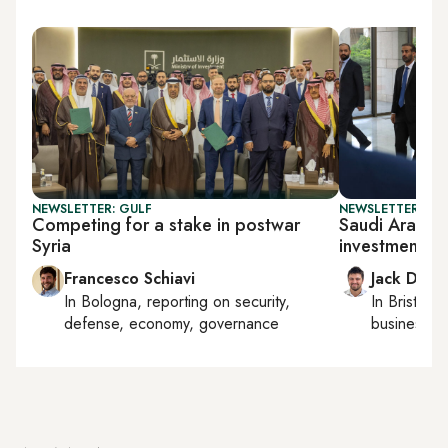
NEWSLETTER: GULF
NEWSLETTER: BUS
Competing for a stake in postwar
Saudi Arabia 
Syria
investments
Francesco Schiavi
Jack Dutt
In
Bologna
, reporting on
security,
In
Bristol
, 
defense, economy, governance
business, c