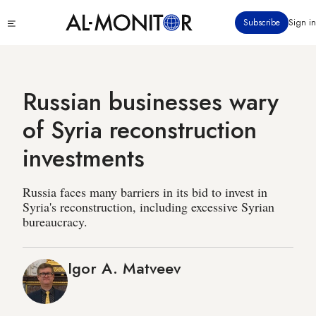
Skip
Click
Subscribe
Sign in
to
to
main
see
menu
content
Russian businesses wary
of Syria reconstruction
investments
Russia faces many barriers in its bid to invest in
Syria's reconstruction, including excessive Syrian
bureaucracy.
Igor A. Matveev