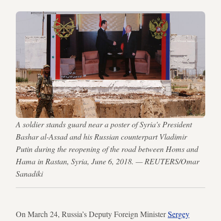
A soldier stands guard near a poster of Syria's President
Bashar al-Assad and his Russian counterpart Vladimir
Putin during the reopening of the road between Homs and
Hama in Rastan, Syria, June 6, 2018. — REUTERS/Omar
Sanadiki
On March 24, Russia’s Deputy Foreign Minister
Sergey