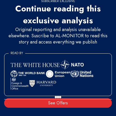
SUBSCRIBER EXCLUSIVE
Continue reading this
exclusive analysis
Original reporting and analysis unavailable
elsewhere. Suscribe to AL-MONITOR to read this
story and access everything we publish
READ BY
See Offers