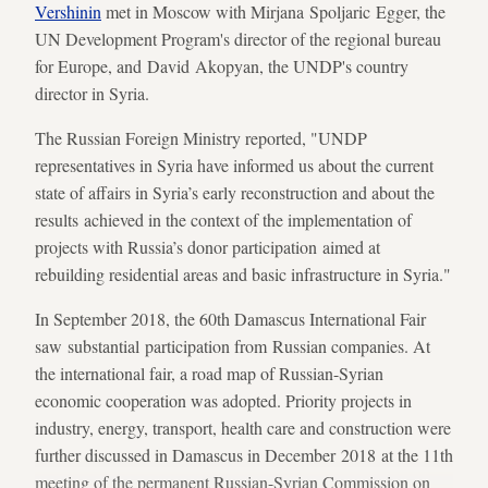
Vershinin
met in Moscow with Mirjana Spoljaric Egger, the
UN Development Program's director of the regional bureau
for Europe, and David Akopyan, the UNDP's country
director in Syria.
The Russian Foreign Ministry reported, "UNDP
representatives in Syria have informed us about the current
state of affairs in Syria’s early reconstruction and about the
results achieved in the context of the implementation of
projects with Russia’s donor participation aimed at
rebuilding residential areas and basic infrastructure in Syria."
In September 2018, the 60th Damascus International Fair
saw substantial participation from Russian companies. At
the international fair, a road map of Russian-Syrian
economic cooperation was adopted. Priority projects in
industry, energy, transport, health care and construction were
further discussed in Damascus in December 2018 at the 11th
meeting of the permanent Russian-Syrian Commission on