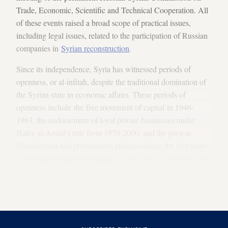
Trade, Economic, Scientific and Technical Cooperation. All
of these events raised a broad scope of practical issues,
including legal issues, related to the participation of Russian
companies in
Syrian reconstruction
.
Since its independence, Syria has witnessed periods of
openness, or al-infitah, despite the traditional domination of
the Syrian state in economic affairs. These periods of
openness include the free movement of capital in 1946-
1963; the endorsement of loyal private businesses under
Hafez al-Assad’s rule from 1970-2000; and the prewar
liberalization and privatization policies during the first years
of
Bashar al-Assad’s presidency
. Thus, both in domestic and
international activities, Syrian entrepreneurs and industrialists
are accustomed to conducting business in accordance with
the rule of private commercial law.