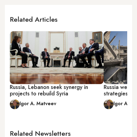
Related Articles
Russia, Lebanon seek synergy in
Russia weighs
projects to rebuild Syria
strategies for
Igor A. Matveev
Igor A. M
Related Newsletters