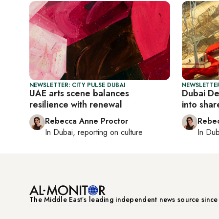
NEWSLETTER: CITY PULSE DUBAI
NEWSLETTER
UAE arts scene balances
Dubai De
resilience with renewal
into shar
Rebecca Anne Proctor
Rebec
In
Dubai
, reporting on
culture
In
Dub
The Middle Eastʼs leading independent news source sinc