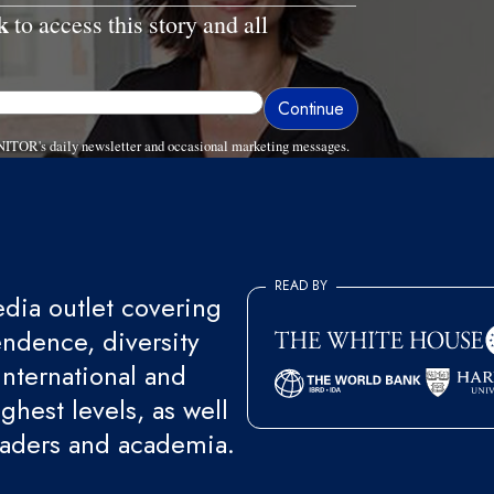
k
to access this story and all
NITOR's daily newsletter and occasional marketing messages.
READ BY
ia outlet covering
endence, diversity
international and
ghest levels, as well
eaders and academia.