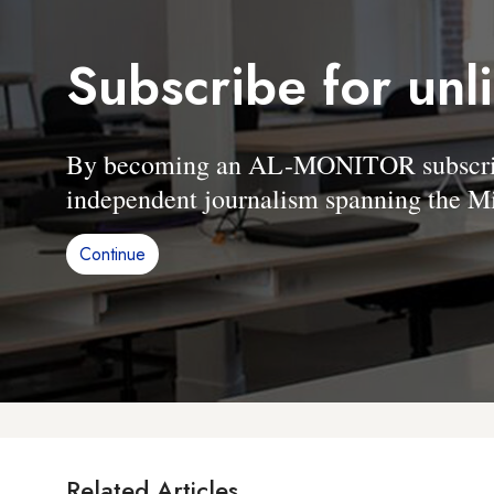
Subscribe for unl
By becoming an AL-MONITOR subscriber
independent journalism spanning the Mi
Continue
Related Articles