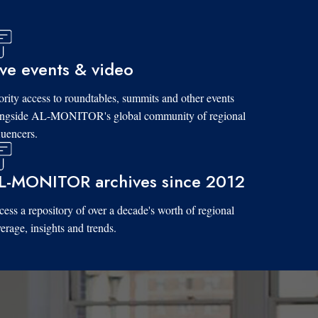
ive events & video
ority access to roundtables, summits and other events
ongside AL-MONITOR's global community of regional
luencers.
L-MONITOR archives since 2012
ess a repository of over a decade's worth of regional
erage, insights and trends.