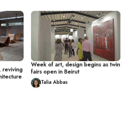
Week of art, design begins as twin
 reviving
fairs open in Beirut
hitecture
Talia Abbas