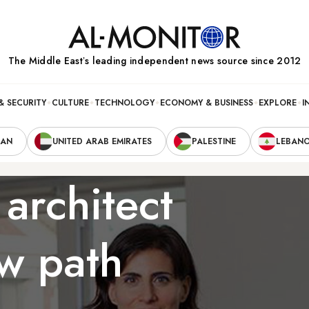
The Middle Eastʼs leading independent news source since 2012
& SECURITY
CULTURE
TECHNOLOGY
ECONOMY & BUSINESS
EXPLORE
I
RAN
UNITED ARAB EMIRATES
PALESTINE
LEBAN
architect
w path