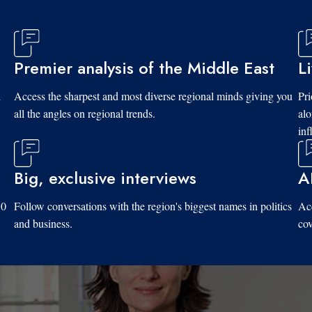
Premier analysis of the Middle East
L
d
Access the sharpest and most diverse regional minds giving you
Pri
all the angles on regional trends.
al
inf
Big, exclusive interviews
A
10
Follow conversations with the region's biggest names in politics
Acc
and business.
cov