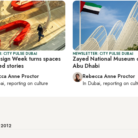
: CITY PULSE DUBAI
NEWSLETTER: CITY PULSE DUBAI
sign Week turns spaces
Zayed National Museum 
ed stories
Abu Dhabi
ca Anne Proctor
Rebecca Anne Proctor
ai
, reporting on
culture
In
Dubai
, reporting on
cul
e 2012