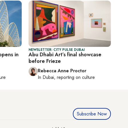
NEWSLETTER: CITY PULSE DUBAI
opens in
Abu Dhabi Art’s final showcase
before Frieze
Rebecca Anne Proctor
ture
In
Dubai
, reporting on
culture
Subscribe Now