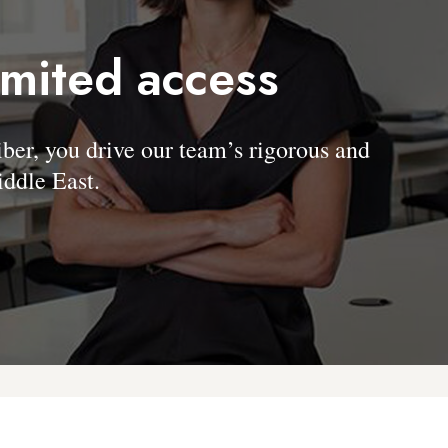
imited access
, you drive our team’s rigorous and
ddle East.