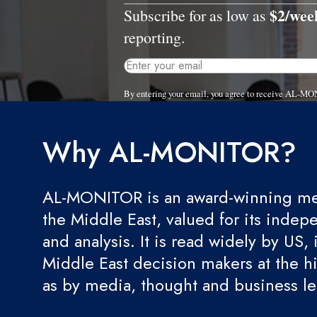
$2/wee
Subscribe for as low as
reporting.
By entering your email, you agree to receive AL-MO
Why AL-MONITOR?
AL-MONITOR is an award-winning med
the Middle East, valued for its indep
and analysis. It is read widely by US, 
Middle East decision makers at the hi
as by media, thought and business l