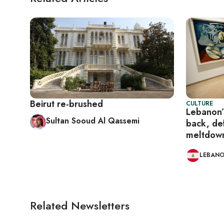
Beirut re-brushed
CULTURE
Lebanon’s
Sultan Sooud Al Qassemi
back, de
meltdow
LEBAN
Related Newsletters