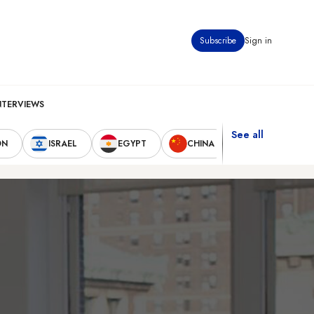
Subscribe
Sign in
NTERVIEWS
See all
ON
ISRAEL
EGYPT
CHINA
UNITED STAT