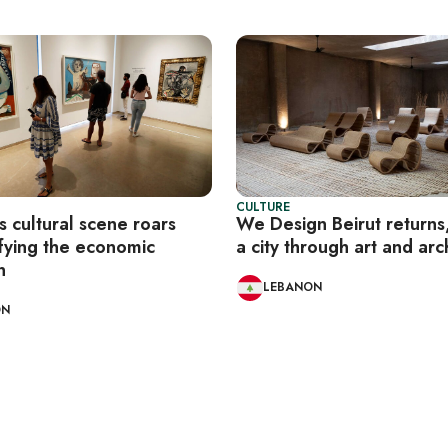
CULTURE
 cultural scene roars
We Design Beirut returns,
fying the economic
a city through art and arc
n
LEBANON
ON