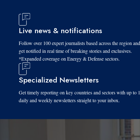
Live news & notifications
Follow over 100 expert journalists based across the region an
get notified in real time of breaking stories and exclusives.
*Expanded coverage on Energy & Defense sectors.
Specialized Newsletters
Get timely reporting on key countries and sectors with up to 
daily and weekly newsletters straight to your inbox.