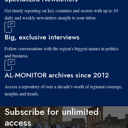
Get timely reporting on key countries and sectors with up to 10
daily and weekly newsletters straight to your inbox.
Big, exclusive interviews
Follow conversations with the region's biggest names in politics
and business.
AL-MONITOR archives since 2012
Access a repository of over a decade's worth of regional coverage,
insights and trends.
Subscribe for unlimited
access