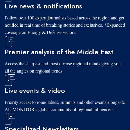
Live news & notifications
Follow over 100 expert journalists based across the region and get
notified in real time of breaking stories and exclusives. *Expanded
coverage on Energy & Defense sectors.
Premier analysis of the Middle East
Access the sharpest and most diverse regional minds giving you
all the angles on regional trends.
Live events & video
Priority access to roundtables, summits and other events alongside
AL-MONITOR's global community of regional influencers.
Specialized Newsletters