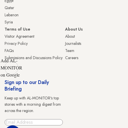
Egypt
Qatar
Lebanon
Syria
Terms of Use
About Us
Visitor Agreement
About
Privacy Policy
Journalists
FAQs
Team
Submissions and Discussions Policy
Careers
Add AL-
MONITOR
on Google
Sign up to our Daily
Briefing
Keep up with AL-MONITOR's top
stories with a morning digest from
across the region.