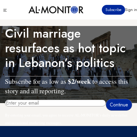
Skip
Click
Subscribe
Sign in
to
to
main
see
menu
content
Civil marriage
resurfaces as hot topic
in Lebanon’s politics
$2/week
Subscribe for as low as
to access this
story and all reporting.
By entering your email, you agree to receive AL-MONITOR's daily newsletter
and occasional marketing messages.