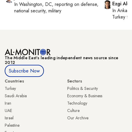
Ezgi Aki
In
Washington, DC
, reporting on
defense,
In
Ankara
national security, military
Turkey ti
The Middle Eastʼs leading independent news source since
2012
Subscribe Now
Countries
Sectors
Turkey
Politics & Security
Saudi Arabia
Economy & Business
Iran
Technology
UAE
Culture
Israel
Our Archive
Palestine