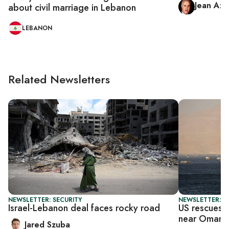
Jean Azi
about civil marriage in Lebanon
LEBANON
Related Newsletters
NEWSLETTER: SECURITY
NEWSLETTER: DA
Israel-Lebanon deal faces rocky road
US rescues h
near Oman
Jared Szuba