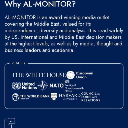
Why AL-MONITOR?
AL-MONITOR is an award-winning media outlet
covering the Middle East, valued for its
independence, diversity and analysis. It is read widely
by US, international and Middle East decision makers
at the highest levels, as well as by media, thought and
business leaders and academia.
READ BY