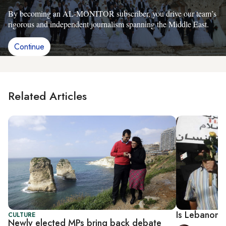
By becoming an AL-MONITOR subscriber, you drive our team’s
rigorous and independent journalism spanning the Middle East.
Continue
Related Articles
Is Lebanon 
CULTURE
Newly elected MPs bring back debate