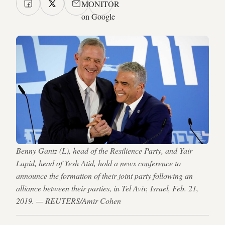
MONITOR
on Google
Benny Gantz (L), head of the Resilience Party, and Yair
Lapid, head of Yesh Atid, hold a news conference to
announce the formation of their joint party following an
alliance between their parties, in Tel Aviv, Israel, Feb. 21,
2019. — REUTERS/Amir Cohen