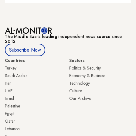
The Middle Eastʼs leading independent news source since
2012
Subscribe Now
Countries
Sectors
Turkey
Politics & Security
Saudi Arabia
Economy & Business
Iran
Technology
UAE
Culture
Israel
Our Archive
Palestine
Egypt
Qatar
Lebanon