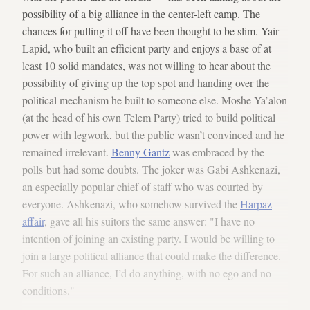
possibility of a big alliance in the center-left camp. The
chances for pulling it off have been thought to be slim. Yair
Lapid, who built an efficient party and enjoys a base of at
least 10 solid mandates, was not willing to hear about the
possibility of giving up the top spot and handing over the
political mechanism he built to someone else. Moshe Ya’alon
(at the head of his own Telem Party) tried to build political
power with legwork, but the public wasn’t convinced and he
remained irrelevant.
Benny Gantz
was embraced by the
polls but had some doubts. The joker was Gabi Ashkenazi,
an especially popular chief of staff who was courted by
everyone. Ashkenazi, who somehow survived the
Harpaz
affair
, gave all his suitors the same answer: "I have no
intention of joining an existing party. I would be willing to
join a large political alliance that could make the difference.
For such an alliance, I’d do anything, with no ego and no
conditions."