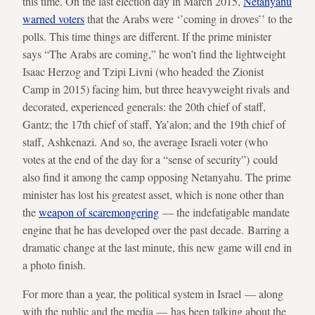
this time. On the last election day in March 2015,
Netanyahu
warned voters
that the Arabs were ‘’coming in droves’’ to the
polls. This time things are different. If the prime minister
says “The Arabs are coming,” he won’t find the lightweight
Isaac Herzog and Tzipi Livni (who headed the Zionist
Camp in 2015) facing him, but three heavyweight rivals and
decorated, experienced generals: the 20th chief of staff,
Gantz; the 17th chief of staff, Ya’alon; and the 19th chief of
staff, Ashkenazi. And so, the average Israeli voter (who
votes at the end of the day for a “sense of security”) could
also find it among the camp opposing Netanyahu. The prime
minister has lost his greatest asset, which is none other than
the
weapon of scaremongering
— the indefatigable mandate
engine that he has developed over the past decade. Barring a
dramatic change at the last minute, this new game will end in
a photo finish.
For more than a year, the political system in Israel — along
with the public and the media — has been talking about the