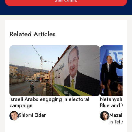
See Offers
Related Articles
Israeli Arabs engaging in electoral
Netanyahu riv
campaign
Blue and Whi
Shlomi Eldar
Mazal Mu
In
Tel Aviv
,