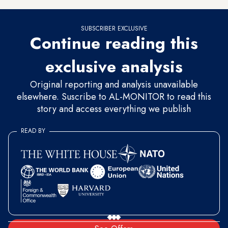
SUBSCRIBER EXCLUSIVE
Continue reading this
exclusive analysis
Original reporting and analysis unavailable
elsewhere. Suscribe to AL-MONITOR to read this
story and access everything we publish
READ BY