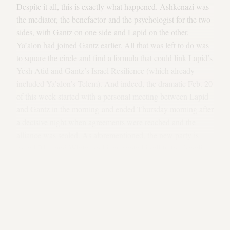
Despite it all, this is exactly what happened. Ashkenazi was
the mediator, the benefactor and the psychologist for the two
sides, with Gantz on one side and Lapid on the other.
Ya’alon had joined Gantz earlier. All that was left to do was
to square the circle and find a formula that could link Lapid’s
Yesh Atid and Gantz’s Israel Resilience (which already
included Ya’alon’s Telem). And indeed, the dramatic Feb. 20
of this week started with a personal meeting between Lapid
and Gantz in the morning and ended Thursday morning after
a decisive night when agreements were reached and the
alliance was sealed. As aforementioned, the new party is
called Blue and White, and it presented itself to the Israeli
public that very night. A few hours later, it dominated the
polls: 35-36 mandates, a significant gap over Netanyahu (26-
30 mandates in polls). Something happened in Israel. “We
are a ruling party,” Gantz said, and for the first time this
statement doesn’t sound ridiculous coming from someone
who isn’t Benjamin Netanyahu.