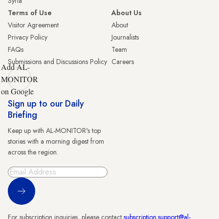
Syria
Terms of Use
About Us
Visitor Agreement
About
Privacy Policy
Journalists
FAQs
Team
Submissions and Discussions Policy
Careers
Add AL-
MONITOR
on Google
Sign up to our Daily
Briefing
Keep up with AL-MONITOR's top
stories with a morning digest from
across the region.
Sign Up
For subscription inquiries, please contact
subscription.support@al-