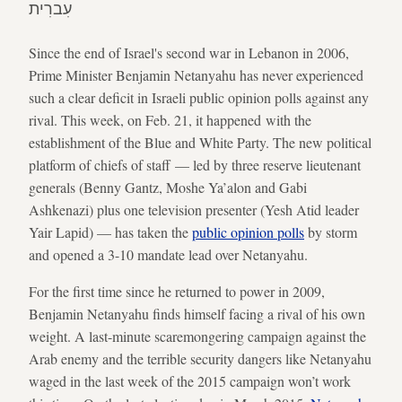
עִברִית
Since the end of Israel's second war in Lebanon in 2006,
Prime Minister Benjamin Netanyahu has never experienced
such a clear deficit in Israeli public opinion polls against any
rival. This week, on Feb. 21, it happened with the
establishment of the Blue and White Party. The new political
platform of chiefs of staff — led by three reserve lieutenant
generals (Benny Gantz, Moshe Ya’alon and Gabi
Ashkenazi) plus one television presenter (Yesh Atid leader
Yair Lapid) — has taken the
public opinion polls
by storm
and opened a 3-10 mandate lead over Netanyahu.
For the first time since he returned to power in 2009,
Benjamin Netanyahu finds himself facing a rival of his own
weight. A last-minute scaremongering campaign against the
Arab enemy and the terrible security dangers like Netanyahu
waged in the last week of the 2015 campaign won’t work