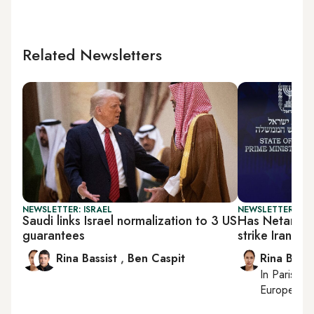
Related Newsletters
NEWSLETTER: ISRAEL
NEWSLETTER: ISR
Saudi links Israel normalization to 3 US
Has Netanyah
guarantees
strike Iran?
Rina Bassist
,
Ben Caspit
Rina Bassi
In
Paris
, r
European af