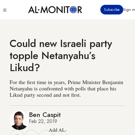
Skip
Click
Subscribe
Sign in
to
to
main
see
menu
content
Could new Israeli party
topple Netanyahu’s
Likud?
For the first time in years, Prime Minister Benjamin
Netanyahu is confronted with polls that place his
Likud party second and not first.
Ben Caspit
Feb 22, 2019
Add AL-