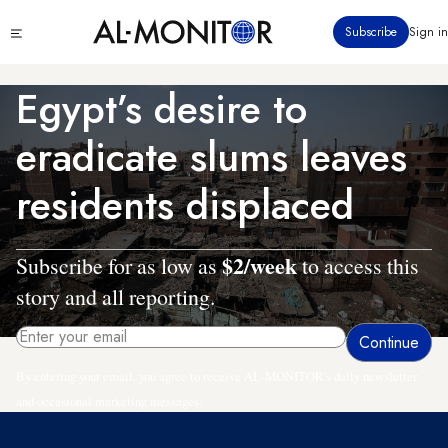
Skip
Click
Subscribe
Sign in
to
to
main
see
menu
content
Egypt’s desire to
eradicate slums leaves
residents displaced
$2/week
Subscribe for as low as
to access this
story and all reporting.
By entering your email, you agree to receive AL-MONITOR's daily newsletter
and occasional marketing messages.