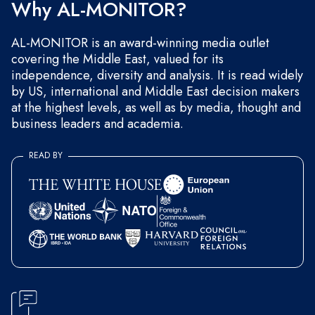
Why AL-MONITOR?
AL-MONITOR is an award-winning media outlet
covering the Middle East, valued for its
independence, diversity and analysis. It is read widely
by US, international and Middle East decision makers
at the highest levels, as well as by media, thought and
business leaders and academia.
READ BY