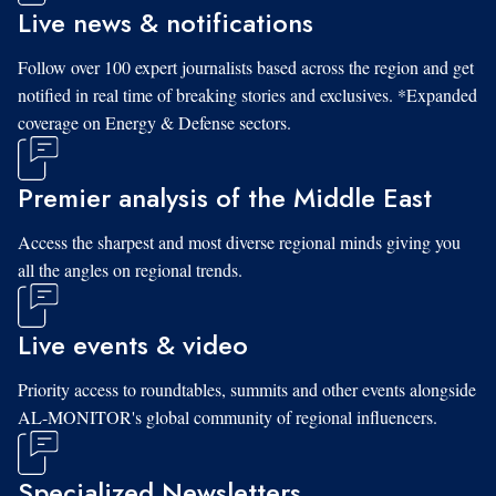
Live news & notifications
Follow over 100 expert journalists based across the region and get
notified in real time of breaking stories and exclusives. *Expanded
coverage on Energy & Defense sectors.
Premier analysis of the Middle East
Access the sharpest and most diverse regional minds giving you
all the angles on regional trends.
Live events & video
Priority access to roundtables, summits and other events alongside
AL-MONITOR's global community of regional influencers.
Specialized Newsletters