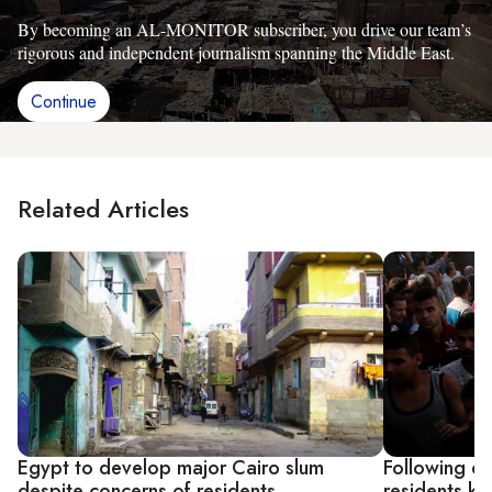
By becoming an AL-MONITOR subscriber, you drive our team’s
rigorous and independent journalism spanning the Middle East.
Continue
Related Articles
Egypt to develop major Cairo slum
Following de
despite concerns of residents
residents ke