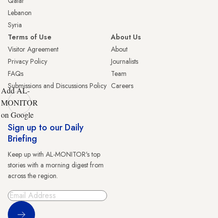
Qatar
Lebanon
Syria
Terms of Use
About Us
Visitor Agreement
About
Privacy Policy
Journalists
FAQs
Team
Submissions and Discussions Policy
Careers
Add AL-
MONITOR
on Google
Sign up to our Daily
Briefing
Keep up with AL-MONITOR's top
stories with a morning digest from
across the region.
Sign Up