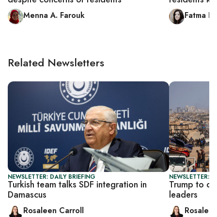
Menna A. Farouk
Fatma Lo
Related Newsletters
NEWSLETTER: DAILY BRIEFING
NEWSLETTER: DA
Turkish team talks SDF integration in
Trump to di
Damascus
leaders
Rosaleen Carroll
Rosaleen