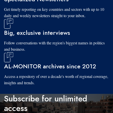
Get timely reporting on key countries and sectors with up to 10
daily and weekly newsletters straight to your inbox.
Big, exclusive interviews
Follow conversations with the region's biggest names in politics
and business.
AL-MONITOR archives since 2012
Access a repository of over a decade's worth of regional coverage,
insights and trends.
Subscribe for unlimited
access