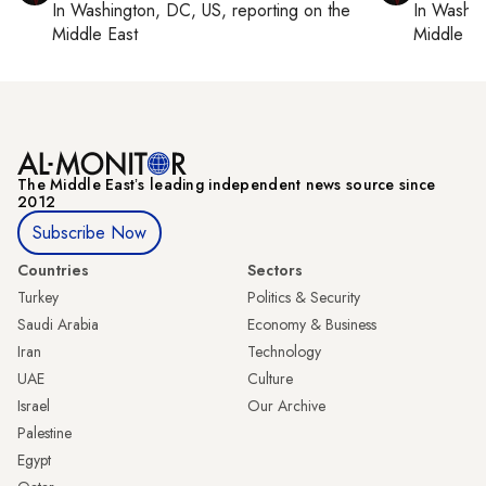
In
Washington, DC, US
, reporting on
the
In
Washin
Middle East
Middle Ea
The Middle Eastʼs leading independent news source since
2012
Subscribe Now
Countries
Sectors
Turkey
Politics & Security
Saudi Arabia
Economy & Business
Iran
Technology
UAE
Culture
Israel
Our Archive
Palestine
Egypt