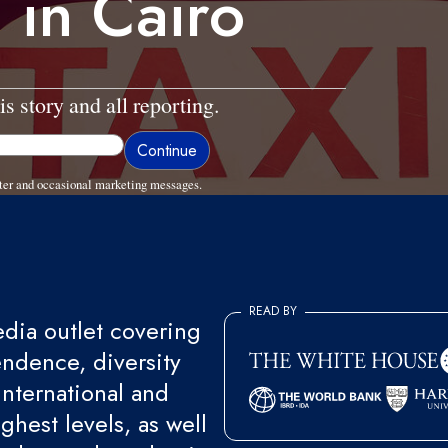
 in Cairo
is story and all reporting.
ter and occasional marketing messages.
READ BY
ia outlet covering
endence, diversity
international and
ghest levels, as well