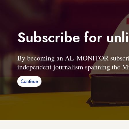
Subscribe for unl
By becoming an AL-MONITOR subscriber
independent journalism spanning the Mi
Continue