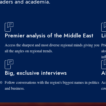
eaders and academia.
Premier analysis of the Middle East
L
d
Access the sharpest and most diverse regional minds giving you
Pri
all the angles on regional trends.
al
inf
Big, exclusive interviews
A
10
Follow conversations with the region's biggest names in politics
Acc
and business.
cov