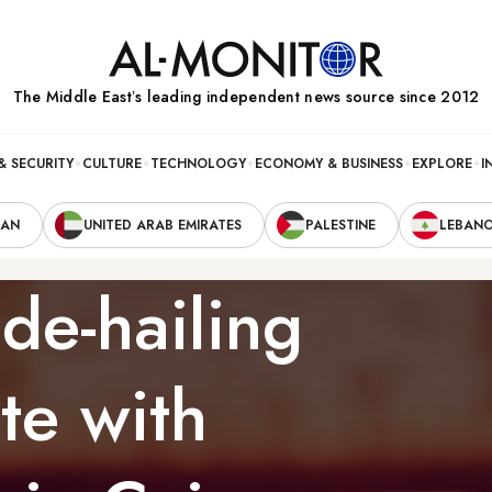
The Middle Eastʼs leading independent news source since 2012
& SECURITY
CULTURE
TECHNOLOGY
ECONOMY & BUSINESS
EXPLORE
I
RAN
UNITED ARAB EMIRATES
PALESTINE
LEBAN
de-hailing
te with