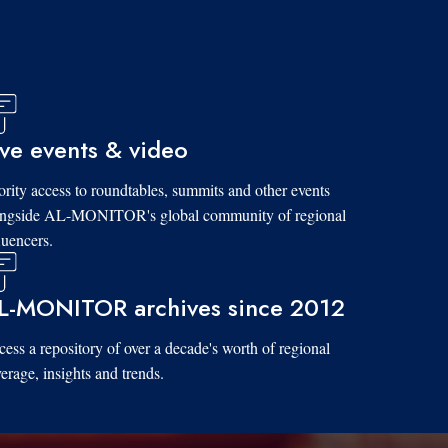
ive events & video
ority access to roundtables, summits and other events
ongside AL-MONITOR's global community of regional
luencers.
L-MONITOR archives since 2012
ess a repository of over a decade's worth of regional
erage, insights and trends.