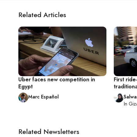
Related Articles
Uber faces new competition in
First ride
Egypt
tradition
Marc Español
Salwa
In
Giz
Related Newsletters