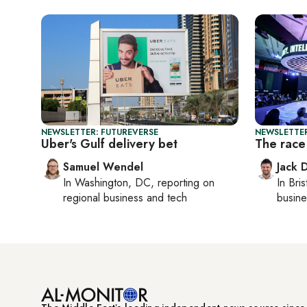
NEWSLETTER: FUTUREVERSE
NEWSLETTER
Uber's Gulf delivery bet
The race 
Samuel Wendel
Jack 
In
Washington, DC
, reporting on
In
Bris
regional business and tech
busine