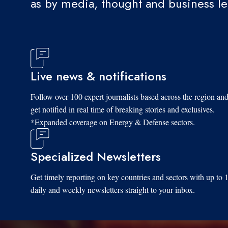
as by media, thought and business l
Live news & notifications
Follow over 100 expert journalists based across the region an
get notified in real time of breaking stories and exclusives.
*Expanded coverage on Energy & Defense sectors.
Specialized Newsletters
Get timely reporting on key countries and sectors with up to 
daily and weekly newsletters straight to your inbox.