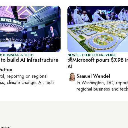
: BUSINESS & TECH
NEWSLETTER: FUTUREVERSE
to build AI infrastructure
💰Microsoft pours $7.9B 
AI
Dutton
tol
, reporting on
regional
Samuel Wendel
ss, climate change, AI, tech
In
Washington, DC
, repor
regional business and tec