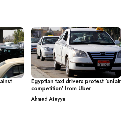
ainst
Egyptian taxi drivers protest 'unfair
competition' from Uber
Ahmed Ateyya