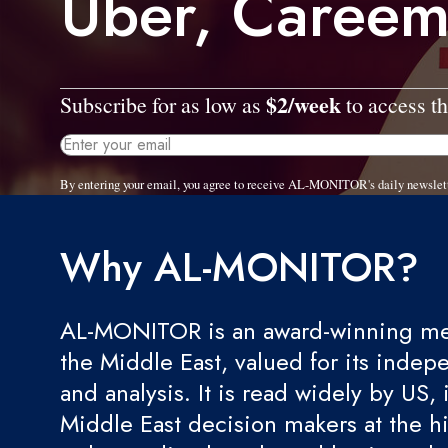
Uber, Careem
$2/week
Subscribe for as low as
to access th
By entering your email, you agree to receive AL-MONITOR's daily newslet
Why AL-MONITOR?
AL-MONITOR is an award-winning med
the Middle East, valued for its indep
and analysis. It is read widely by US, 
Middle East decision makers at the hi