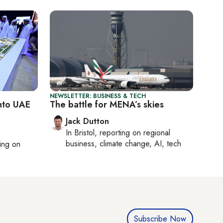
NEWSLETTER: BUSINESS & TECH
into UAE
The battle for MENA’s skies
Jack Dutton
In
Bristol
, reporting on
regional
business, climate change, AI, tech
ting on
h
Subscribe Now