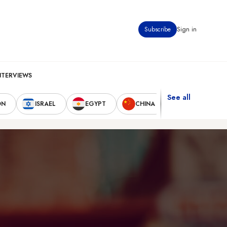
Subscribe
Sign in
NTERVIEWS
See all
ON
ISRAEL
EGYPT
CHINA
UNITED STAT