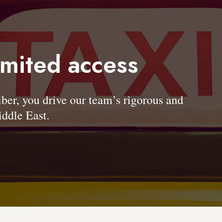
imited access
, you drive our team’s rigorous and
ddle East.