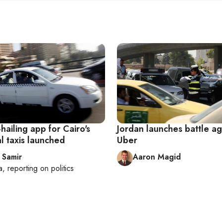
-hailing app for Cairo's
Jordan launches battle ag
al taxis launched
Uber
 Samir
Aaron Magid
a
, reporting on
politics