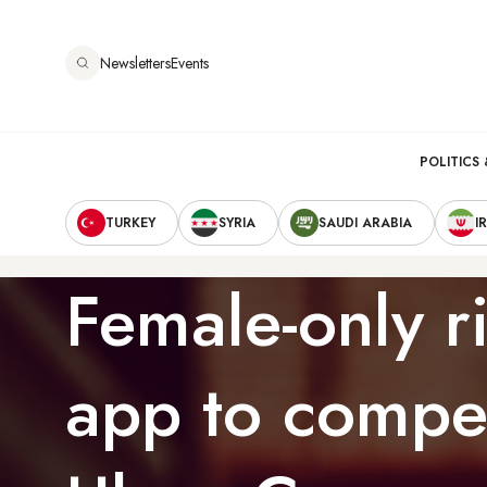
Skip
to
Newsletters
Events
main
content
Main
POLITICS 
Secondary
navigation
TURKEY
SYRIA
SAUDI ARABIA
I
Navigation
Female-only ri
app to compe