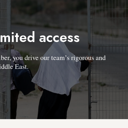
imited access
, you drive our team’s rigorous and
ddle East.