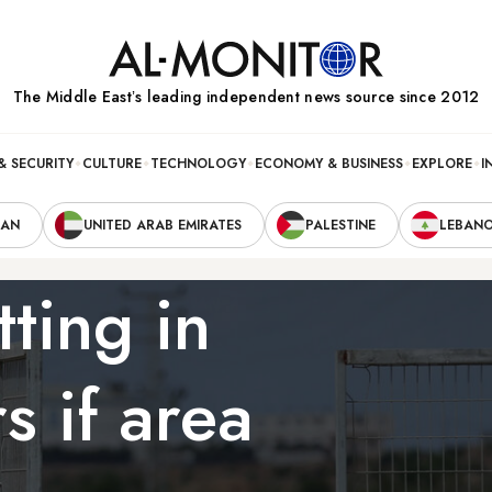
The Middle Eastʼs leading independent news source since 2012
& SECURITY
CULTURE
TECHNOLOGY
ECONOMY & BUSINESS
EXPLORE
I
RAN
UNITED ARAB EMIRATES
PALESTINE
LEBAN
tting in
 if area