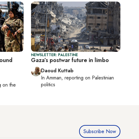
NEWSLETTER: PALESTINE
round
Gaza’s postwar future in limbo
Daoud Kuttab
In
Amman
, reporting on
Palestinian
politics
ng on
the
Subscribe Now