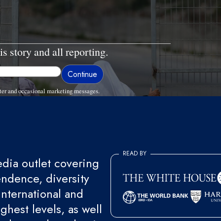
is story and all reporting.
ter and occasional marketing messages.
READ BY
ia outlet covering
endence, diversity
international and
ghest levels, as well