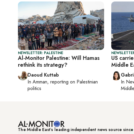
NEWSLETTER: PALESTINE
NEWSLETTER
Al-Monitor Palestine: Will Hamas
US carrie
rethink its strategy?
Middle E
Daoud Kuttab
Gabri
In
Amman
, reporting on
Palestinian
In
New
politics
Middle
The Middle Eastʼs leading independent news source sinc