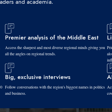
eaders and academia.
Premier analysis of the Middle East
L
d
Access the sharpest and most diverse regional minds giving you
Pri
all the angles on regional trends.
al
inf
Big, exclusive interviews
A
10
Follow conversations with the region's biggest names in politics
Acc
and business.
cov