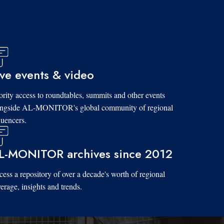
ive events & video
ority access to roundtables, summits and other events
ongside AL-MONITOR's global community of regional
luencers.
L-MONITOR archives since 2012
ess a repository of over a decade's worth of regional
erage, insights and trends.