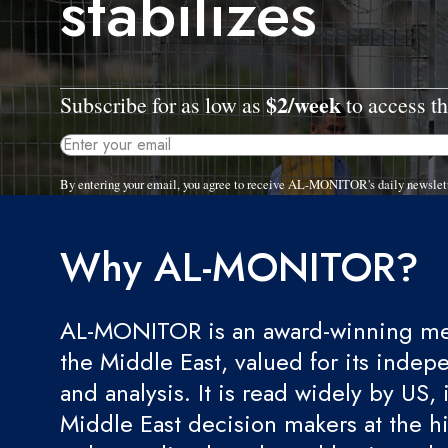
stabilizes
$2/week
Subscribe for as low as
to access th
By entering your email, you agree to receive AL-MONITOR's daily newslet
Why AL-MONITOR?
AL-MONITOR is an award-winning med
the Middle East, valued for its indep
and analysis. It is read widely by US, 
Middle East decision makers at the hi