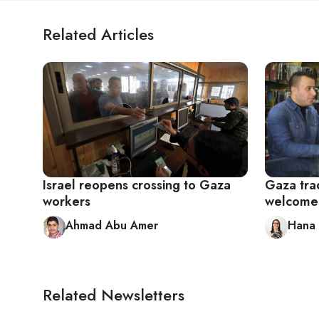
Related Articles
Israel reopens crossing to Gaza
Gaza tra
workers
welcome 
Ahmad Abu Amer
Hana 
Related Newsletters