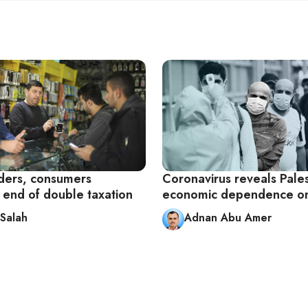
ders, consumers
Coronavirus reveals Pales
end of double taxation
economic dependence on
Salah
Adnan Abu Amer