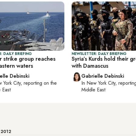
: DAILY BRIEFING
NEWSLETTER: DAILY BRIEFING
r strike group reaches
Syria’s Kurds hold their g
astern waters
with Damascus
elle Debinski
Gabrielle Debinski
 York City
, reporting on
the
In
New York City
, reporti
 East
Middle East
e 2012