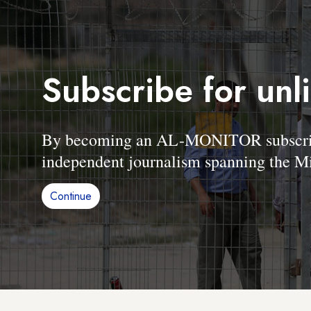
Subscribe for unl
By becoming an AL-MONITOR subscriber
independent journalism spanning the Mi
Continue