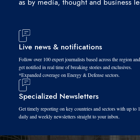
as by media, thought and business l
Live news & notifications
Follow over 100 expert journalists based across the region an
get notified in real time of breaking stories and exclusives.
*Expanded coverage on Energy & Defense sectors.
Specialized Newsletters
Get timely reporting on key countries and sectors with up to 
daily and weekly newsletters straight to your inbox.