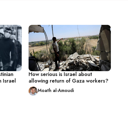
tinian
How serious is Israel about
 Israel
allowing return of Gaza workers?
Moath al-Amoudi