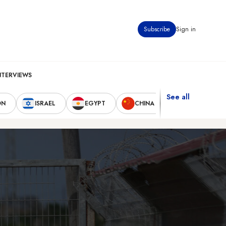
Subscribe
Sign in
NTERVIEWS
See all
ON
ISRAEL
EGYPT
CHINA
UNITED STAT