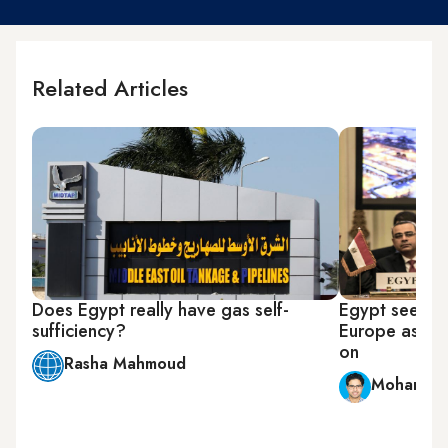
Related Articles
Does Egypt really have gas self-
Egypt seeks t
sufficiency?
Europe as Rus
on
Rasha Mahmoud
Mohamed 