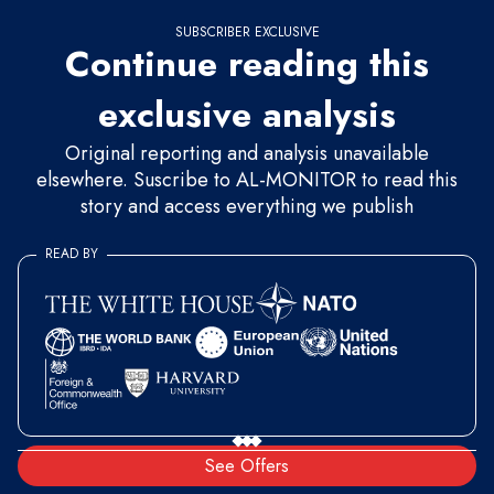
SUBSCRIBER EXCLUSIVE
Continue reading this
exclusive analysis
Original reporting and analysis unavailable
elsewhere. Suscribe to AL-MONITOR to read this
story and access everything we publish
READ BY
See Offers