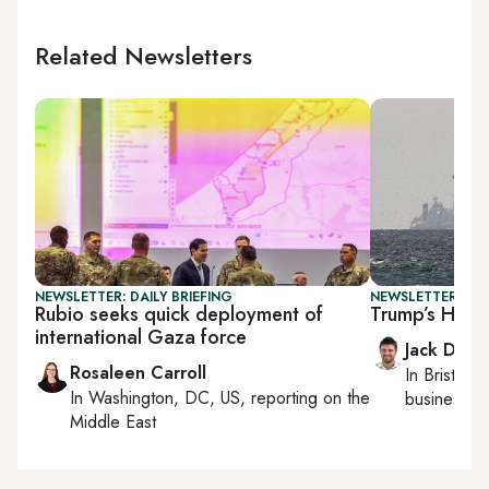
Related Newsletters
NEWSLETTER: DAILY BRIEFING
NEWSLETTER: BUS
Rubio seeks quick deployment of
Trump’s Horm
international Gaza force
Jack Dutt
Rosaleen Carroll
In
Bristol
, 
In
Washington, DC, US
, reporting on
the
business, c
Middle East