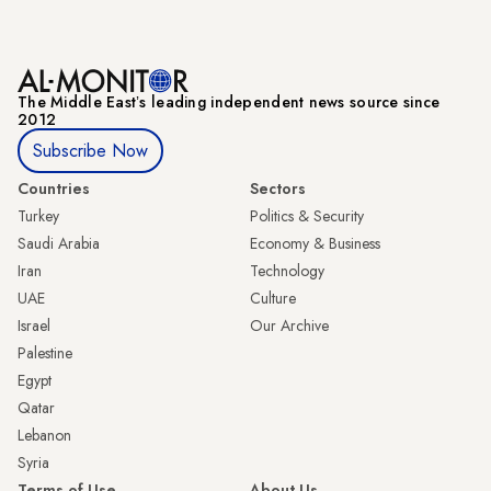
The Middle Eastʼs leading independent news source since
2012
Subscribe Now
Countries
Sectors
Turkey
Politics & Security
Saudi Arabia
Economy & Business
Iran
Technology
UAE
Culture
Israel
Our Archive
Palestine
Egypt
Qatar
Lebanon
Syria
Terms of Use
About Us