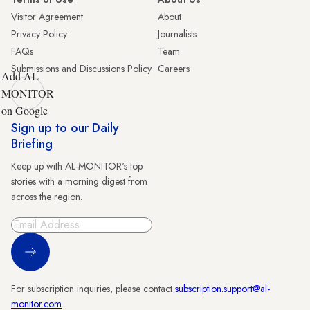
Visitor Agreement
About
Privacy Policy
Journalists
FAQs
Team
Submissions and Discussions Policy
Careers
Add AL-
MONITOR
on Google
Sign up to our Daily
Briefing
Keep up with AL-MONITOR's top
stories with a morning digest from
across the region.
Sign Up
For subscription inquiries, please contact
subscription.support@al-
monitor.com
.