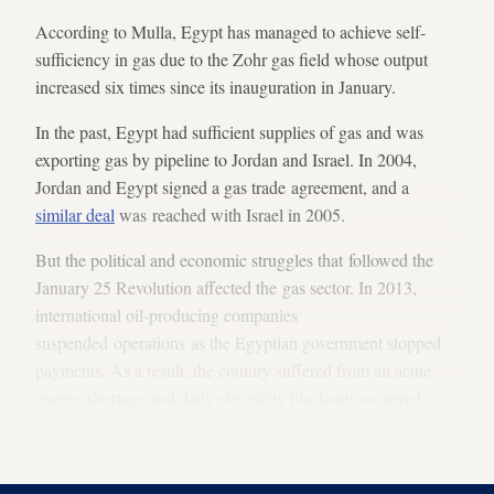
According to Mulla, Egypt has managed to achieve self-
sufficiency in gas due to the Zohr gas field whose output
increased six times since its inauguration in January.
In the past, Egypt had sufficient supplies of gas and was
exporting gas by pipeline to Jordan and Israel. In 2004,
Jordan and Egypt signed a gas trade agreement, and a
similar deal
was reached with Israel in 2005.
But the political and economic struggles that followed the
January 25 Revolution affected the gas sector. In 2013,
international oil-producing companies
suspended operations as the Egyptian government stopped
payments. As a result, the country suffered from an acute
energy shortage and daily electricity blackouts occurred.
To end its energy crisis, Egypt resorted to
importing
gas
from Algeria, Jordan, France and Russia in 2014.