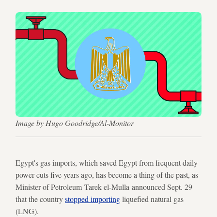
Image by Hugo Goodridge/Al-Monitor
Egypt's gas imports, which saved Egypt from frequent daily
power cuts five years ago, has become a thing of the past, as
Minister of Petroleum Tarek el-Mulla announced Sept. 29
that the country
stopped importing
liquefied natural gas
(LNG).