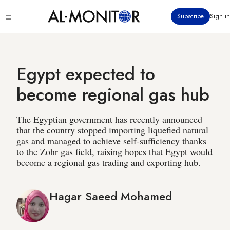
Skip
Click
Subscribe
Sign in
to
to
main
see
menu
content
Egypt expected to
become regional gas hub
The Egyptian government has recently announced
that the country stopped importing liquefied natural
gas and managed to achieve self-sufficiency thanks
to the Zohr gas field, raising hopes that Egypt would
become a regional gas trading and exporting hub.
Hagar Saeed Mohamed