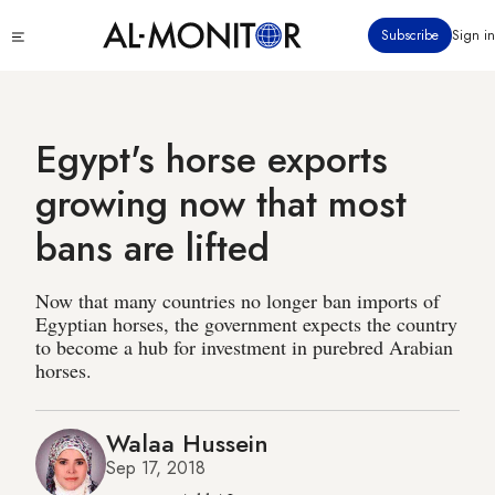
Skip
Click
Subscribe
Sign in
to
to
main
see
menu
content
Egypt's horse exports
growing now that most
bans are lifted
Now that many countries no longer ban imports of
Egyptian horses, the government expects the country
to become a hub for investment in purebred Arabian
horses.
Walaa Hussein
Sep 17, 2018