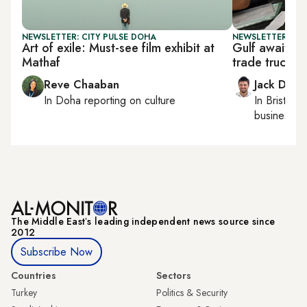
NEWSLETTER: CITY PULSE DOHA
NEWSLETTER: BUS
Art of exile: Must-see film exhibit at
Gulf awaits 
Mathaf
trade truce
Reve Chaaban
Jack Dutt
In
Doha
reporting on culture
In
Bristol
, 
business, c
The Middle Eastʼs leading independent news source since
2012
Subscribe Now
Countries
Sectors
Turkey
Politics & Security