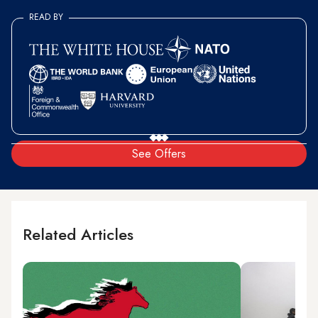
READ BY
See Offers
Related Articles