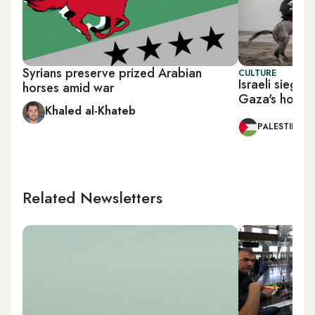
Syrians preserve prized Arabian
CULTURE
Israeli siege
horses amid war
Gaza's horse
Khaled al-Khateb
PALESTINE
Related Newsletters