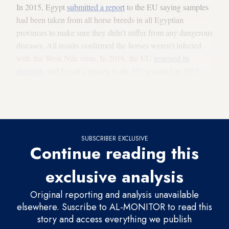
In 2015, Egypt
submitted a report
to the EU saying samples
had been taken from all horse breeds in all Egyptian
provinces to make sure they didn't suffer from any dangerous
diseases. All results confirmed the horses weren't infected
with the West Nile virus. In 2016, the EU
reversed its
decision
, and Egypt’s exports to the EU resumed in 2017.
The Egyptian government is working to turn the country into
an international arena for investment in horses.
SUBSCRIBER EXCLUSIVE
Continue reading this
exclusive analysis
Original reporting and analysis unavailable
elsewhere. Suscribe to AL-MONITOR to read this
story and access everything we publish