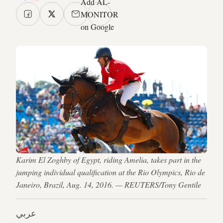
Add AL-
MONITOR
on Google
Karim El Zoghby of Egypt, riding Amelia, takes part in the
jumping individual qualification at the Rio Olympics, Rio de
Janeiro, Brazil, Aug. 14, 2016. — REUTERS/Tony Gentile
عربي