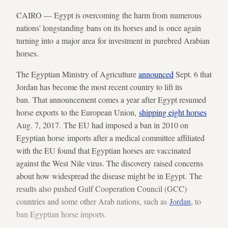
CAIRO — Egypt is overcoming the harm from numerous
nations' longstanding bans on its horses and is once again
turning into a major area for investment in purebred Arabian
horses.
The Egyptian Ministry of Agriculture
announced
Sept. 6 that
Jordan has become the most recent country to lift its
ban. That announcement comes a year after Egypt resumed
horse exports to the European Union,
shipping eight horses
Aug. 7, 2017. The EU had imposed a ban in 2010 on
Egyptian horse imports after a medical committee affiliated
with the EU found that Egyptian horses are vaccinated
against the West Nile virus. The discovery raised concerns
about how widespread the disease might be in Egypt. The
results also pushed Gulf Cooperation Council (GCC)
countries and some other Arab nations, such as
Jordan
, to
ban Egyptian horse imports.