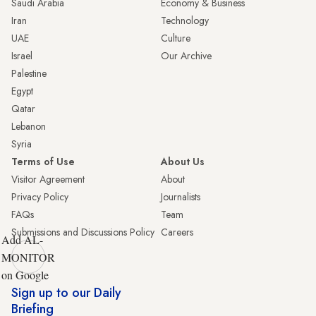
Saudi Arabia
Economy & Business
Iran
Technology
UAE
Culture
Israel
Our Archive
Palestine
Egypt
Qatar
Lebanon
Syria
Terms of Use
About Us
Visitor Agreement
About
Privacy Policy
Journalists
FAQs
Team
Submissions and Discussions Policy
Careers
Add AL-
MONITOR
on Google
Sign up to our Daily
Briefing