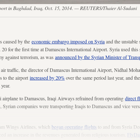
rport in Baghdad, Iraq, Oct. 15, 2014. — REUTERS/Thaier Al-Sudani
us caused by the
economic embargo imposed on Syria
and the unstable s
20 for the first time at Damascus International Airport. Syria used this
rmy against terrorism, as was
announced by the Syrian Minister of Trans
air traffic, the director of Damascus International Airport, Nidhal Mo
s to the airport
increased by 20%
over the same period last year, and the
 year.
raqi airplane to Damascus, Iraqi Airways refrained from operating
direct 
le, Syrian companies were transporting Iraqis to Damascus and vice versa
am Wings Airlines, which
began operating flights
to and from Syria Dec
ed an increase in the revenues generated from religious tourism.
FlyDa