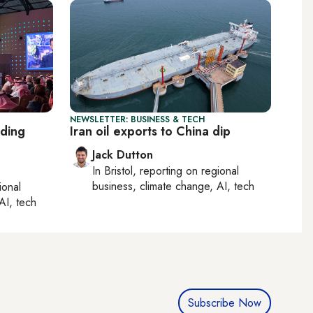
NEWSLETTER: BUSINESS & TECH
lding
Iran oil exports to China dip
Jack Dutton
In
Bristol
, reporting on
regional
business, climate change, AI, tech
ional
AI, tech
Subscribe Now