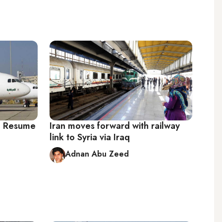
to Resume
Iran moves forward with railway
link to Syria via Iraq
Adnan Abu Zeed