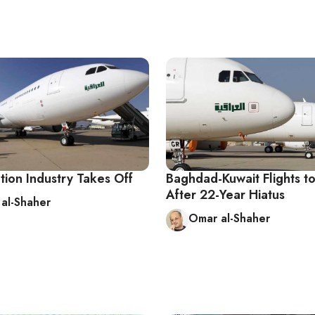
ation Industry Takes Off
Baghdad-Kuwait Flights 
After 22-Year Hiatus
al-Shaher
Omar al-Shaher