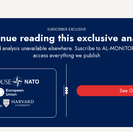
l Aviation Authority to become a Syrian air operator with Iraq in 2015, 
SUBSCRIBER EXCLUSIVE
nue reading this exclusive an
d analysis unavailable elsewhere. Suscribe to AL-MONITOR 
access everything we publish
See O