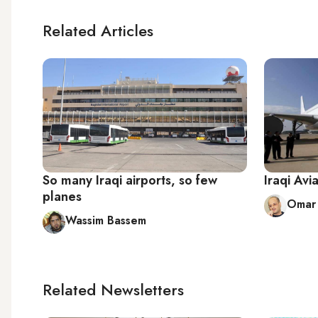
Related Articles
So many Iraqi airports, so few
Iraqi Avi
planes
Omar 
Wassim Bassem
Related Newsletters