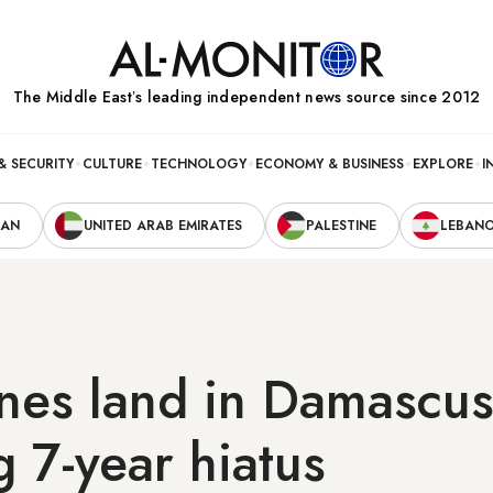
The Middle Eastʼs leading independent news source since 2012
& SECURITY
CULTURE
TECHNOLOGY
ECONOMY & BUSINESS
EXPLORE
I
RAN
UNITED ARAB EMIRATES
PALESTINE
LEBAN
anes land in Damascu
g 7-year hiatus