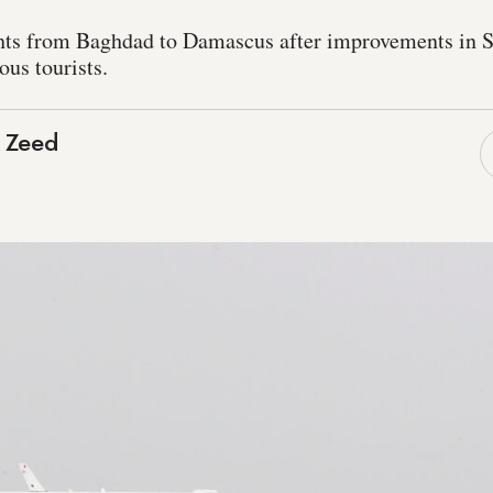
ights from Baghdad to Damascus after improvements in S
ious tourists.
 Zeed