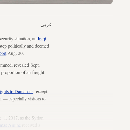
عربي
ecurity situation, an
Iraqi
 step politically and deemed
port
Aug. 20.
hammed, revealed Sept.
 proportion of air freight
flights to Damascus
, except
 — especially visitors to
. 1, 2017, as the Syrian
mas Airline
received a