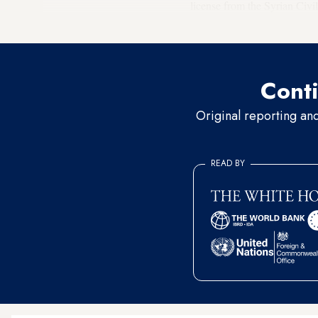
license from the Syrian Civi
suspended last January.
Conti
Original reporting an
READ BY