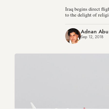
Iraq begins direct fl
to the delight of relig
Adnan Abu
Sep 12, 2018