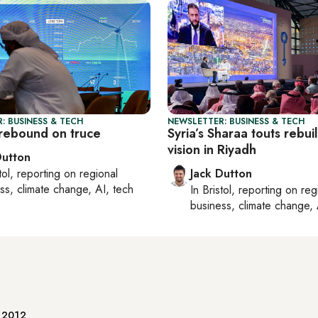
: BUSINESS & TECH
NEWSLETTER: BUSINESS & TECH
rebound on truce
Syria’s Sharaa touts rebui
vision in Riyadh
Dutton
tol
, reporting on
regional
Jack Dutton
ss, climate change, AI, tech
In
Bristol
, reporting on
reg
business, climate change, 
e 2012