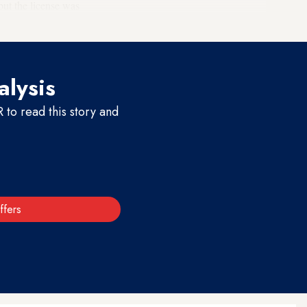
but the license was
alysis
to read this story and
ffers