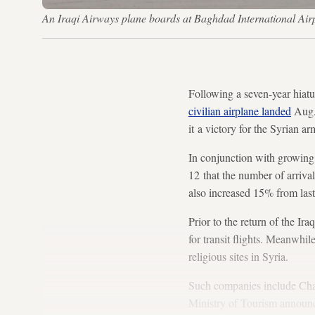
An Iraqi Airways plane boards at Baghdad International Ai
Following a seven-year hiat
civilian airplane landed
Aug. 
it a victory for the Syrian a
In conjunction with growing 
12 that the number of arrival
also increased 15% from last
Prior to the return of the I
for transit flights. Meanwhi
religious sites in Syria.
Such companies include Ch
Ministry of Tourism announc