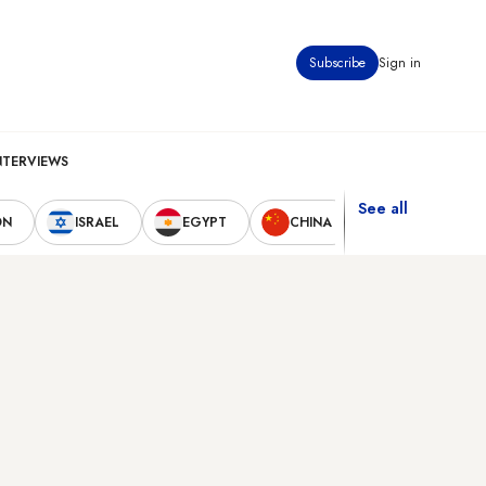
Subscribe
Sign in
NTERVIEWS
See all
ON
ISRAEL
EGYPT
CHINA
UNITED STAT
s