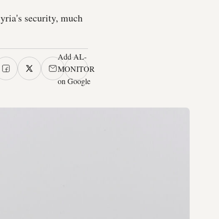
yria's security, much
Add AL-
MONITOR
on Google