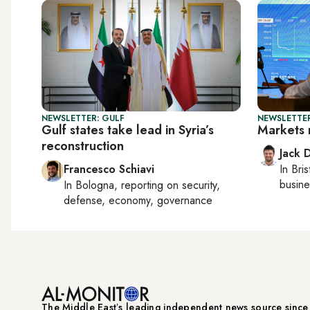
NEWSLETTER: GULF
NEWSLETTER
Gulf states take lead in Syria’s
Markets 
reconstruction
Jack 
Francesco Schiavi
In
Bris
busine
In
Bologna
, reporting on
security,
defense, economy, governance
The Middle Eastʼs leading independent news source sinc