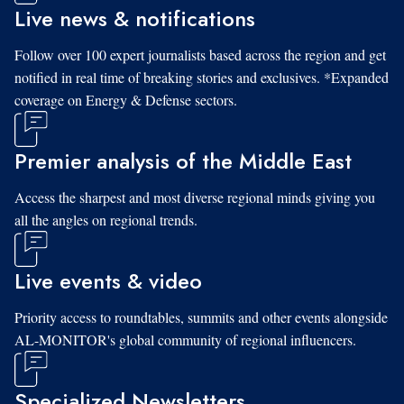
Live news & notifications
Follow over 100 expert journalists based across the region and get
notified in real time of breaking stories and exclusives. *Expanded
coverage on Energy & Defense sectors.
Premier analysis of the Middle East
Access the sharpest and most diverse regional minds giving you
all the angles on regional trends.
Live events & video
Priority access to roundtables, summits and other events alongside
AL-MONITOR's global community of regional influencers.
Specialized Newsletters