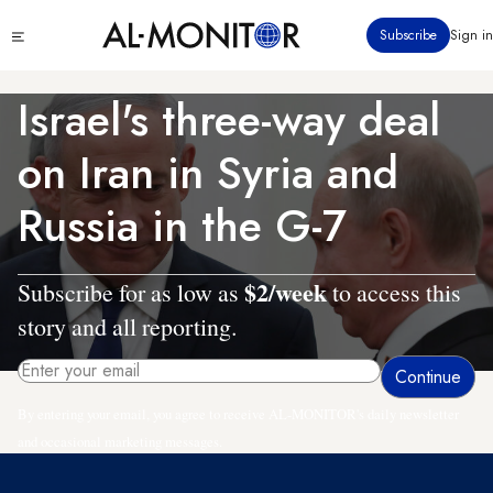
Skip
Click
Subscribe
Sign in
to
to
main
see
menu
content
Israel's three-way deal
on Iran in Syria and
Russia in the G-7
$2/week
Subscribe for as low as
to access this
story and all reporting.
By entering your email, you agree to receive AL-MONITOR's daily newsletter
and occasional marketing messages.