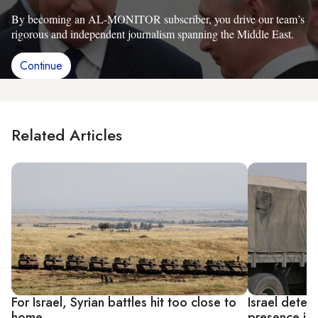
By becoming an AL-MONITOR subscriber, you drive our team’s
rigorous and independent journalism spanning the Middle East.
Continue
Related Articles
For Israel, Syrian battles hit too close to
Israel detect
home
presence in 