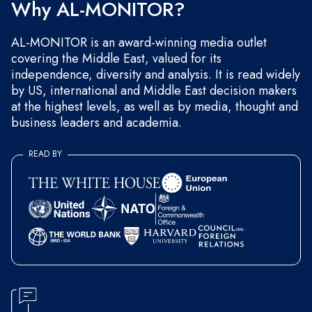
Why AL-MONITOR?
AL-MONITOR is an award-winning media outlet
covering the Middle East, valued for its
independence, diversity and analysis. It is read widely
by US, international and Middle East decision makers
at the highest levels, as well as by media, thought and
business leaders and academia.
READ BY