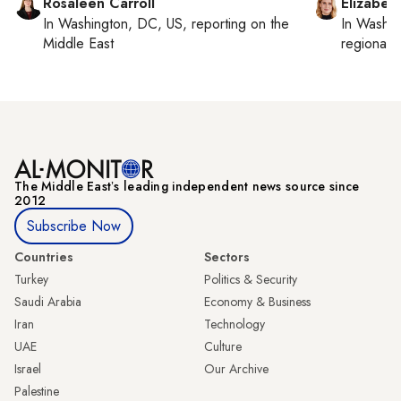
Rosaleen Carroll
Elizabet
In
Washington, DC, US
, reporting on
the
In
Washin
Middle East
regional p
The Middle Eastʼs leading independent news source since
2012
Subscribe Now
Countries
Sectors
Turkey
Politics & Security
Saudi Arabia
Economy & Business
Iran
Technology
UAE
Culture
Israel
Our Archive
Palestine