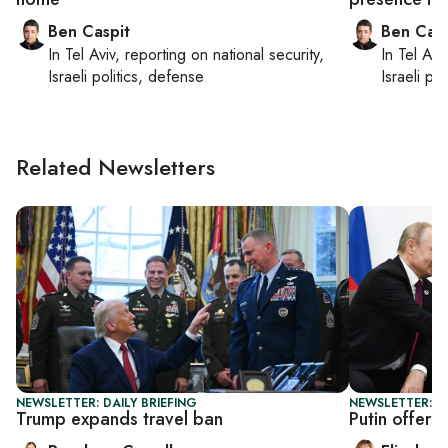
Ben Caspit
Ben Casp
In
Tel Aviv
, reporting on
national security,
In
Tel Aviv
Israeli politics, defense
Israeli po
Related Newsletters
NEWSLETTER: DAILY BRIEFING
NEWSLETTER: 
Trump expands travel ban
Putin offers