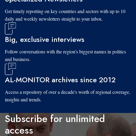
Get timely reporting on key countries and sectors with up to 10
daily and weekly newsletters straight to your inbox.
Big, exclusive interviews
Follow conversations with the region's biggest names in politics
and business.
AL-MONITOR archives since 2012
Access a repository of over a decade's worth of regional coverage,
insights and trends.
Subscribe for unlimited
access