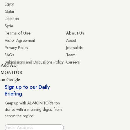
Egypt
Qatar
Lebanon
Syria
Terms of Use
About Us
Visitor Agreement
About
Privacy Policy
Journalists
FAQs
Team
Submissions and Discussions Policy
Careers
Add AL-
MONITOR
on Google
Sign up to our Daily
Briefing
Keep up with AL-MONITOR's top
stories with a morning digest from
across the region.