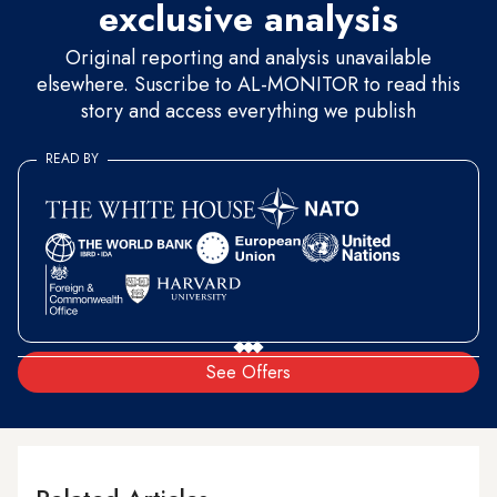
exclusive analysis
Original reporting and analysis unavailable
elsewhere. Suscribe to AL-MONITOR to read this
story and access everything we publish
READ BY
See Offers