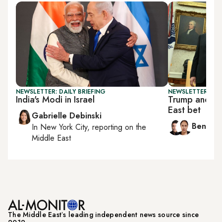
NEWSLETTER: DAILY BRIEFING
NEWSLETTER: ISR
India's Modi in Israel
Trump and Ne
East bet
Gabrielle Debinski
Ben Ca
In
New York City
, reporting on
the
Middle East
The Middle Eastʼs leading independent news source since