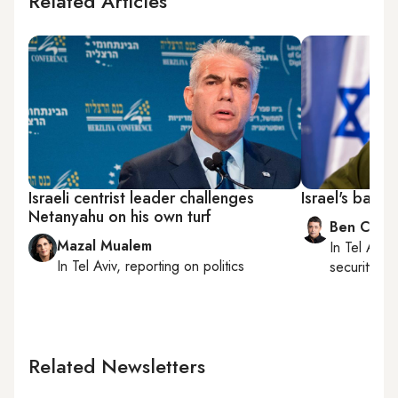
Related Articles
Israeli centrist leader challenges
Israel's battl
Netanyahu on his own turf
Ben Caspi
Mazal Mualem
In
Tel Aviv
,
In
Tel Aviv
, reporting on
politics
security, Is
Related Newsletters