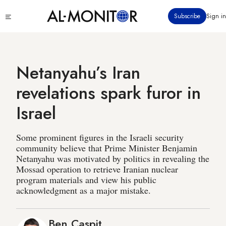
Skip
Click
Subscribe
Sign in
to
to
main
see
menu
content
Netanyahu’s Iran
revelations spark furor in
Israel
Some prominent figures in the Israeli security
community believe that Prime Minister Benjamin
Netanyahu was motivated by politics in revealing the
Mossad operation to retrieve Iranian nuclear
program materials and view his public
acknowledgment as a major mistake.
Ben Caspit