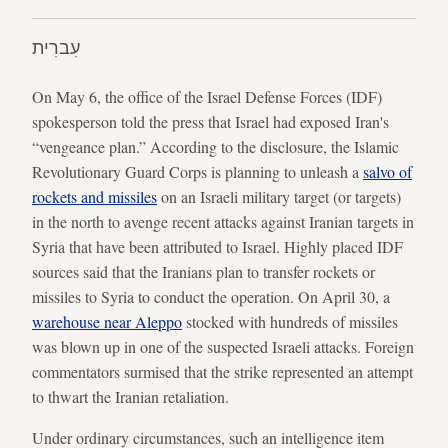
עִברִית
On May 6, the office of the Israel Defense Forces (IDF)
spokesperson told the press that Israel had exposed Iran's
“vengeance plan.” According to the disclosure, the Islamic
Revolutionary Guard Corps is planning to unleash a
salvo of
rockets and missiles
on an Israeli military target (or targets)
in the north to avenge recent attacks against Iranian targets in
Syria that have been attributed to Israel. Highly placed IDF
sources said that the Iranians plan to transfer rockets or
missiles to Syria to conduct the operation. On April 30, a
warehouse near Aleppo
stocked with hundreds of missiles
was blown up in one of the suspected Israeli attacks. Foreign
commentators surmised that the strike represented an attempt
to thwart the Iranian retaliation.
Under ordinary circumstances, such an intelligence item