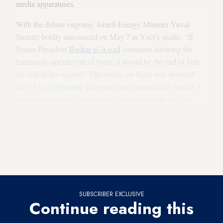
media apparatuses.
With the debate ongoing, Israeli Energy Minister Yuval
Steinitz boldly announced on May 7 in Ynet's studio, “If
Syrian President
Bashar al-Assad
continues allowing the
Iranians to operate out of Syria, it would be the end of him,
the end of his regime.” This policy on Syria was revealed
May 2 in
Al-Monitor
, citing an anonymous Israeli source. It
had never, however, been stated openly in public and so
unambiguously by a high-ranking Israeli official. Thus, not
everyone in Israel feels that this policy of military openness is
correct. Former Prime Minister and Defense Minister Ehud
Barak went on the offensive in a May 7 interview with
Israel’s Public Broadcasting Corporation.
SUBSCRIBER EXCLUSIVE
Continue reading this