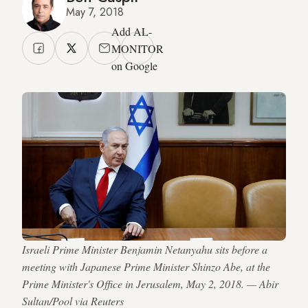
May 7, 2018
Add AL-
MONITOR
on Google
Israeli Prime Minister Benjamin Netanyahu sits before a
meeting with Japanese Prime Minister Shinzo Abe, at the
Prime Minister's Office in Jerusalem, May 2, 2018. — Abir
Sultan/Pool via Reuters