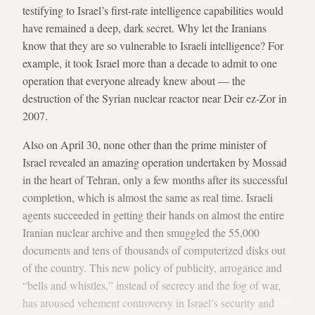
testifying to Israel’s first-rate intelligence capabilities would
have remained a deep, dark secret. Why let the Iranians
know that they are so vulnerable to Israeli intelligence? For
example, it took Israel more than a decade to admit to one
operation that everyone already knew about — the
destruction of the Syrian nuclear reactor near Deir ez-Zor in
2007.
Also on April 30, none other than the prime minister of
Israel revealed an amazing operation undertaken by Mossad
in the heart of Tehran, only a few months after its successful
completion, which is almost the same as real time. Israeli
agents succeeded in getting their hands on almost the entire
Iranian nuclear archive and then smuggled the 55,000
documents and tens of thousands of computerized disks out
of the country. This new policy of publicity, arrogance and
“bells and whistles,” instead of secrecy and the fog of war,
has aroused vehement controversy in Israel’s security and