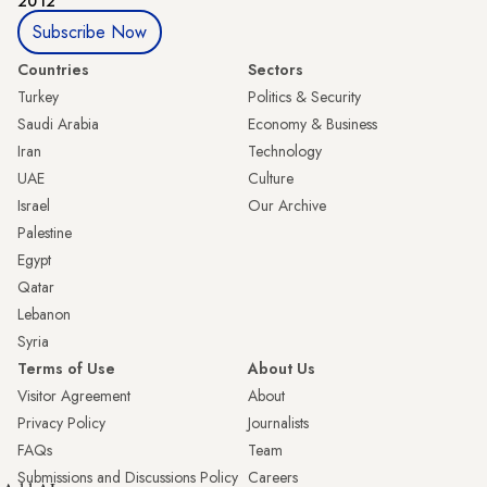
2012
Subscribe Now
Countries
Sectors
Turkey
Politics & Security
Saudi Arabia
Economy & Business
Iran
Technology
UAE
Culture
Israel
Our Archive
Palestine
Egypt
Qatar
Lebanon
Syria
Terms of Use
About Us
Visitor Agreement
About
Privacy Policy
Journalists
FAQs
Team
Submissions and Discussions Policy
Careers