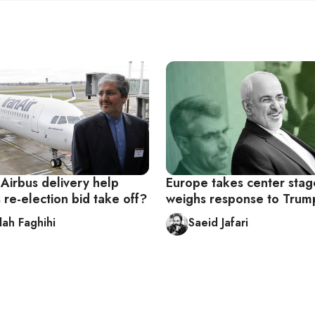
 Airbus delivery help
Europe takes center stag
 re-election bid take off?
weighs response to Trum
lah Faghihi
Saeid Jafari