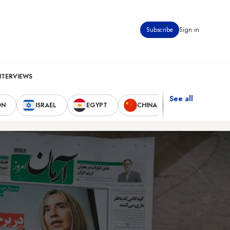
Subscribe
Sign in
NTERVIEWS
See all
ON
ISRAEL
EGYPT
CHINA
UNITED STAT