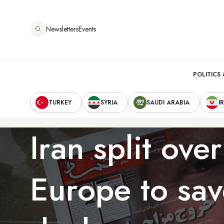
Skip
to
Newsletters
Events
main
content
Main
POLITICS 
Secondary
navigation
TURKEY
SYRIA
SAUDI ARABIA
I
Navigation
Iran split over
Europe to sav