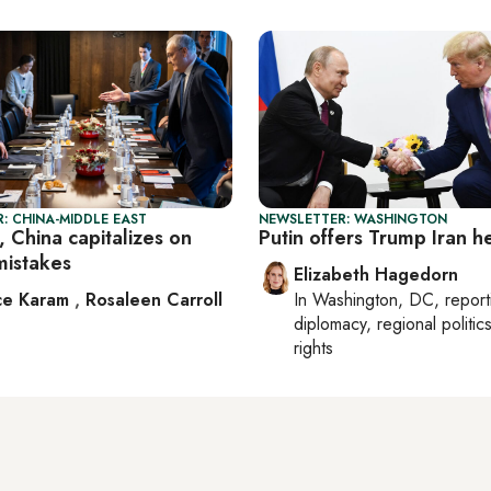
: CHINA-MIDDLE EAST
NEWSLETTER: WASHINGTON
 China capitalizes on
Putin offers Trump Iran h
mistakes
Elizabeth Hagedorn
ce Karam
,
Rosaleen Carroll
In
Washington, DC
, repor
diplomacy, regional politi
rights