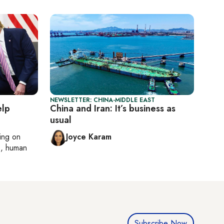
NEWSLETTER: CHINA-MIDDLE EAST
elp
China and Iran: It’s business as
usual
ting on
Joyce Karam
cs, human
Subscribe Now