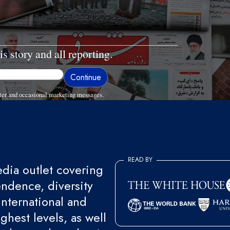
is story and all reporting.
ter and occasional marketing messages.
READ BY
ia outlet covering
endence, diversity
international and
ghest levels, as well