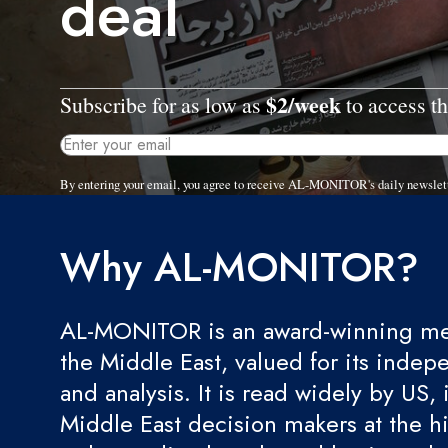
deal
$2/week
Subscribe for as low as
to access th
By entering your email, you agree to receive AL-MONITOR's daily newslet
Why AL-MONITOR?
AL-MONITOR is an award-winning med
the Middle East, valued for its indep
and analysis. It is read widely by US, 
Middle East decision makers at the hi