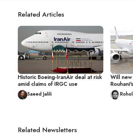
Related Articles
Historic Boeing-IranAir deal at risk
Will new
amid claims of IRGC use
Rouhani's
Saeed Jalili
Rohol
Related Newsletters