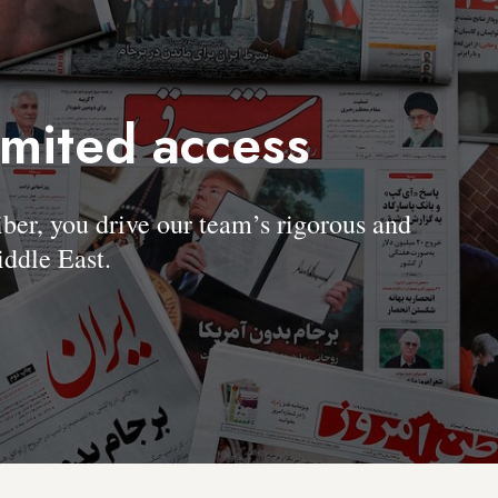
imited access
, you drive our team’s rigorous and
ddle East.