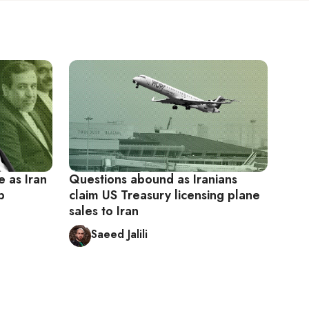
e as Iran
Questions abound as Iranians
p
claim US Treasury licensing plane
sales to Iran
Saeed Jalili