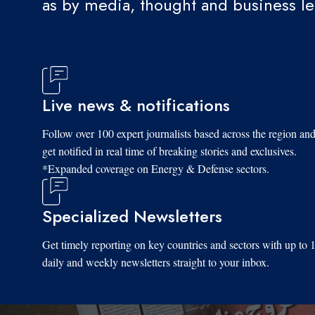
as by media, thought and business l
Live news & notifications
Follow over 100 expert journalists based across the region an
get notified in real time of breaking stories and exclusives.
*Expanded coverage on Energy & Defense sectors.
Specialized Newsletters
Get timely reporting on key countries and sectors with up to 
daily and weekly newsletters straight to your inbox.