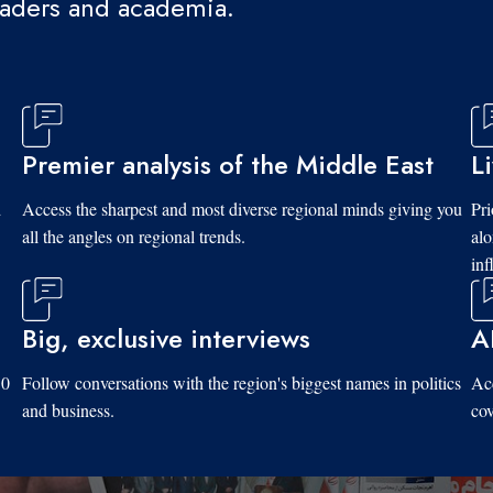
eaders and academia.
Premier analysis of the Middle East
L
d
Access the sharpest and most diverse regional minds giving you
Pri
all the angles on regional trends.
al
inf
Big, exclusive interviews
A
10
Follow conversations with the region's biggest names in politics
Acc
and business.
cov