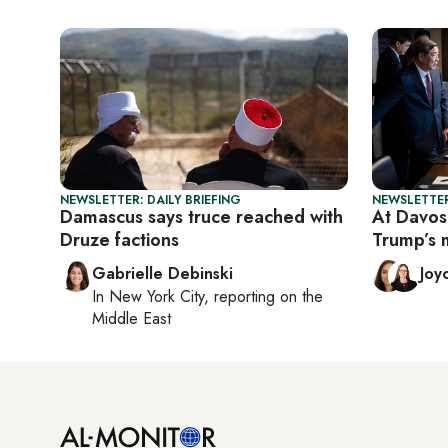
NEWSLETTER: DAILY BRIEFING
NEWSLETTER
Damascus says truce reached with
At Davos,
Druze factions
Trump’s 
Gabrielle Debinski
Joy
In
New York City
, reporting on
the
Middle East