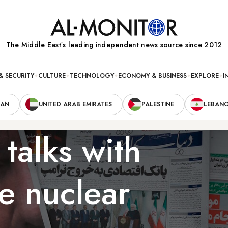
The Middle Eastʼs leading independent news source since 2012
& SECURITY
CULTURE
TECHNOLOGY
ECONOMY & BUSINESS
EXPLORE
I
RAN
UNITED ARAB EMIRATES
PALESTINE
LEBAN
 talks with
e nuclear