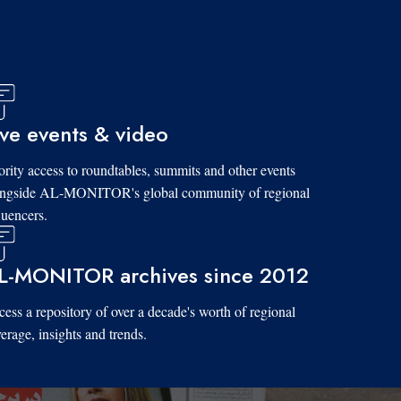
ive events & video
ority access to roundtables, summits and other events
ongside AL-MONITOR's global community of regional
luencers.
L-MONITOR archives since 2012
ess a repository of over a decade's worth of regional
erage, insights and trends.