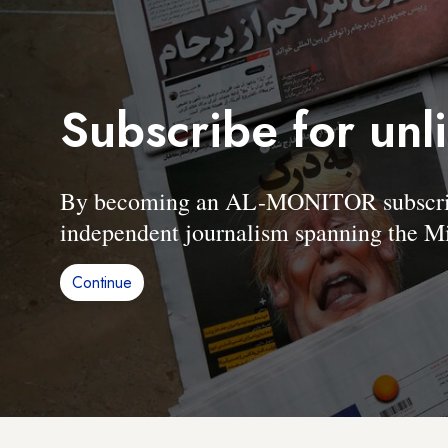
Subscribe for unl
By becoming an AL-MONITOR subscriber
independent journalism spanning the Mi
Continue