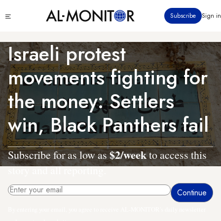
Skip
Click
Subscribe
Sign in
to
to
main
see
menu
content
Israeli protest
movements fighting for
the money: Settlers
win, Black Panthers fail
$2/week
Subscribe for as low as
to access this
story and all reporting.
By entering your email, you agree to receive AL-MONITOR's daily newsletter