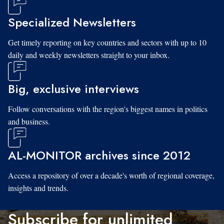
Specialized Newsletters
Get timely reporting on key countries and sectors with up to 10
daily and weekly newsletters straight to your inbox.
Big, exclusive interviews
Follow conversations with the region's biggest names in politics
and business.
AL-MONITOR archives since 2012
Access a repository of over a decade's worth of regional coverage,
insights and trends.
Subscribe for unlimited