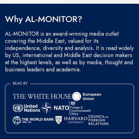
and occasional marketing messages.
Why AL-MONITOR?
AL-MONITOR is an award-winning media outlet
covering the Middle East, valued for its
independence, diversity and analysis. It is read widely
by US, international and Middle East decision makers
at the highest levels, as well as by media, thought and
business leaders and academia.
READ BY