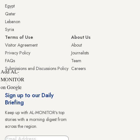
Egypt
Qatar
Lebanon
Syria
Terms of Use
About Us
Visitor Agreement
About
Privacy Policy
Journalists
FAQs
Team
Submissions and Discussions Policy
Careers
Add AL-
MONITOR
on Google
Sign up to our Daily
Briefing
Keep up with AL-MONITOR's top
stories with a morning digest from
across the region.