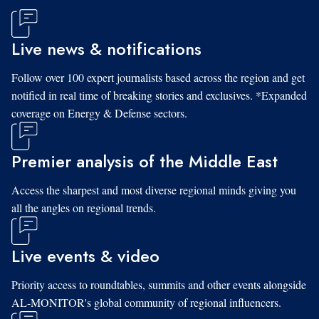
Live news & notifications
Follow over 100 expert journalists based across the region and get
notified in real time of breaking stories and exclusives. *Expanded
coverage on Energy & Defense sectors.
Premier analysis of the Middle East
Access the sharpest and most diverse regional minds giving you
all the angles on regional trends.
Live events & video
Priority access to roundtables, summits and other events alongside
AL-MONITOR's global community of regional influencers.