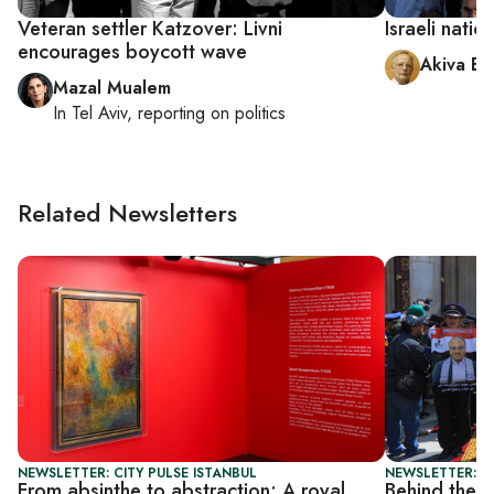
Veteran settler Katzover: Livni
Israeli nati
encourages boycott wave
Akiva El
Mazal Mualem
In
Tel Aviv
, reporting on
politics
Related Newsletters
NEWSLETTER: CITY PULSE ISTANBUL
NEWSLETTER: I
From absinthe to abstraction: A royal
Behind the s