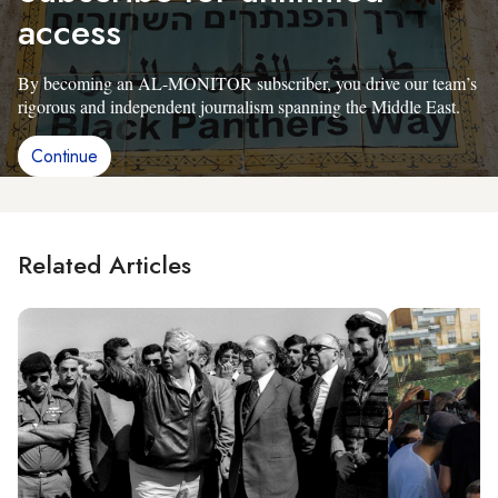
access
By becoming an AL-MONITOR subscriber, you drive our team’s
rigorous and independent journalism spanning the Middle East.
Continue
Related Articles