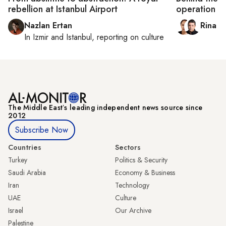
rebellion at Istanbul Airport
operation
Nazlan Ertan
Rina B
In
Izmir
and
Istanbul
, reporting on
culture
The Middle Eastʼs leading independent news source since
2012
Subscribe Now
Countries
Sectors
Turkey
Politics & Security
Saudi Arabia
Economy & Business
Iran
Technology
UAE
Culture
Israel
Our Archive
Palestine