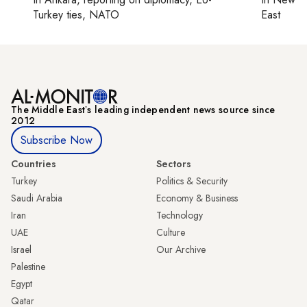
Turkey ties, NATO
East
The Middle Eastʼs leading independent news source since
2012
Subscribe Now
Countries
Sectors
Turkey
Politics & Security
Saudi Arabia
Economy & Business
Iran
Technology
UAE
Culture
Israel
Our Archive
Palestine
Egypt
Qatar