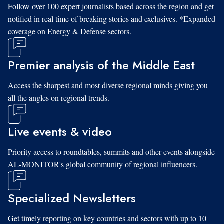
Follow over 100 expert journalists based across the region and get
notified in real time of breaking stories and exclusives. *Expanded
coverage on Energy & Defense sectors.
Premier analysis of the Middle East
Access the sharpest and most diverse regional minds giving you
all the angles on regional trends.
Live events & video
Priority access to roundtables, summits and other events alongside
AL-MONITOR's global community of regional influencers.
Specialized Newsletters
Get timely reporting on key countries and sectors with up to 10