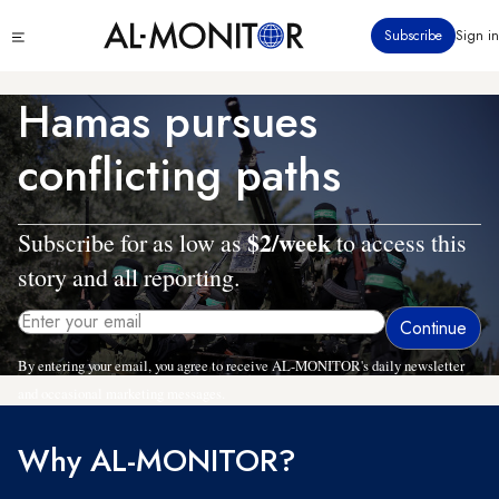
Skip
Click
Subscribe
Sign in
to
to
main
see
menu
content
Hamas pursues
conflicting paths
$2/week
Subscribe for as low as
to access this
story and all reporting.
By entering your email, you agree to receive AL-MONITOR's daily newsletter
and occasional marketing messages.
Why AL-MONITOR?