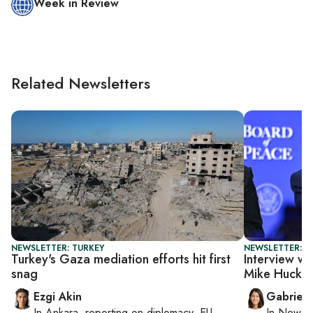
Week in Review
Related Newsletters
NEWSLETTER: TURKEY
NEWSLETTER: DA
Turkey's Gaza mediation efforts hit first
Interview wi
snag
Mike Hucka
Ezgi Akin
Gabriell
In
Ankara
, reporting on
diplomacy, EU-
In
New Yo