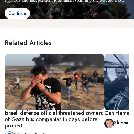
Continue
Related Articles
Israeli defense official threatened owners
Can Hamas sp
of Gaza bus companies in days before
Shlomi E
protest