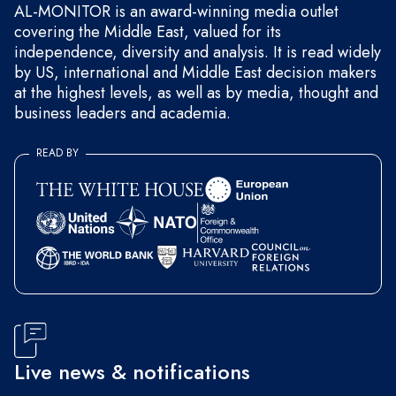
AL-MONITOR is an award-winning media outlet
covering the Middle East, valued for its
independence, diversity and analysis. It is read widely
by US, international and Middle East decision makers
at the highest levels, as well as by media, thought and
business leaders and academia.
READ BY
Live news & notifications