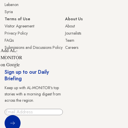
Lebanon
Syria
Terms of Use
About Us
Visitor Agreement
About
Privacy Policy
Journalists
FAQs
Team
Submissions and Discussions Policy
Careers
Add AL-
MONITOR
on Google
Sign up to our Daily
Briefing
Keep up with AL-MONITOR's top
stories with a morning digest from
across the region.
Sign Up