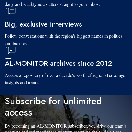
daily and weekly newsletters straight to your inbox.
Big, exclusive interviews
Follow conversations with the region's biggest names in politics
and business.
AL-MONITOR archives since 2012
Access a repository of over a decade's worth of regional coverage,
insights and trends.
Subscribe for unlimited
access
By becoming an AL-MONITOR subscriber, you drive our team’s
rigorous and independent journalism spanning the Middle East.