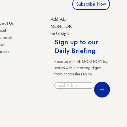
Subscribe Now
Add AL-
bout Us
MONITOR
bout
on Google
urnalists
Sign up to our
eam
Daily Briefing
reers
Keep up with AL-MONITOR's top
stories with a morning digest
from across the region.
Sign Up