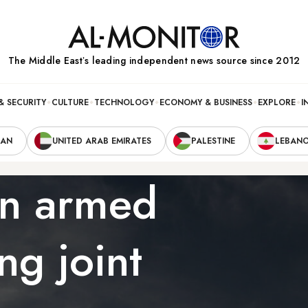
The Middle Eastʼs leading independent news source since 2012
& SECURITY
CULTURE
TECHNOLOGY
ECONOMY & BUSINESS
EXPLORE
I
RAN
UNITED ARAB EMIRATES
PALESTINE
LEBAN
an armed
ng joint