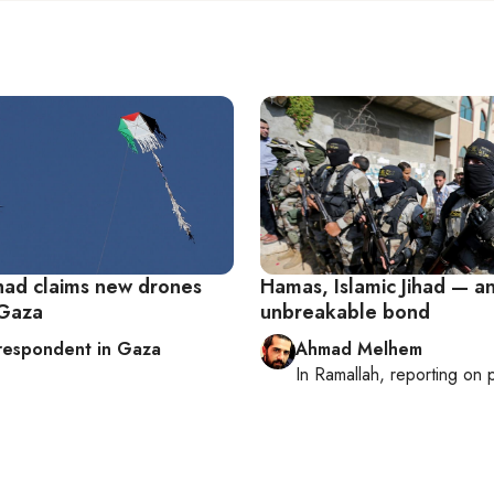
ihad claims new drones
Hamas, Islamic Jihad — a
 Gaza
unbreakable bond
respondent in Gaza
Ahmad Melhem
In
Ramallah
, reporting on
p