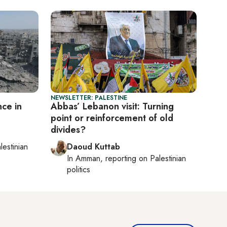
NEWSLETTER: PALESTINE
ce in
Abbas’ Lebanon visit: Turning
point or reinforcement of old
divides?
lestinian
Daoud Kuttab
In
Amman
, reporting on
Palestinian
politics