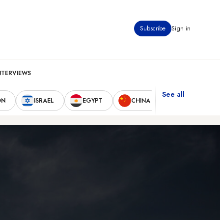
Subscribe
Sign in
NTERVIEWS
See all
ON
ISRAEL
EGYPT
CHINA
UNITED STAT