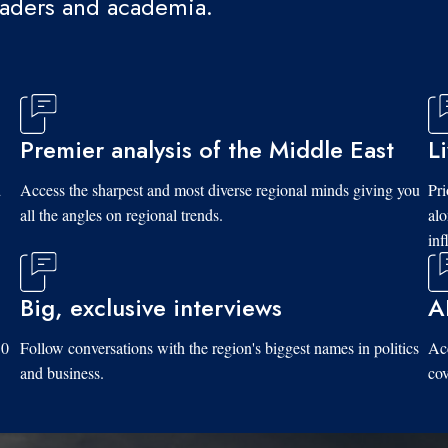
eaders and academia.
Premier analysis of the Middle East
L
d
Access the sharpest and most diverse regional minds giving you
Pri
all the angles on regional trends.
al
inf
Big, exclusive interviews
A
10
Follow conversations with the region's biggest names in politics
Acc
and business.
cov