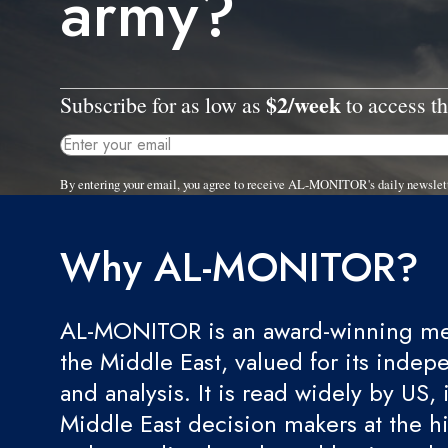
army?
$2/week
Subscribe for as low as
to access th
By entering your email, you agree to receive AL-MONITOR's daily newslet
Why AL-MONITOR?
AL-MONITOR is an award-winning med
the Middle East, valued for its indep
and analysis. It is read widely by US, 
Middle East decision makers at the hi