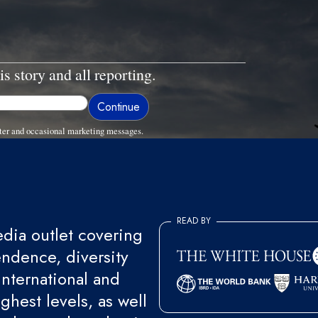
is story and all reporting.
ter and occasional marketing messages.
READ BY
ia outlet covering
endence, diversity
international and
ghest levels, as well