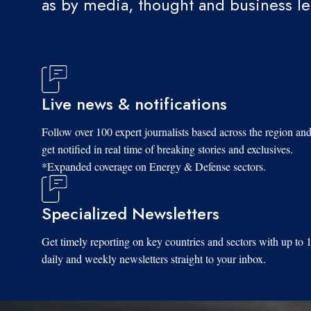
as by media, thought and business l
Live news & notifications
Follow over 100 expert journalists based across the region an
get notified in real time of breaking stories and exclusives.
*Expanded coverage on Energy & Defense sectors.
Specialized Newsletters
Get timely reporting on key countries and sectors with up to 
daily and weekly newsletters straight to your inbox.