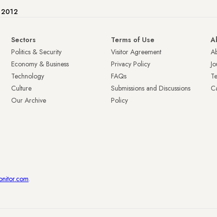
e 2012
Sectors
Terms of Use
A
Politics & Security
Visitor Agreement
A
Economy & Business
Privacy Policy
Jo
Technology
FAQs
T
Culture
Submissions and Discussions
Ca
Our Archive
Policy
onitor.com
.