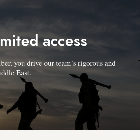
imited access
, you drive our team’s rigorous and
ddle East.