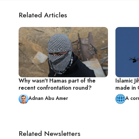
Related Articles
Why wasn't Hamas part of the
Islamic J
recent confrontation round?
made in
Adnan Abu Amer
A cor
Related Newsletters