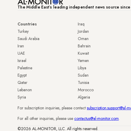
The Middle Eastʼs leading independent news source sinc
Countries
Iraq
Turkey
Jordan
Saudi Arabia
Oman
Iran
Bahrain
UAE
Kuwait
Israel
Yemen
Palestine
Libya
Egypt
Sudan
Qatar
Tunisia
Lebanon
Morocco
Syria
Algeria
For subscription inquiries, please contact
subscription.support@al-m
For all other inquiries, please use
contactus@al-monitor.com
.
©2026 AL-MONITOR, LLC. All rights reserved.