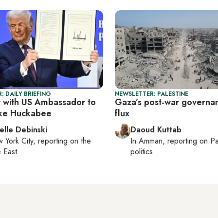
: DAILY BRIEFING
NEWSLETTER: PALESTINE
w with US Ambassador to
Gaza’s post-war governan
ike Huckabee
flux
elle Debinski
Daoud Kuttab
 York City
, reporting on
the
In
Amman
, reporting on
Pa
 East
politics