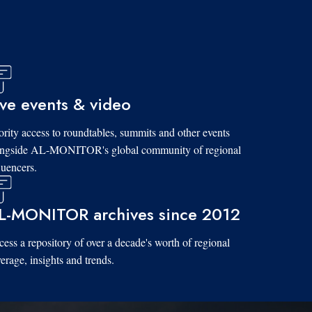
ive events & video
ority access to roundtables, summits and other events
ongside AL-MONITOR's global community of regional
luencers.
L-MONITOR archives since 2012
ess a repository of over a decade's worth of regional
erage, insights and trends.