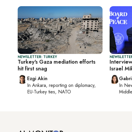
NEWSLETTER: TURKEY
NEWSLETTER
Turkey's Gaza mediation efforts
Intervie
hit first snag
Israel M
Ezgi Akin
Gabri
In
Ankara
, reporting on
diplomacy,
In
New
EU-Turkey ties, NATO
Middle