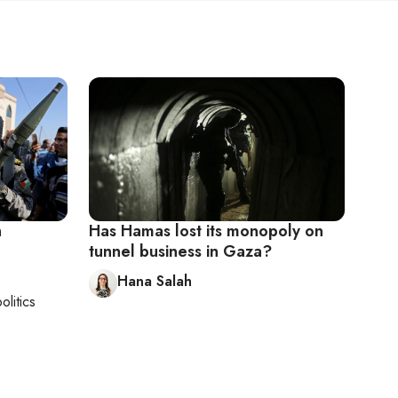
n
Has Hamas lost its monopoly on
tunnel business in Gaza?
Hana Salah
olitics