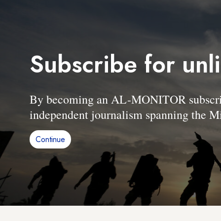
Subscribe for unl
By becoming an AL-MONITOR subscriber
independent journalism spanning the Mi
Continue