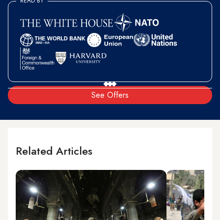
READ BY
See Offers
Related Articles