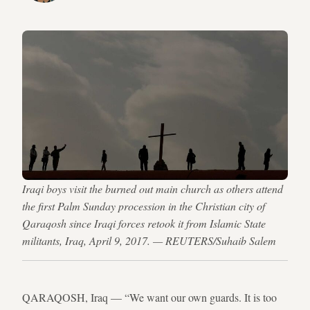
Iraqi boys visit the burned out main church as others attend
the first Palm Sunday procession in the Christian city of
Qaraqosh since Iraqi forces retook it from Islamic State
militants, Iraq, April 9, 2017. — REUTERS/Suhaib Salem
QARAQOSH, Iraq — “We want our own guards. It is too