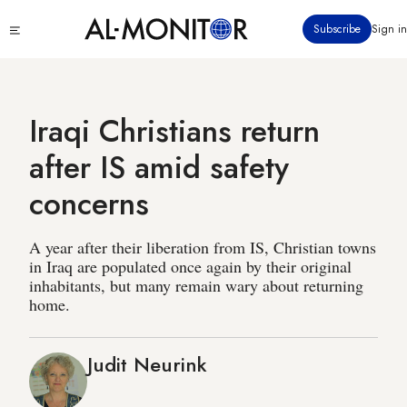
Skip
Click
Subscribe
Sign in
to
to
main
see
menu
content
Iraqi Christians return
after IS amid safety
concerns
A year after their liberation from IS, Christian towns
in Iraq are populated once again by their original
inhabitants, but many remain wary about returning
home.
Judit Neurink