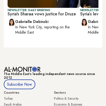
NEWSLETTER: DAILY BRIEFING
NEWSLETTER: DAI
Syria's Sharaa vows justice for Druze
Syria’s levera
Gabrielle Debinski
Gabrielle
In
New York City
, reporting on
the
In
New York
Middle East
Middle Eas
The Middle Eastʼs leading independent news source since
2012
Subscribe Now
Countries
Sectors
Turkey
Politics & Security
Saudi Arabia
Economy & Business