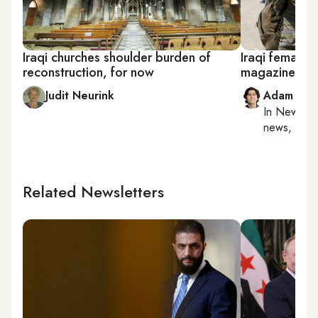
Iraqi churches shoulder burden of
Iraqi female 
reconstruction, for now
magazine in N
Judit Neurink
Adam Luc
In
New York
news, milit
Related Newsletters