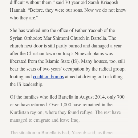
difficult without them,” said 70-year-old Sarah Kriaqosh
Hannah. “Before, they were our sons. Now we do not know
who they are.”
She has walked into the office of Father Yacoub of the
Syrian Orthodox Mar Shimoni Church in Bartella. The
church next door is still partly burned and damaged a year
after the Christian town on Iraq’s Ninevah plains was
liberated from the Islamic State (IS). Many houses, too, still
bear the scars of two years’ occupation by the radical group,
looting and
coalition bombs
aimed at driving out or killing
the IS leadership.
Of the families who fled Bartella in August 2014, only 700
or so have returned. Over 1,000 have remained in the
Kurdistan region, where they found refuge. The rest have
managed to emigrate and leave Iraq.
The situation in Bartella is bad, Yacoub said, as there