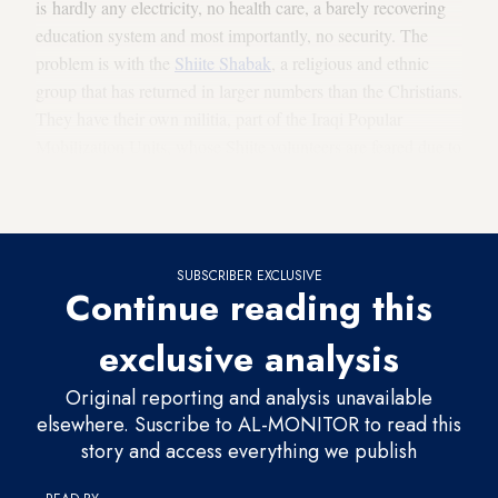
is hardly any electricity, no health care, a barely recovering
education system and most importantly, no security. The
problem is with the
Shiite Shabak
, a religious and ethnic
group that has returned in larger numbers than the Christians.
They have their own militia, part of the Iraqi Popular
Mobilization Units, whose Shiite volunteers are feared due to
the violent, vengeful behavior they displayed in the battle
against IS.
SUBSCRIBER EXCLUSIVE
Continue reading this
exclusive analysis
Original reporting and analysis unavailable
elsewhere. Suscribe to AL-MONITOR to read this
story and access everything we publish