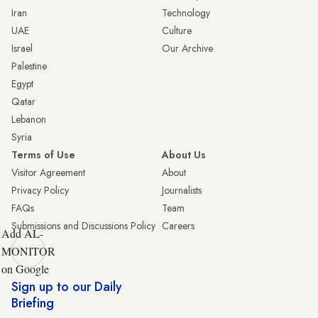
Iran
Technology
UAE
Culture
Israel
Our Archive
Palestine
Egypt
Qatar
Lebanon
Syria
Terms of Use
About Us
Visitor Agreement
About
Privacy Policy
Journalists
FAQs
Team
Submissions and Discussions Policy
Careers
Add AL-
MONITOR
on Google
Sign up to our Daily
Briefing