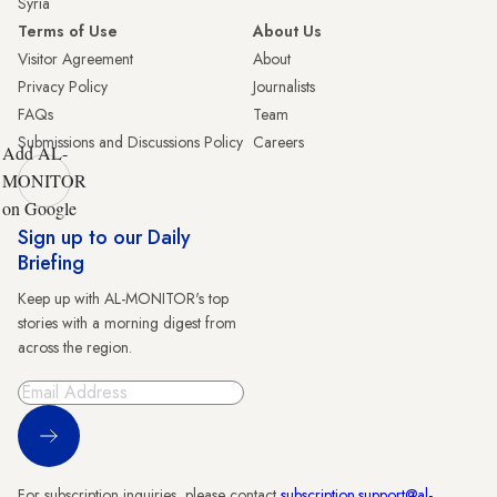
Syria
Terms of Use
About Us
Visitor Agreement
About
Privacy Policy
Journalists
FAQs
Team
Submissions and Discussions Policy
Careers
Add AL-
MONITOR
on Google
Sign up to our Daily
Briefing
Keep up with AL-MONITOR's top
stories with a morning digest from
across the region.
Sign Up
For subscription inquiries, please contact
subscription.support@al-