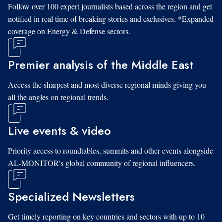
Follow over 100 expert journalists based across the region and get
notified in real time of breaking stories and exclusives. *Expanded
coverage on Energy & Defense sectors.
Premier analysis of the Middle East
Access the sharpest and most diverse regional minds giving you
all the angles on regional trends.
Live events & video
Priority access to roundtables, summits and other events alongside
AL-MONITOR's global community of regional influencers.
Specialized Newsletters
Get timely reporting on key countries and sectors with up to 10