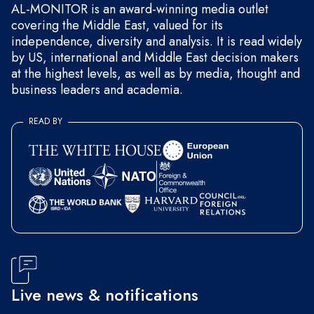
AL-MONITOR is an award-winning media outlet
covering the Middle East, valued for its
independence, diversity and analysis. It is read widely
by US, international and Middle East decision makers
at the highest levels, as well as by media, thought and
business leaders and academia.
READ BY
Live news & notifications