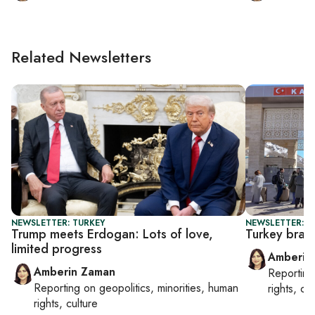
Related Newsletters
NEWSLETTER: TURKEY
NEWSLETTER: T
Trump meets Erdogan: Lots of love,
Turkey brace
limited progress
Amberin
Amberin Zaman
Reportin
Reporting on
geopolitics, minorities, human
rights, cul
rights, culture