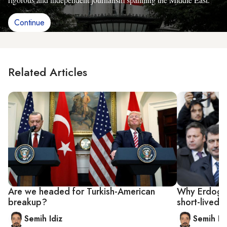
Continue
Related Articles
Are we headed for Turkish-American
Why Erdoga
breakup?
short-lived
Semih Idiz
Semih Id