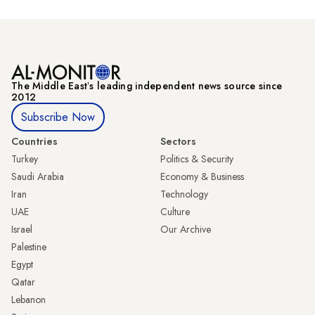
The Middle Eastʼs leading independent news source since
2012
Subscribe Now
Countries
Sectors
Turkey
Politics & Security
Saudi Arabia
Economy & Business
Iran
Technology
UAE
Culture
Israel
Our Archive
Palestine
Egypt
Qatar
Lebanon