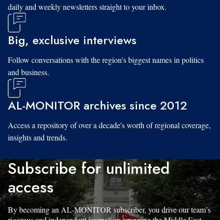
daily and weekly newsletters straight to your inbox.
Big, exclusive interviews
Follow conversations with the region's biggest names in politics
and business.
AL-MONITOR archives since 2012
Access a repository of over a decade's worth of regional coverage,
insights and trends.
Subscribe for unlimited
access
By becoming an AL-MONITOR subscriber, you drive our team’s
rigorous and independent journalism spanning the Middle East.