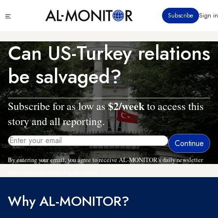
Skip
Click
Subscribe
Sign in
to
to
main
see
menu
content
Can US-Turkey relations
be salvaged?
$2/week
Subscribe for as low as
to access this
story and all reporting.
By entering your email, you agree to receive AL-MONITOR's daily newsletter
and occasional marketing messages.
Why AL-MONITOR?