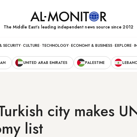
The Middle Eastʼs leading independent news source since 2012
& SECURITY
CULTURE
TECHNOLOGY
ECONOMY & BUSINESS
EXPLORE
I
RAN
UNITED ARAB EMIRATES
PALESTINE
LEBAN
Turkish city makes 
my list