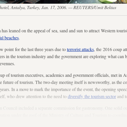
tar hotel, Antalya, Turkey, Jan. 17, 2006. — REUTERS/Umit Bektas
has leaned on the appeal of sea, sand and sun to attract Western tourist
ful beaches
.
w point for the last three years due to
terrorist attacks
, the 2016 coup att
ders in the tourism industry and the government are exploring what can 
revenues.
p of tourism executives, academics and government officials, met in A
e future of tourism. The two-day meeting itself is newsworthy, as the co
15 years. In a move to mark the importance of the event, the opening spe
f, who drew attention to the need to
diversify the tourism sector
and t
ism Council included a separate commission for gastronomy. One solid o
tion under the roof of the Ministry of Culture and Tourism to coordina
, festivals and other activities.