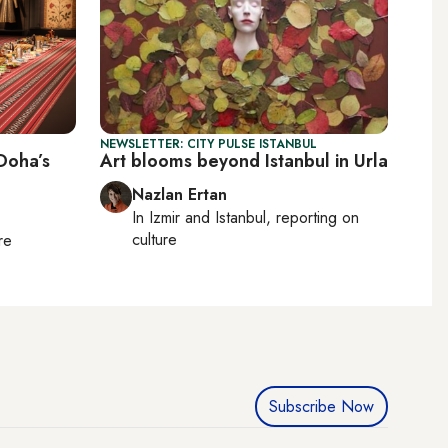
NEWSLETTER: CITY PULSE ISTANBUL
 Doha’s
Art blooms beyond Istanbul in Urla
Nazlan Ertan
In
Izmir
and
Istanbul
, reporting on
culture
re
Subscribe Now