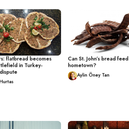
rs: flatbread becomes
Can St. John’s bread feed 
ttlefield in Turkey-
hometown?
dispute
Aylin Öney Tan
 Hurtas