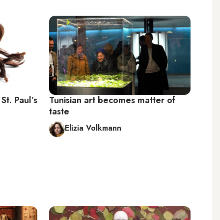
St. Paul’s
Tunisian art becomes matter of
taste
Elizia Volkmann