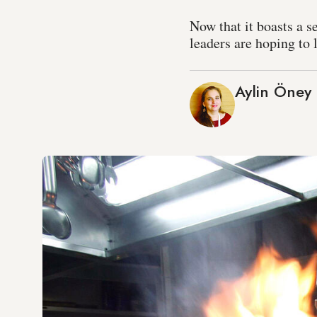
Now that it boasts a 
leaders are hoping to 
Aylin Öney