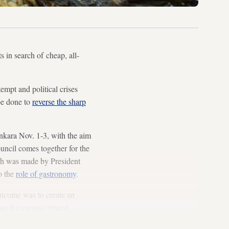
s in search of cheap, all-
empt and political crises
be done to
reverse the sharp
nkara Nov. 1-3, with the aim
uncil comes together for the
ech was made by President
o the
role of gastronomy
.
utcome was to create an
te the various related