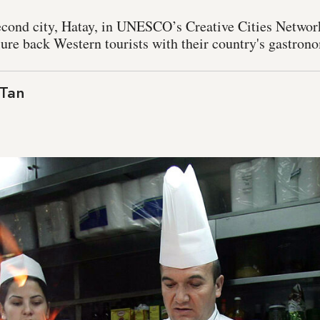
second city, Hatay, in UNESCO’s Creative Cities Networ
lure back Western tourists with their country's gastrono
 Tan