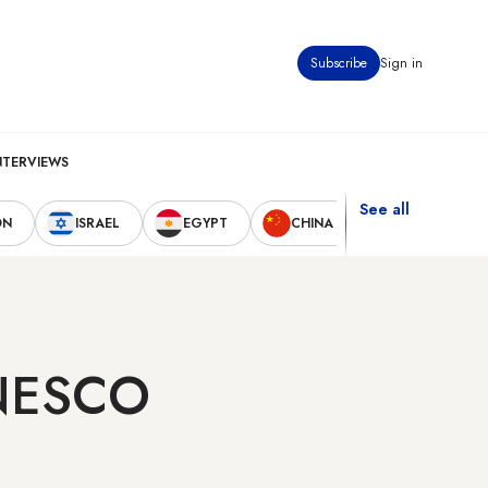
Subscribe
Sign in
NTERVIEWS
See all
ON
ISRAEL
EGYPT
CHINA
UNITED STAT
UNESCO