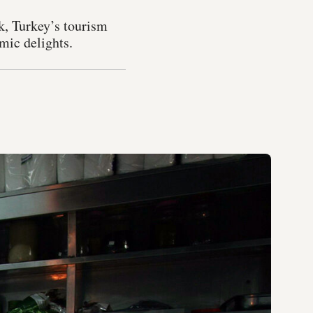
k, Turkey’s tourism
mic delights.