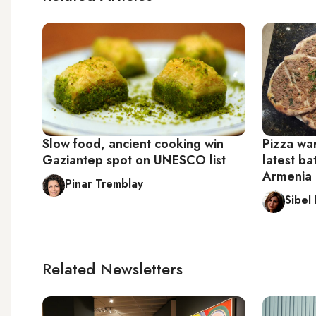
Slow food, ancient cooking win
Pizza wa
Gaziantep spot on UNESCO list
latest ba
Armenia 
Pinar Tremblay
Sibel
Related Newsletters