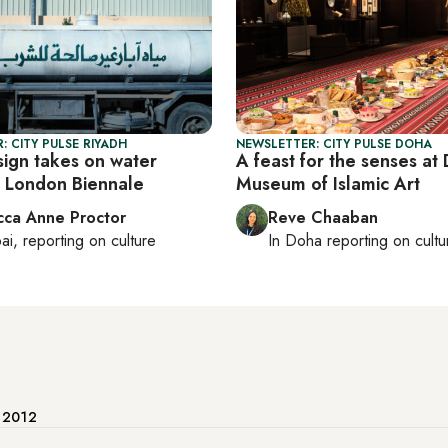
: CITY PULSE RIYADH
NEWSLETTER: CITY PULSE DOHA
sign takes on water
A feast for the senses at
t London Biennale
Museum of Islamic Art
ca Anne Proctor
Reve Chaaban
ai
, reporting on
culture
In
Doha
reporting on cultu
e 2012