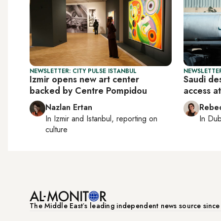
NEWSLETTER: CITY PULSE ISTANBUL
NEWSLETTER
Izmir opens new art center
Saudi de
backed by Centre Pompidou
access a
Nazlan Ertan
Rebec
In
Izmir
and
Istanbul
, reporting on
In
Dub
culture
The Middle Eastʼs leading independent news source sinc