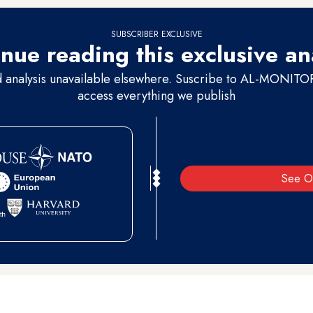
SUBSCRIBER EXCLUSIVE
nue reading this exclusive an
d analysis unavailable elsewhere. Suscribe to AL-MONITOR 
access everything we publish
See O