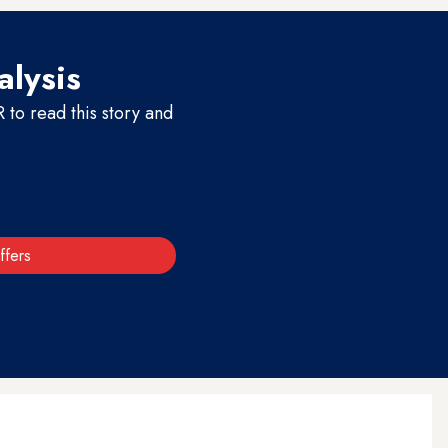
alysis
to read this story and
ffers