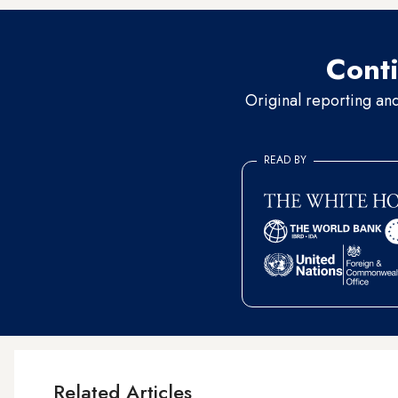
Conti
Original reporting an
READ BY
Related Articles