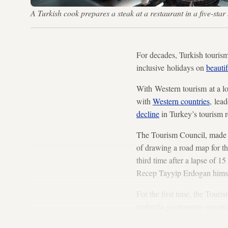
A Turkish cook prepares a steak at a restaurant in a five-s
For decades, Turkish tourism 
inclusive holidays on
beauti
With Western tourism at a lo
with
Western countries
, lea
decline
in Turkey’s tourism 
The Tourism Council, made u
of drawing a road map for th
third time after a lapse of 
Recep Tayyip Erdogan himsel
For the first time, the Tour
umbrella gastronomy organiza
studies, events, organizations