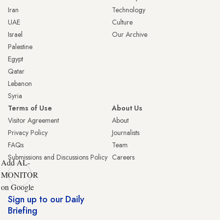
Iran
Technology
UAE
Culture
Israel
Our Archive
Palestine
Egypt
Qatar
Lebanon
Syria
Terms of Use
About Us
Visitor Agreement
About
Privacy Policy
Journalists
FAQs
Team
Submissions and Discussions Policy
Careers
Add AL-
MONITOR
on Google
Sign up to our Daily
Briefing