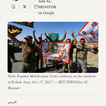
Add AL-
MONITOR
on Google
Shiite Popular Mobilization Units celebrate on the outskirts
of Kirkuk, Iraq, Oct. 17, 2017. — REUTERS/Alaa Al-
Marjani
عربي