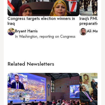
Congress targets election winners in
Iraq's PMU lea
Iraq
preparation f
Bryant Harris
Ali Mamou
In
Washington
, reporting on
Congress
Related Newsletters