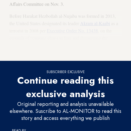
Affairs Committee on Nov. 3.
Before Harakat Hezbollah al-Nujaba was formed in 2013,
the United States designated its leader
Akram al-Kaabi
as a
terrorist in 2008 per
Executive Order No. 13438
, on the
grounds of “causing chaos in Iraq and threatening the
stability and security of the alliance forces which were in
Iraq before retreating completely in 2011.”
SUBSCRIBER EXCLUSIVE
Continue reading this
exclusive analysis
Original reporting and analysis unavailable
elsewhere. Suscribe to AL-MONITOR to read this
story and access everything we publish
READ BY