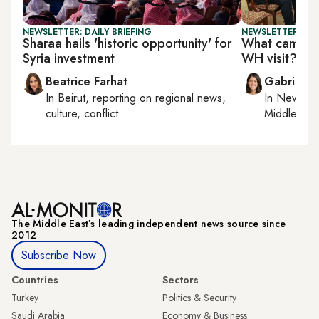
NEWSLETTER: DAILY BRIEFING
NEWSLETTER: DAI
Sharaa hails 'historic opportunity' for
What came out
Syria investment
WH visit?
Beatrice Farhat
Gabrielle
In
Beirut
, reporting on
regional news,
In
New York
culture, conflict
Middle Eas
The Middle Eastʼs leading independent news source since
2012
Subscribe Now
Countries
Sectors
Turkey
Politics & Security
Saudi Arabia
Economy & Business