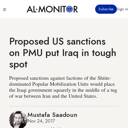
Skip
Click
Subscribe
Sign in
to
to
main
see
menu
content
Proposed US sanctions
on PMU put Iraq in tough
spot
Proposed sanctions against factions of the Shiite-
dominated Popular Mobilization Units would place
the Iraqi government squarely in the middle of a tug
of war between Iran and the United States.
Mustafa Saadoun
Nov 24, 2017