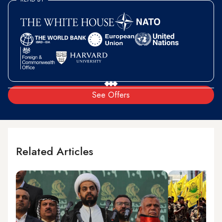
See Offers
Related Articles