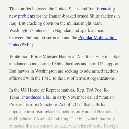
The conflict between the United States and Iran is
causing
new problems
for the Iranian-backed armed Shiite factions in
Iraq. But cracking down on the militias might harm
Washington’s interests in Baghdad and spark a crisis
between the Iraqi government and the
Popular Mobilization
Units
(PMU).
While Iraqi Prime Minister Haider al-Abadi is trying to strike
a balance to tame armed Shiite factions and earn US support,
Iran hawks in Washington are seeking to add armed factions
affiliated with the PMU to the list of terrorist organizations.
In the US House of Representatives, Rep. Ted Poe, R-
Texas,
introduced a bill
in early November called “Iranian
Proxies Terrorist Sanctions Act of 2017” that calls for
imposing terrorism-related sanctions on Harakat Hezbollah
al-Nujaba and Asaib Ahl al-Haq. The bill, which has only
attracted five cosponsors to date, was referred to the Foreign