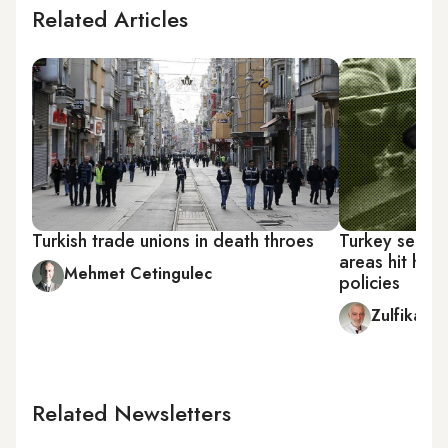
Related Articles
Turkish trade unions in death throes
Turkey sees 'v
areas hit har
Mehmet Cetingulec
policies
Zulfikar 
Related Newsletters