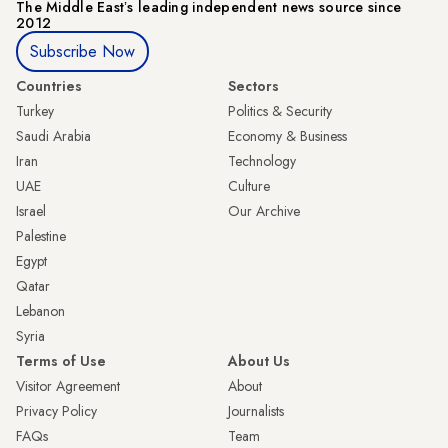
The Middle Eastʼs leading independent news source since
2012
Subscribe Now
Countries
Sectors
Turkey
Politics & Security
Saudi Arabia
Economy & Business
Iran
Technology
UAE
Culture
Israel
Our Archive
Palestine
Egypt
Qatar
Lebanon
Syria
Terms of Use
About Us
Visitor Agreement
About
Privacy Policy
Journalists
FAQs
Team