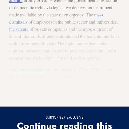
attempt
in July 2016, as well as the government’s restriction
of democratic rights via legislative decrees, an instrument
made available by the state of emergency. The
mass
dismissals
of employees in the public sector and universities,
the seizure
of private companies and the imprisonment of
tens of thousands of people dominated the trade unions’ talks
with government officials. The trade unions demanded a
return to normalcy and an end to practices related to closed
associations, trade unions and civil society groups.
In
a joint statement
after the meetings, ITUC, ETUC and
their Turkish affiliates urged Ankara to lift the state of
emergency, put an end to mass expulsions and detentions,
reopen the closed trade unions and nongovernmental
organizations, and stop restricting democratic freedoms.
SUBSCRIBER EXCLUSIVE
Continue reading this