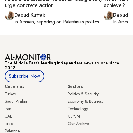
urge concrete action
achieve?
Daoud Kuttab
Daoud K
In
Amman
, reporting on
Palestinian politics
In
Amman
The Middle Eastʼs leading independent news source since
2012
Subscribe Now
Countries
Sectors
Turkey
Politics & Security
Saudi Arabia
Economy & Business
Iran
Technology
UAE
Culture
Israel
Our Archive
Palestine