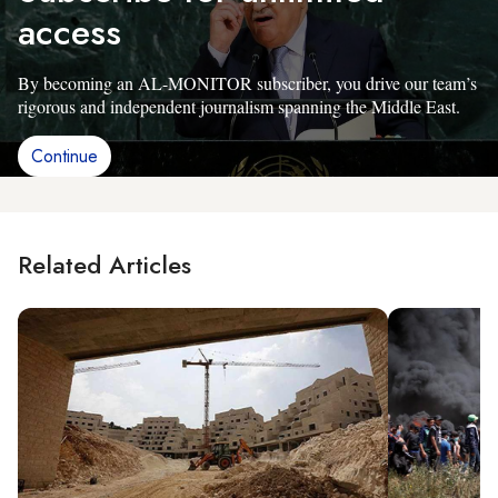
access
By becoming an AL-MONITOR subscriber, you drive our team’s
rigorous and independent journalism spanning the Middle East.
Continue
Related Articles