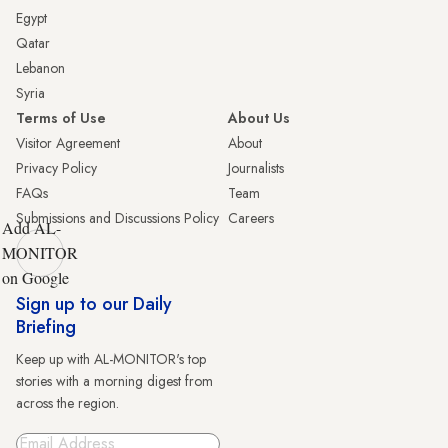
Egypt
Qatar
Lebanon
Syria
Terms of Use
About Us
Visitor Agreement
About
Privacy Policy
Journalists
FAQs
Team
Submissions and Discussions Policy
Careers
Add AL-
MONITOR
on Google
Sign up to our Daily
Briefing
Keep up with AL-MONITOR's top
stories with a morning digest from
across the region.