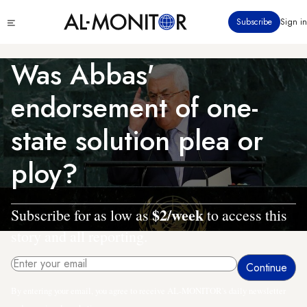
Skip
Click
Subscribe
Sign in
to
to
main
see
menu
content
Was Abbas'
endorsement of one-
state solution plea or
ploy?
$2/week
Subscribe for as low as
to access this
story and all reporting.
By entering your email, you agree to receive AL-MONITOR's daily newsletter