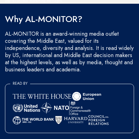
and occasional marketing messages.
Why AL-MONITOR?
AL-MONITOR is an award-winning media outlet
covering the Middle East, valued for its
independence, diversity and analysis. It is read widely
by US, international and Middle East decision makers
at the highest levels, as well as by media, thought and
business leaders and academia.
READ BY