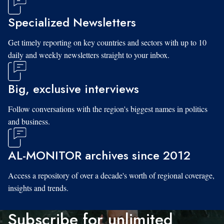
Specialized Newsletters
Get timely reporting on key countries and sectors with up to 10
daily and weekly newsletters straight to your inbox.
Big, exclusive interviews
Follow conversations with the region's biggest names in politics
and business.
AL-MONITOR archives since 2012
Access a repository of over a decade's worth of regional coverage,
insights and trends.
Subscribe for unlimited