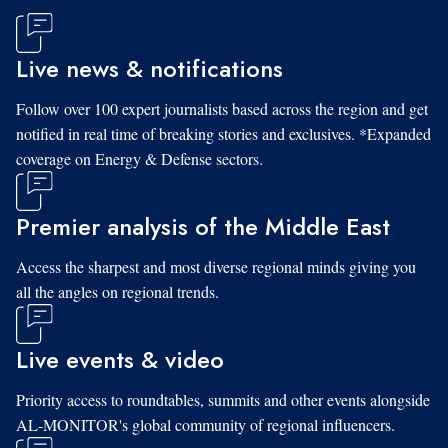
Live news & notifications
Follow over 100 expert journalists based across the region and get
notified in real time of breaking stories and exclusives. *Expanded
coverage on Energy & Defense sectors.
Premier analysis of the Middle East
Access the sharpest and most diverse regional minds giving you
all the angles on regional trends.
Live events & video
Priority access to roundtables, summits and other events alongside
AL-MONITOR's global community of regional influencers.