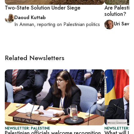
Two-State Solution Under Siege
Are Palestin
solution?
Daoud Kuttab
Uri Savir
In
Amman
, reporting on
Palestinian politics
Related Newsletters
NEWSLETTER: PALESTINE
NEWSLETTER: P
Palestinian officials welcome recognition,
What will UN