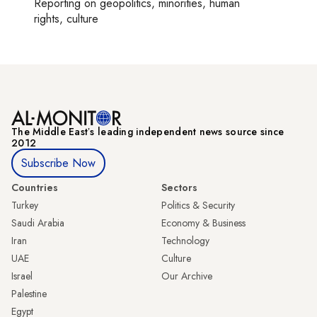
Reporting on
geopolitics, minorities, human
rights, culture
The Middle Eastʼs leading independent news source since
2012
Subscribe Now
Countries
Sectors
Turkey
Politics & Security
Saudi Arabia
Economy & Business
Iran
Technology
UAE
Culture
Israel
Our Archive
Palestine
Egypt