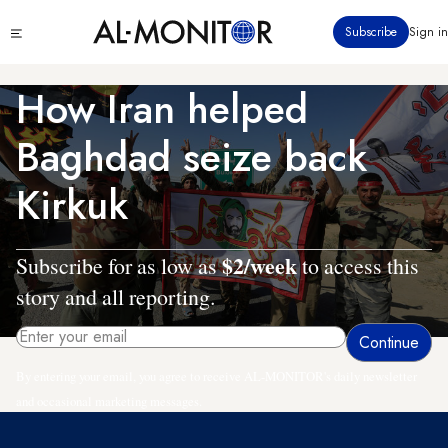
Skip
Click
Subscribe
Sign in
to
to
main
see
menu
content
How Iran helped
Baghdad seize back
Kirkuk
$2/week
Subscribe for as low as
to access this
story and all reporting.
By entering your email, you agree to receive AL-MONITOR's daily newsletter
and occasional marketing messages.