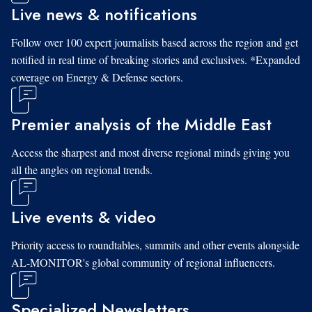
Live news & notifications
Follow over 100 expert journalists based across the region and get
notified in real time of breaking stories and exclusives. *Expanded
coverage on Energy & Defense sectors.
Premier analysis of the Middle East
Access the sharpest and most diverse regional minds giving you
all the angles on regional trends.
Live events & video
Priority access to roundtables, summits and other events alongside
AL-MONITOR's global community of regional influencers.
Specialized Newsletters