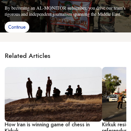
By becoming an AL-MONITOR subscriber, you drive our team’s
rigorous and independent journalism spanning the Middle East.
Continue
Related Articles
How Iran is winning game of chess in
Kirkuk resid
Kirkuk
referendum c