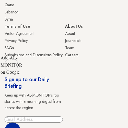
Qatar
Lebanon
Syria
Terms of Use
About Us
Visitor Agreement
About
Privacy Policy
Journalists
FAQs
Team
Submissions and Discussions Policy
Careers
Add AL-
MONITOR
on Google
Sign up to our Daily
Briefing
Keep up with AL-MONITOR's top
stories with a morning digest from
across the region.
Sign Up