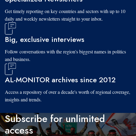
Get timely reporting on key countries and sectors with up to 10
daily and weekly newsletters straight to your inbox.
Big, exclusive interviews
Follow conversations with the region's biggest names in politics
and business.
AL-MONITOR archives since 2012
Access a repository of over a decade's worth of regional coverage,
insights and trends.
Subscribe for unlimited
access