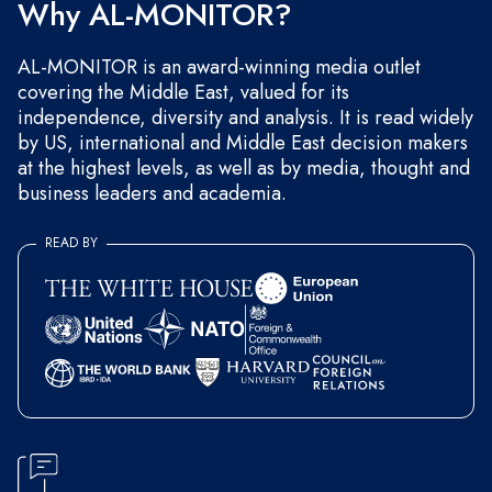
Why AL-MONITOR?
AL-MONITOR is an award-winning media outlet
covering the Middle East, valued for its
independence, diversity and analysis. It is read widely
by US, international and Middle East decision makers
at the highest levels, as well as by media, thought and
business leaders and academia.
READ BY