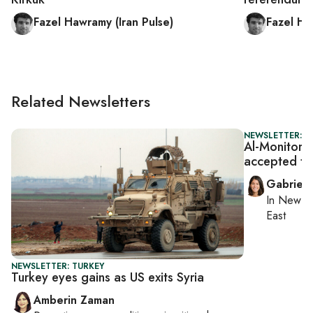
Fazel Hawramy (Iran Pulse)
Fazel Ha
Related Newsletters
NEWSLETTER: DA
Al-Monitor D
accepted ta
Gabriell
In
New Yo
East
NEWSLETTER: TURKEY
Turkey eyes gains as US exits Syria
Amberin Zaman