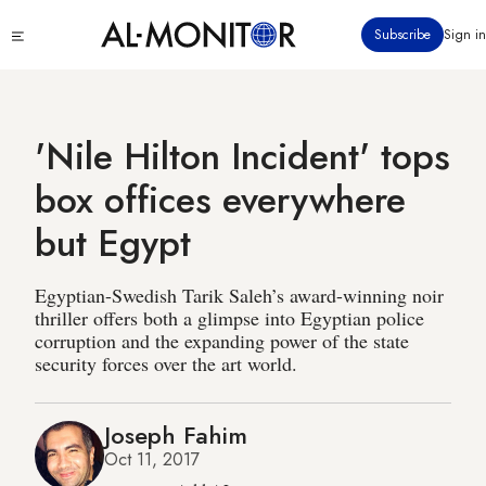
Skip
Click
Subscribe
Sign in
to
to
main
see
menu
content
'Nile Hilton Incident' tops
box offices everywhere
but Egypt
Egyptian-Swedish Tarik Saleh’s award-winning noir
thriller offers both a glimpse into Egyptian police
corruption and the expanding power of the state
security forces over the art world.
Joseph Fahim
Oct 11, 2017