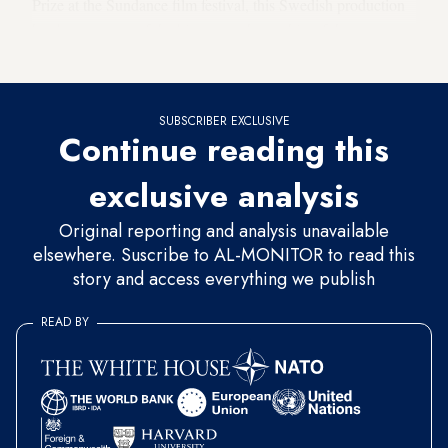
Prize at the Sundance film festival, this Swedish production
has become one of the biggest art-house hits of the year,
drawing an attendance of
nearly 400,000
in France alone.
SUBSCRIBER EXCLUSIVE
Continue reading this
exclusive analysis
Original reporting and analysis unavailable
elsewhere. Suscribe to AL-MONITOR to read this
story and access everything we publish
READ BY