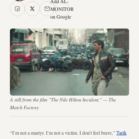
Add AL-
MONITOR
on Google
A still from the film "The Nile Hilton Incident." — The
Match Factory
“I’m not a martyr. I’m not a victim. I don’t feel brave,”
Tarik