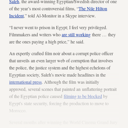
Saleh
, the award-winning Egyptian/Swedish director of one
of the year’s most controversial films, “
The Nile Hilton
Incident
,” told Al-Monitor in a Skype interview.
“I never went to prison in Egypt; I feel very privileged.
Filmmakers and writers who
are still working
there … they
are the ones paying a high price,” he said.
An expertly crafted film noir about a corrupt police officer
that unveils an even larger web of corruption that involves
the police, the justice system and the highest echelons of
Egyptian society, Saleh’s movie made headlines in the
international press
. Although the film was initially
approved, several scenes that painted an unflattering portrait
of the Egyptian police caused
filming to be blocked
by
Egypt's state security, forcing the production to move to
Morocco.
Several months after winning the World Cinema Grand Jury