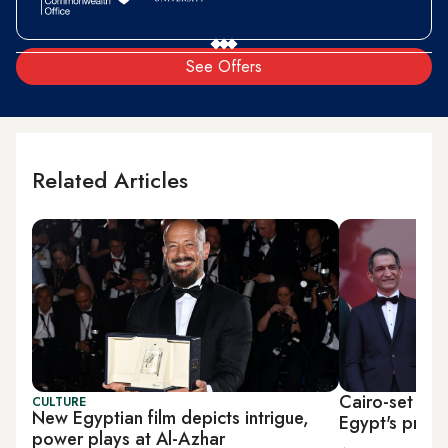
See Offers
Related Articles
Cairo-set Cann
CULTURE
New Egyptian film depicts intrigue,
Egypt's presi
power plays at Al-Azhar