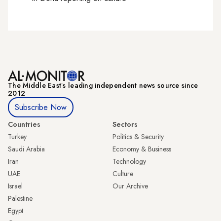
The Middle Eastʼs leading independent news source since
2012
Subscribe Now
Countries
Sectors
Turkey
Politics & Security
Saudi Arabia
Economy & Business
Iran
Technology
UAE
Culture
Israel
Our Archive
Palestine
Egypt