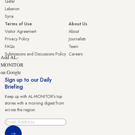
Qatar
Lebanon
Syria
Terms of Use
About Us
Visitor Agreement
About
Privacy Policy
Journalists
FAQs
Team
Submissions and Discussions Policy
Careers
Add AL-
MONITOR
on Google
Sign up to our Daily
Briefing
Keep up with AL-MONITOR's top
stories with a morning digest from
across the region.
Sign Up