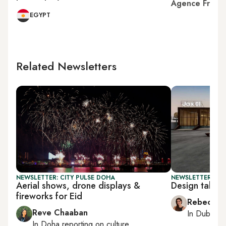
Agence Franc
EGYPT
Related Newsletters
NEWSLETTER: CITY PULSE DOHA
NEWSLETTER: CIT
Aerial shows, drone displays &
Design takes 
fireworks for Eid
Rebecca A
Reve Chaaban
In
Dubai
, 
In
Doha
reporting on culture