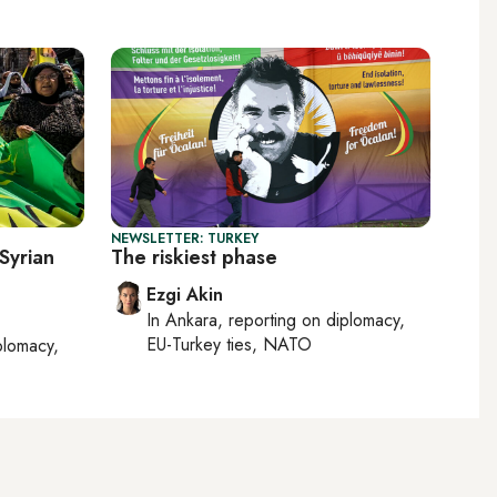
NEWSLETTER: TURKEY
 Syrian
The riskiest phase
Ezgi Akin
In
Ankara
, reporting on
diplomacy,
EU-Turkey ties, NATO
plomacy,