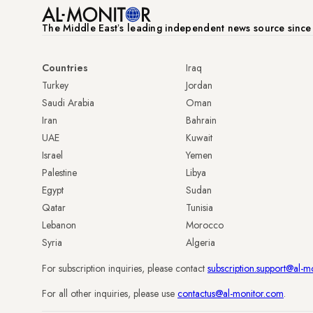
The Middle Eastʼs leading independent news source sinc
Countries
Iraq
Turkey
Jordan
Saudi Arabia
Oman
Iran
Bahrain
UAE
Kuwait
Israel
Yemen
Palestine
Libya
Egypt
Sudan
Qatar
Tunisia
Lebanon
Morocco
Syria
Algeria
For subscription inquiries, please contact
subscription.support@al-m
For all other inquiries, please use
contactus@al-monitor.com
.