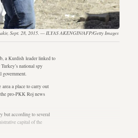
iyarbakir, Sept. 28, 2015. — ILYAS AKENGIN/AFP/Getty Images
b, a Kurdish leader linked to
 Turkey’s national spy
al government.
area a place to carry out
old the pro-PKK Roj news
y but according to several
strative capital of the