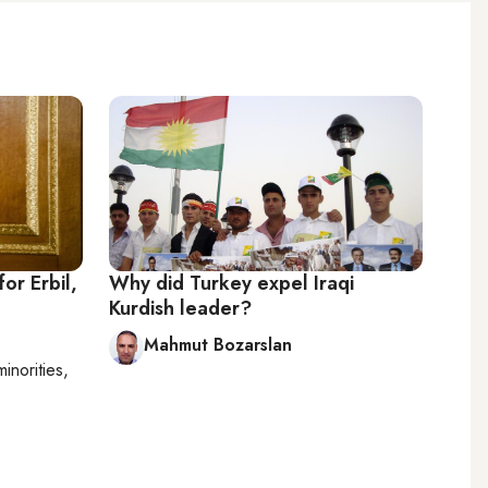
or Erbil,
Why did Turkey expel Iraqi
Kurdish leader?
Mahmut Bozarslan
minorities,