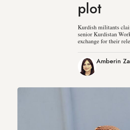
plot
Kurdish militants clai
senior Kurdistan Worke
exchange for their rel
Amberin Z