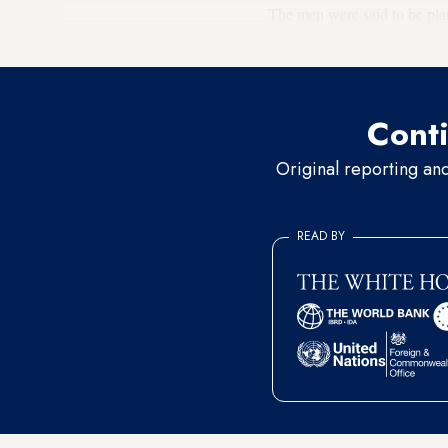
The men were said to be pla
up ensnared themselves. Bayi
Conti
Original reporting an
READ BY