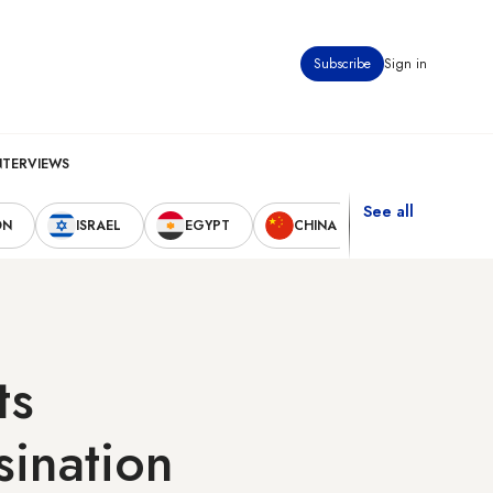
Subscribe
Sign in
NTERVIEWS
See all
ON
ISRAEL
EGYPT
CHINA
UNITED STAT
ts
sination