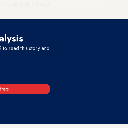
nder Cemil Bayik, and ended
cal treatment.
alysis
to read this story and
ffers