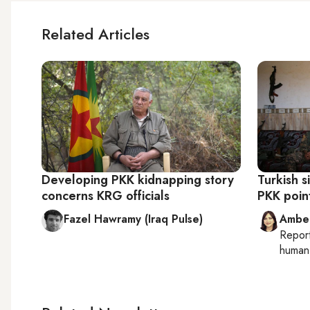
Related Articles
Developing PKK kidnapping story
Turkish 
concerns KRG officials
PKK point
Fazel Hawramy (Iraq Pulse)
Ambe
Repor
human 