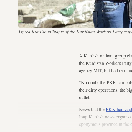
Armed Kurdish militants of the Kurdistan Workers Party sta
A Kurdish militant group cla
the Kurdistan Workers Part
agency MIT, but had refraine
“No doubt the PKK can publi
their dirty operations, the 
outlet.
News that the
PKK had captur
Iraqi Kurdish news organizati
eponymous province in the ea