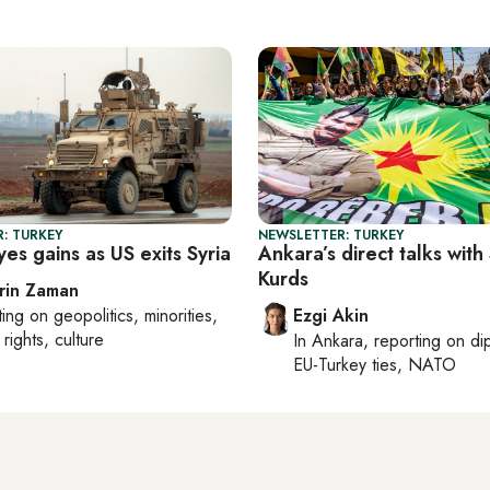
: TURKEY
NEWSLETTER: TURKEY
es gains as US exits Syria
Ankara’s direct talks with
Kurds
rin Zaman
ting on
geopolitics, minorities,
Ezgi Akin
rights, culture
In
Ankara
, reporting on
di
EU-Turkey ties, NATO