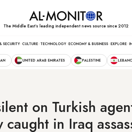
The Middle Eastʼs leading independent news source since 2012
& SECURITY
CULTURE
TECHNOLOGY
ECONOMY & BUSINESS
EXPLORE
I
RAN
UNITED ARAB EMIRATES
PALESTINE
LEBAN
ilent on Turkish agen
y caught in Iraq assas