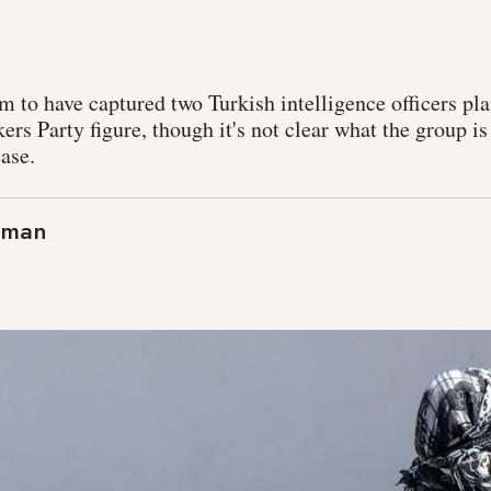
m to have captured two Turkish intelligence officers pla
rs Party figure, though it's not clear what the group i
ease.
aman