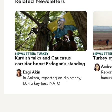
Related Newsletters
NEWSLETTER: TURKEY
NEWSLETTER
Kurdish talks and Caucasus
Turkey ey
corridor boost Erdogan’s standing
Ambe
Ezgi Akin
Repor
human 
In
Ankara
, reporting on
diplomacy,
EU-Turkey ties, NATO