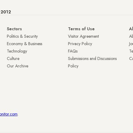
e 2012
Sectors
Terms of Use
A
Politics & Security
Visitor Agreement
A
Economy & Business
Privacy Policy
Jo
Technology
FAQs
T
Culture
Submissions and Discussions
Ca
Our Archive
Policy
onitor.com
.