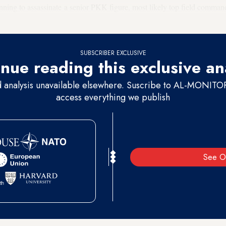
nning to assassinate a senior PKK figure, most likely top field comma
k occasionally travels to Sulaimaniyah for meetings as well as for medi
SUBSCRIBER EXCLUSIVE
nue reading this exclusive an
d analysis unavailable elsewhere. Suscribe to AL-MONITOR 
access everything we publish
See O