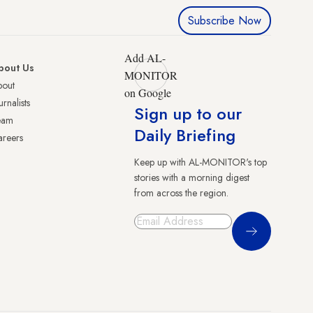
Subscribe Now
Add AL-
bout Us
MONITOR
bout
on Google
urnalists
Sign up to our
eam
Daily Briefing
reers
Keep up with AL-MONITOR's top
stories with a morning digest
from across the region.
Sign Up