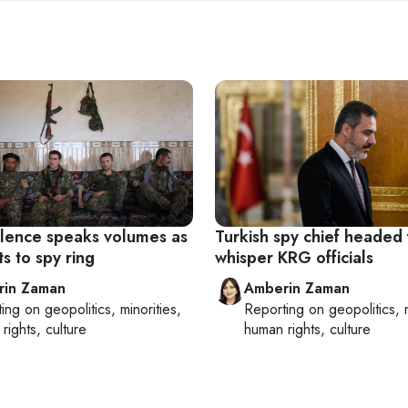
silence speaks volumes as
Turkish spy chief headed f
s to spy ring
whisper KRG officials
rin Zaman
Amberin Zaman
ting on
geopolitics, minorities,
Reporting on
geopolitics, 
rights, culture
human rights, culture