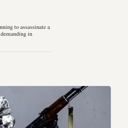
nning to assassinate a
s demanding in