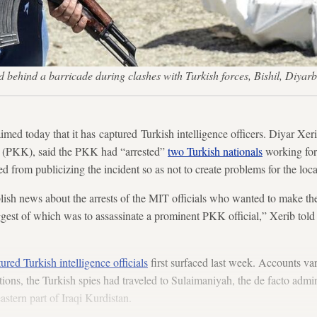
nd behind a barricade during clashes with Turkish forces, Bishil, D
imed today that it has captured Turkish intelligence officers. Diyar Xeri
y (PKK), said the PKK had “arrested”
two Turkish nationals
working for
d from publicizing the incident so as not to create problems for the loc
sh news about the arrests of the MIT officials who wanted to make the 
biggest of which was to assassinate a prominent PKK official,” Xerib t
ed Turkish intelligence officials
first surfaced last week. Accounts var
ons, the Turkish spies had traveled to Sulaimaniyah, the de facto admini
stern part of Iraqi Kurdistan.