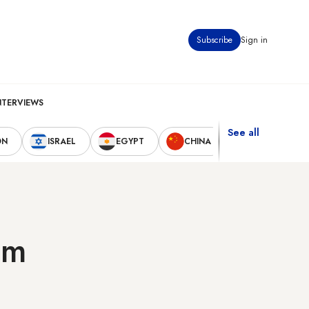
Subscribe
Sign in
NTERVIEWS
See all
ON
ISRAEL
EGYPT
CHINA
UNITED STAT
am