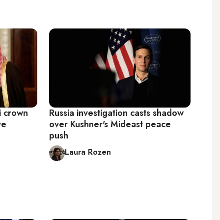
i crown
Russia investigation casts shadow
ve
over Kushner's Mideast peace
push
Laura Rozen