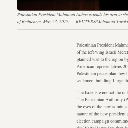
Palestinian President Mahmoud Abbas extends his arm to sha
of Bethlehem, May 23, 2017. — REUTERS/Mohamad Toro
Palestinian President Mahmo
of the left-wing Israeli Mer
planned visit to the region 
American representatives 20 
Palestinian peace plan they 
settlement building. I urge t
The Israelis were not the on
The Palestinian Authority (PA
the eyes of the new administ
nature of the new president
election campaign commitme
the White House less than fo