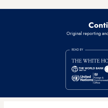
reactions,” said the official
Conti
Original reporting an
READ BY