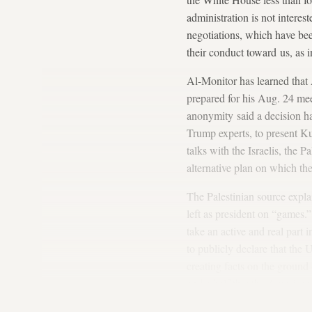
administration is not interes
negotiations, which have bee
their conduct toward us, as i
Al-Monitor has learned that 
prepared for his Aug. 24 me
anonymity said a decision ha
Trump experts, to present K
talks with the Israelis, the 
alternative plan on which th
The Palestinian source expl
left as president on “games.
take an active and real part
to publicly declare that the
creating facts on the ground 
and a half that the American
for the UN General Assembly 