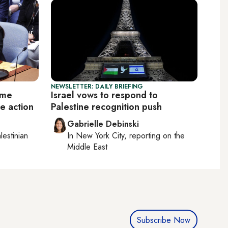
NEWSLETTER: DAILY BRIEFING
ome
Israel vows to respond to
e action
Palestine recognition push
Gabrielle Debinski
lestinian
In
New York City
, reporting on
the
Middle East
Subscribe Now