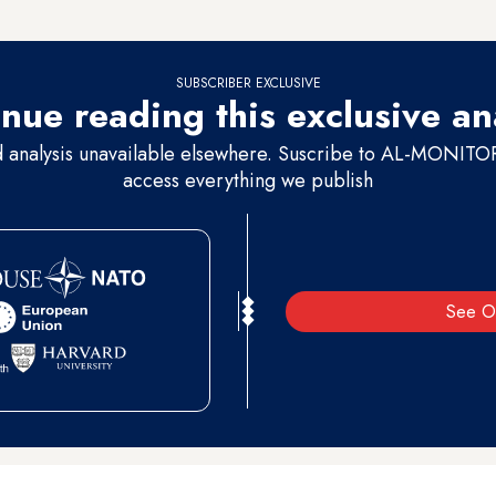
 from Ramallah.
SUBSCRIBER EXCLUSIVE
nue reading this exclusive an
d analysis unavailable elsewhere. Suscribe to AL-MONITOR 
access everything we publish
See O