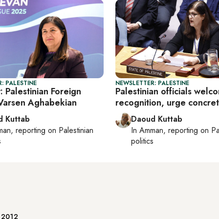
: PALESTINE
NEWSLETTER: PALESTINE
: Palestinian Foreign
Palestinian officials welc
 Varsen Aghabekian
recognition, urge concret
 Kuttab
Daoud Kuttab
man
, reporting on
Palestinian
In
Amman
, reporting on
Pa
s
politics
e 2012