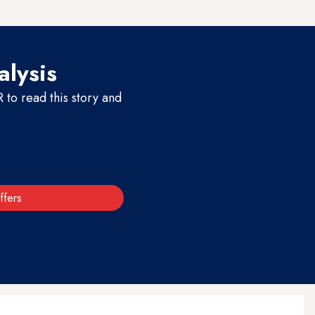
alysis
to read this story and
ffers