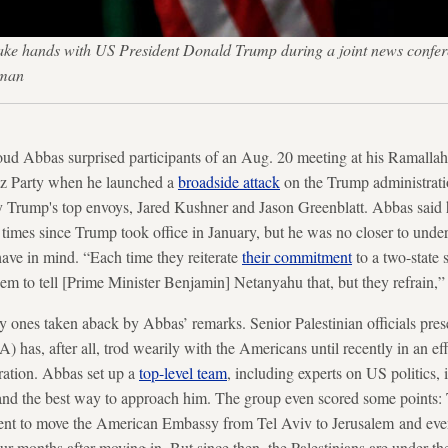
ke hands with US President Donald Trump during a joint news conferen
kman
ud Abbas surprised participants of an Aug. 20 meeting at his Ramalla
etz Party when he launched a
broadside attack
on the Trump administrati
by Trump's top envoys, Jared Kushner and Jason Greenblatt. Abbas said
times since Trump took office in January, but he was no closer to under
have in mind. “Each time they reiterate
their commitment
to a two-state 
hem to tell [Prime Minister Benjamin] Netanyahu that, but they refrain,” 
ly ones taken aback by Abbas’ remarks. Senior Palestinian officials pres
) has, after all, trod wearily with the Americans until recently in an eff
ration. Abbas set up a
top-level team
, including experts on US politics, 
 and the best way to approach him. The group even scored some points
nt to move the American Embassy from Tel Aviv to Jerusalem and eve
ur months after moving in. But since then, the Palestinians are under t