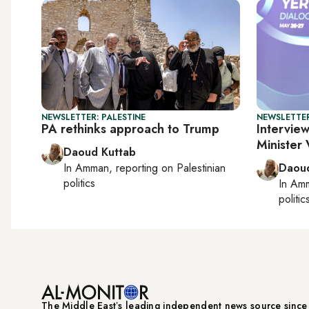
NEWSLETTER: PALESTINE
NEWSLETTER
PA rethinks approach to Trump
Interview
Minister
Daoud Kuttab
In
Amman
, reporting on
Palestinian
Daoud
politics
In
Am
politic
The Middle Eastʼs leading independent news source sinc