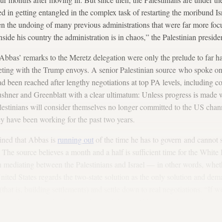
ted in getting entangled in the complex task of restarting the moribund Is
n the undoing of many previous administrations that were far more focu
nside his country the administration is in chaos,” the Palestinian presid
Abbas’ remarks to the Meretz delegation were only the prelude to far ha
eting with the Trump envoys. A senior Palestinian source who spoke on
d been reached after lengthy negotiations at top PA levels, including co
ushner and Greenblatt with a clear ultimatum: Unless progress is made 
Palestinians will consider themselves no longer committed to the US chan
ey have been working for the past two years.
ained that Abbas is
running out
of the time he has to govern and cannot s
” The source believes a month and a half is sufficient time for the Whit
 in mediating between the Palestinians and Israel — in other words, whet
 United States regards the two-state solution as the only solution and d
(that is, building settlements) and settle down to real negotiations. “If 
 team has stopped talking and started doing, Abbas intends to mobiliz
session on the establishment of a Palestinian state, regardless of the 