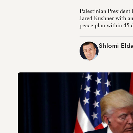
Palestinian President
Jared Kushner with an
peace plan within 45 d
Shlomi Eld