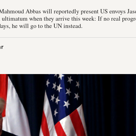
 Mahmoud Abbas will reportedly present US envoys Jas
 ultimatum when they arrive this week: If no real progr
ays, he will go to the UN instead.
ar