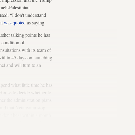
raeli-Palestinian
sed. “I don't understand
ent
was quoted
as saying.
rsher talking points he has
 condition of
nsultations with its team of
within 45 days on launching
nel and will turn to an
pend what little time he has
e House to decide whether to
her the administration plans
emand that Netanyahu stop
we don’t hear within a month
e anyone and everyone he can
Israeli and American