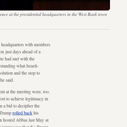
ce at the presidential headquarters in the West Bank town
h headquarters with members
on just days ahead of a
 he had met with the
standing what Israeli-
solution and the stop to
he said.
ent at the meeting were, too.
ort to achieve legitimacy in
in a bid to decipher the
: Trump
rolled back
his
n hosted Abbas last May at
he impression that the Trump