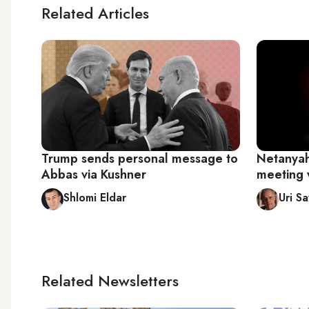
Related Articles
Trump sends personal message to
Netanyah
Abbas via Kushner
meeting 
Shlomi Eldar
Uri Sa
Related Newsletters