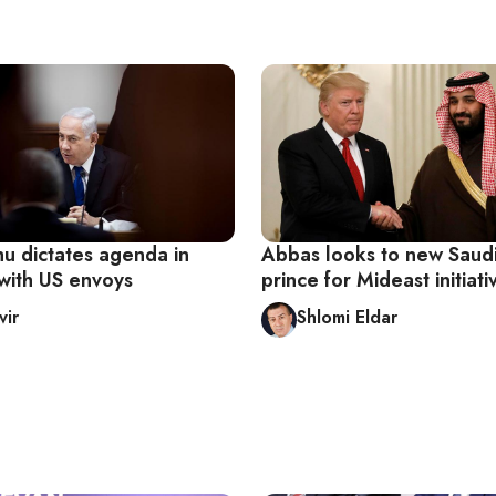
u dictates agenda in
Abbas looks to new Saud
with US envoys
prince for Mideast initiati
vir
Shlomi Eldar