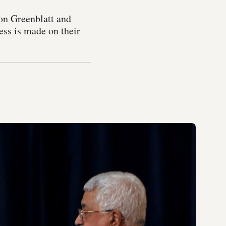
on Greenblatt and
ess is made on their