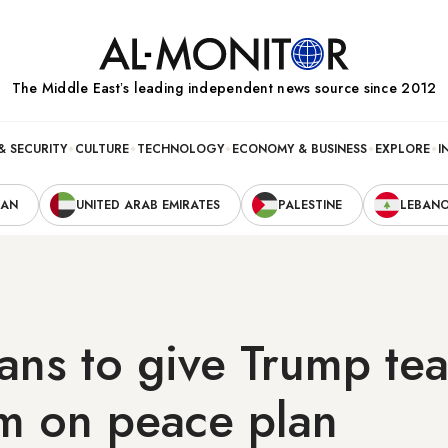
The Middle Eastʼs leading independent news source since 2012
& SECURITY
CULTURE
TECHNOLOGY
ECONOMY & BUSINESS
EXPLORE
I
RAN
UNITED ARAB EMIRATES
PALESTINE
LEBAN
ians to give Trump te
um on peace plan