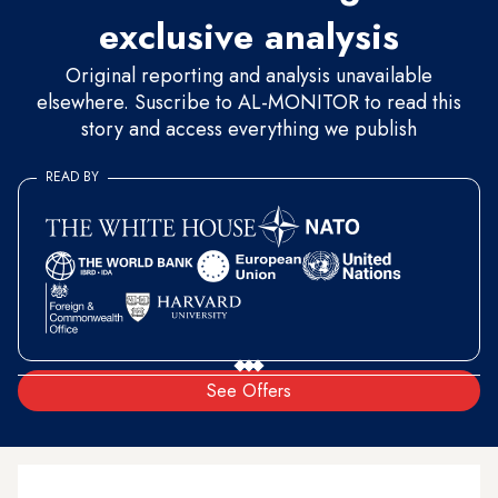
exclusive analysis
Original reporting and analysis unavailable
elsewhere. Suscribe to AL-MONITOR to read this
story and access everything we publish
READ BY
See Offers