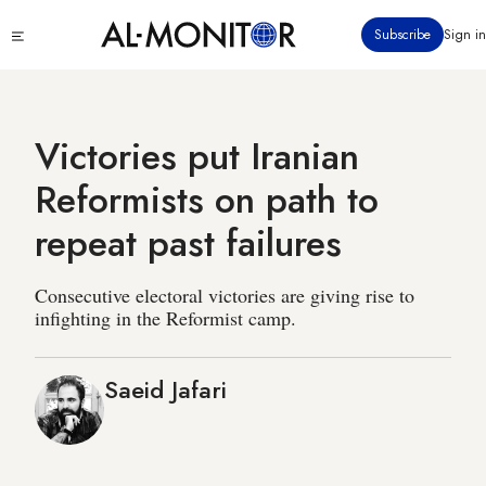
Skip
Click
Subscribe
Sign in
to
to
main
see
menu
content
Victories put Iranian
Reformists on path to
repeat past failures
Consecutive electoral victories are giving rise to
infighting in the Reformist camp.
Saeid Jafari