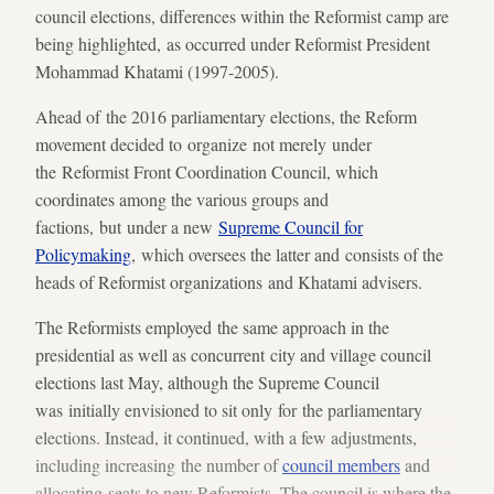
council elections, differences within the Reformist camp are
being highlighted, as occurred under Reformist President
Mohammad Khatami (1997-2005).
Ahead of the 2016 parliamentary elections, the Reform
movement decided to organize not merely under
the Reformist Front Coordination Council, which
coordinates among the various groups and
factions, but under a new
Supreme Council for
Policymaking
, which oversees the latter and consists of the
heads of Reformist organizations and Khatami advisers.
The Reformists employed the same approach in the
presidential as well as concurrent city and village council
elections last May, although the Supreme Council
was initially envisioned to sit only for the parliamentary
elections. Instead, it continued, with a few adjustments,
including increasing the number of
council members
and
allocating seats to new Reformists. The council is where the