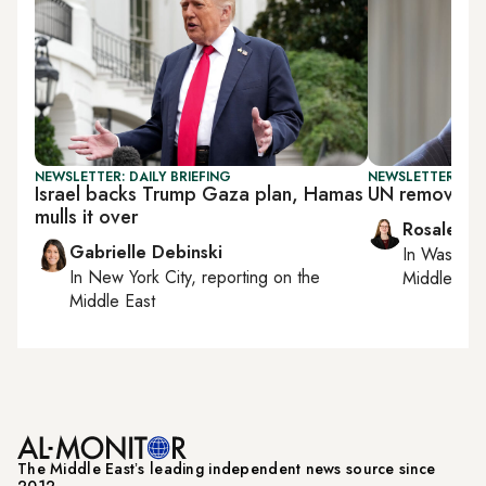
NEWSLETTER: DAILY BRIEFING
NEWSLETTER: DAI
Israel backs Trump Gaza plan, Hamas
UN removes S
mulls it over
Rosaleen 
Gabrielle Debinski
In
Washing
In
New York City
, reporting on
the
Middle Eas
Middle East
The Middle Eastʼs leading independent news source since