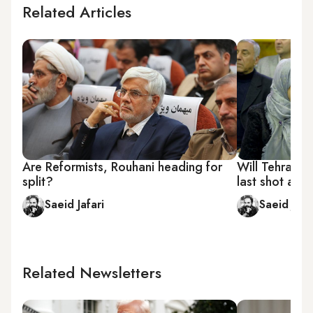
Related Articles
Are Reformists, Rouhani heading for
Will Tehran's
split?
last shot at p
Saeid Jafari
Saeid Jafa
Related Newsletters