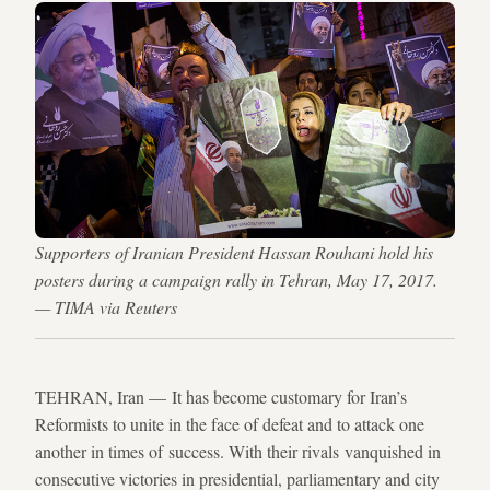
Supporters of Iranian President Hassan Rouhani hold his
posters during a campaign rally in Tehran, May 17, 2017.
— TIMA via Reuters
TEHRAN, Iran — It has become customary for Iran’s
Reformists to unite in the face of defeat and to attack one
another in times of success. With their rivals vanquished in
consecutive victories in presidential, parliamentary and city