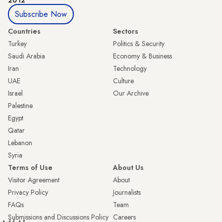
2012
Subscribe Now
Countries
Sectors
Turkey
Politics & Security
Saudi Arabia
Economy & Business
Iran
Technology
UAE
Culture
Israel
Our Archive
Palestine
Egypt
Qatar
Lebanon
Syria
Terms of Use
About Us
Visitor Agreement
About
Privacy Policy
Journalists
FAQs
Team
Submissions and Discussions Policy
Careers