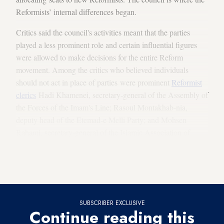
Reformists’ internal differences began.
Critics said the council's activities meant that the parties
played a less prominent role and certain influential figures
were allowed to make decisions for the entire Reform
movement. Among the critics who believed individuals
should not act in place of parties were prominent
Reformist
clerics
Hadi Khamenei, secretary-general of the Assembly of
the Forces of the Imam's Line; Rasoul Montakhab-nia,
deputy head of the Etemad-e Melli Party; and Mohsen
Rahami, secretary-general of the Islamic Association of
University Teachers. These three clerics saw the council’s
mission as accomplished after the parliamentary
elections and therefore stopped attending its meetings.
SUBSCRIBER EXCLUSIVE
Continue reading this