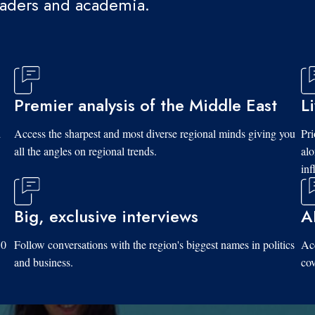
eaders and academia.
Premier analysis of the Middle East
L
d
Access the sharpest and most diverse regional minds giving you
Pri
all the angles on regional trends.
al
inf
Big, exclusive interviews
A
10
Follow conversations with the region's biggest names in politics
Acc
and business.
cov