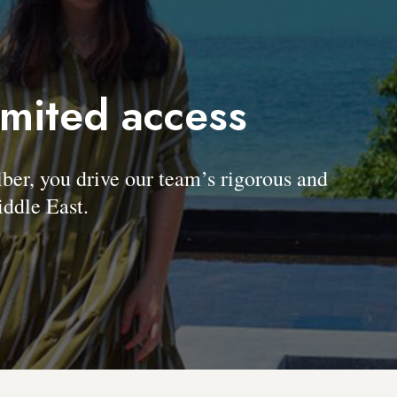
imited access
, you drive our team’s rigorous and
ddle East.