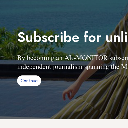
Subscribe for unl
By becoming an AL-MONITOR subscriber
independent journalism spanning the Mi
Continue