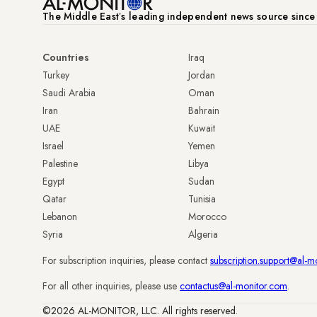
The Middle Eastʼs leading independent news source sinc
Countries
Iraq
Turkey
Jordan
Saudi Arabia
Oman
Iran
Bahrain
UAE
Kuwait
Israel
Yemen
Palestine
Libya
Egypt
Sudan
Qatar
Tunisia
Lebanon
Morocco
Syria
Algeria
For subscription inquiries, please contact
subscription.support@al-m
For all other inquiries, please use
contactus@al-monitor.com
.
©2026 AL-MONITOR, LLC. All rights reserved.