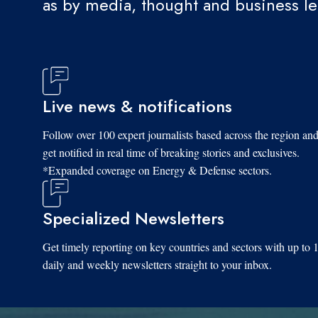
as by media, thought and business l
Live news & notifications
Follow over 100 expert journalists based across the region an
get notified in real time of breaking stories and exclusives.
*Expanded coverage on Energy & Defense sectors.
Specialized Newsletters
Get timely reporting on key countries and sectors with up to 
daily and weekly newsletters straight to your inbox.