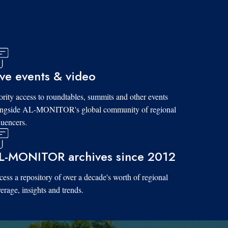
ive events & video
ority access to roundtables, summits and other events
ongside AL-MONITOR's global community of regional
luencers.
L-MONITOR archives since 2012
ess a repository of over a decade's worth of regional
erage, insights and trends.