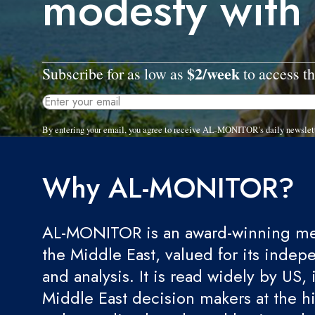
modesty with 
$2/week
Subscribe for as low as
to access th
By entering your email, you agree to receive AL-MONITOR's daily newslet
Why AL-MONITOR?
AL-MONITOR is an award-winning med
the Middle East, valued for its indep
and analysis. It is read widely by US, 
Middle East decision makers at the hi