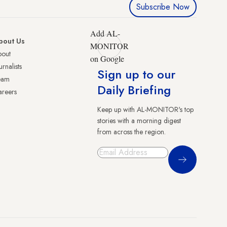
Subscribe Now
Add AL-
bout Us
MONITOR
bout
on Google
urnalists
Sign up to our
eam
Daily Briefing
reers
Keep up with AL-MONITOR's top
stories with a morning digest
from across the region.
Sign Up