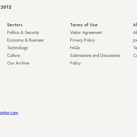
e 2012
Sectors
Terms of Use
A
Politics & Security
Visitor Agreement
A
Economy & Business
Privacy Policy
Jo
Technology
FAQs
T
Culture
Submissions and Discussions
Ca
Our Archive
Policy
onitor.com
.