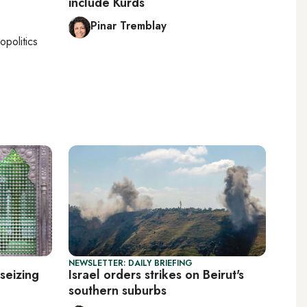
include Kurds
Pinar Tremblay
opolitics
NEWSLETTER: DAILY BRIEFING
seizing
Israel orders strikes on Beirut's
southern suburbs