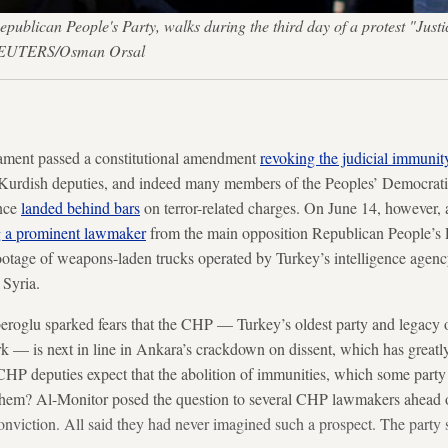
publican People's Party, walks during the third day of a protest "Just
— REUTERS/Osman Orsal
ament passed a constitutional amendment
revoking the judicial immunit
 Kurdish deputies, and indeed many members of the Peoples’ Democrati
ince
landed behind bars
on terror-related charges. On June 14, however, a
ng a prominent lawmaker
from the main opposition Republican People’s 
ootage of weapons-laden trucks operated by Turkey’s intelligence agenc
 Syria.
eroglu sparked fears that the CHP — Turkey’s oldest party and legacy 
 — is next in line in Ankara’s crackdown on dissent, which has greatly 
 CHP deputies expect that the abolition of immunities, which some par
them? Al-Monitor posed the question to several CHP lawmakers ahead 
onviction. All said they had never imagined such a prospect. The party