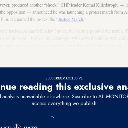
ever, produced another “shock.” CHP leader Kemal Kilicdaroglu — lon
e the opposition — announced he was launching a protest march from An
him. He named the protest the “
Justice March
.”
ple packed Ankara’s Kizilay Square, the starting point of the march. T
h a single word: "Justice." Kilicdaroglu, who arrived with his wife and 
ernment policies, stressing it was “not only the CHP’s, but everybody’s
-year-old then launched the 480-kilometer (300-mile), 23-day trek to Is
ated.
SUBSCRIBER EXCLUSIVE
nue reading this exclusive an
d analysis unavailable elsewhere. Suscribe to AL-MONITOR 
access everything we publish