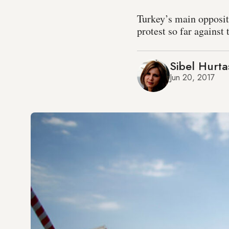
Turkey’s main opposit
protest so far agains
Sibel Hurta
Jun 20, 2017