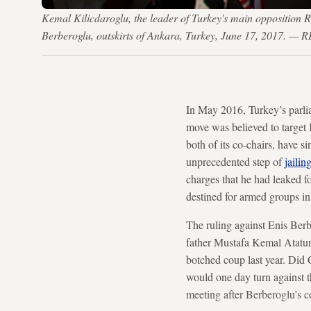
Kemal Kilicdaroglu, the leader of Turkey's main opposition Re
Berberoglu, outskirts of Ankara, Turkey, June 17, 2017. 
In May 2016, Turkey’s parli
move was believed to target
both of its co-chairs, have s
unprecedented step of
jaili
charges that he had leaked f
destined for armed groups in
The ruling against Enis Berb
father Mustafa Kemal Ataturk
botched coup last year. Did
would one day turn against 
meeting after Berberoglu’s c