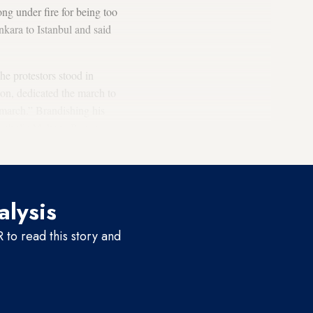
g under fire for being too
kara to Istanbul and said
he protestors stood in
son, dedicated the march to
 march.” Brandishing his
tanbul’s Maltepe Prison,
alysis
to read this story and