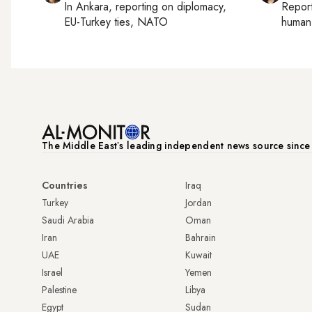
In
Ankara
, reporting on
diplomacy,
Repor
EU-Turkey ties, NATO
human 
The Middle Eastʼs leading independent news source sinc
Countries
Iraq
Turkey
Jordan
Saudi Arabia
Oman
Iran
Bahrain
UAE
Kuwait
Israel
Yemen
Palestine
Libya
Egypt
Sudan