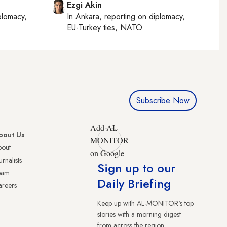
Ezgi Akin
plomacy,
In
Ankara
, reporting on
diplomacy,
EU-Turkey ties, NATO
Subscribe Now
Add AL-
bout Us
MONITOR
bout
on Google
urnalists
Sign up to our
eam
Daily Briefing
reers
Keep up with AL-MONITOR's top
stories with a morning digest
from across the region.