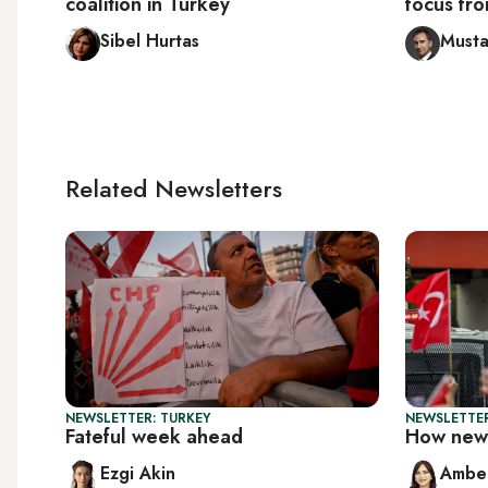
coalition in Turkey
focus fro
Sibel Hurtas
Musta
Related Newsletters
NEWSLETTER: TURKEY
NEWSLETTER
Fateful week ahead
How new 
Ezgi Akin
Ambe