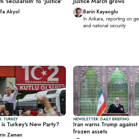
m 'secularism' to 'justice'
Justice March grows
fa Akyol
Barin Kayaoglu
In
Ankara
, reporting on
ge
and national security
: TURKEY
NEWSLETTER: DAILY BRIEFING
is Turkey's New Party?
Iran warns Trump against 
frozen assets
rin Zaman