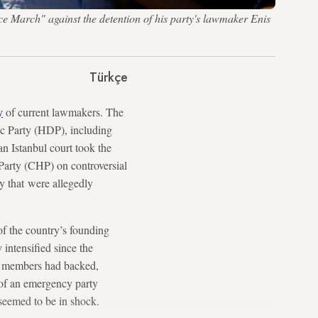
ice March" against the detention of his party's lawmaker Enis
Türkçe
y
of current lawmakers. The
c Party (HDP), including
n Istanbul court took the
Party (CHP) on controversial
y that were allegedly
of the country’s founding
intensified since the
ty members had backed,
of an emergency party
 seemed to be in shock.