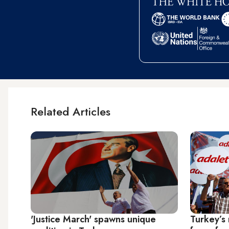
Related Articles
'Justice March' spawns unique
Turkey’s