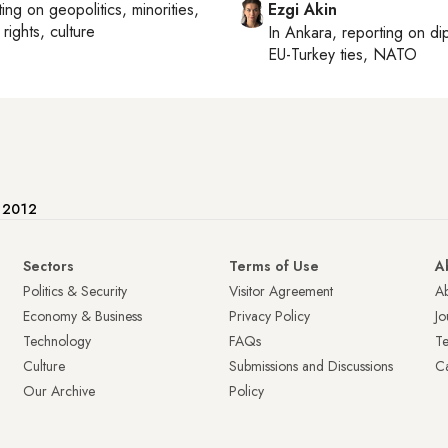
ting on
geopolitics, minorities,
Ezgi Akin
rights, culture
In
Ankara
, reporting on
di
EU-Turkey ties, NATO
e 2012
Sectors
Terms of Use
A
Politics & Security
Visitor Agreement
A
Economy & Business
Privacy Policy
Jo
Technology
FAQs
T
Culture
Submissions and Discussions
Ca
Our Archive
Policy