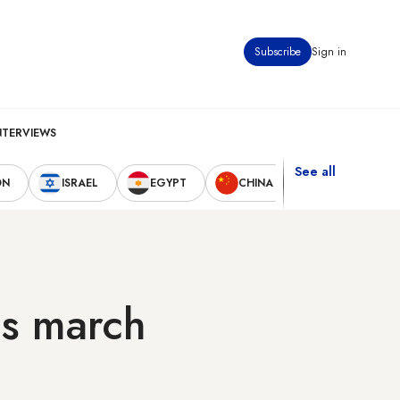
Subscribe
Sign in
NTERVIEWS
See all
ON
ISRAEL
EGYPT
CHINA
UNITED STAT
ds march