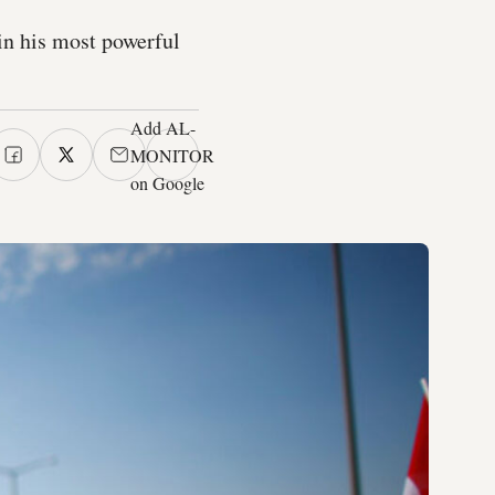
in his most powerful
Add AL-
MONITOR
on Google