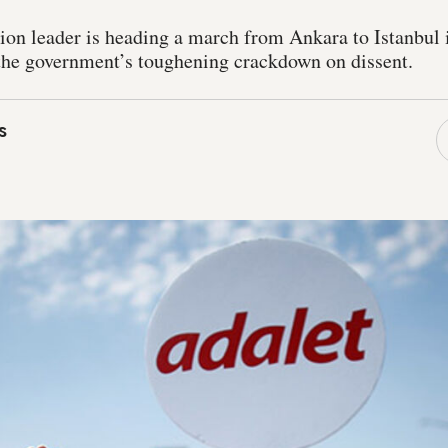
ion leader is heading a march from Ankara to Istanbul 
t the government’s toughening crackdown on dissent.
s