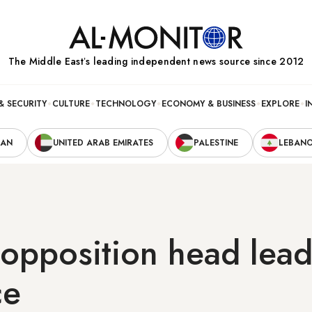
The Middle Eastʼs leading independent news source since 2012
& SECURITY
CULTURE
TECHNOLOGY
ECONOMY & BUSINESS
EXPLORE
I
RAN
UNITED ARAB EMIRATES
PALESTINE
LEBAN
 opposition head lea
ce