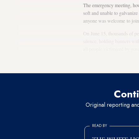
The emergency meeting, how
soft and unable to galvaniz
anyone was welcome to join 
On June 15, thousands of peo
silence, holding banners wit
all people victimized by gov
own “justice” banner, the 68
where Berberoglu is incarcer
Conti
Original reporting an
READ BY