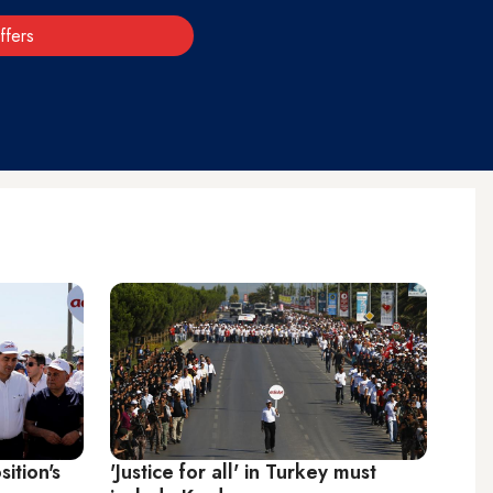
ffers
ition's
'Justice for all' in Turkey must