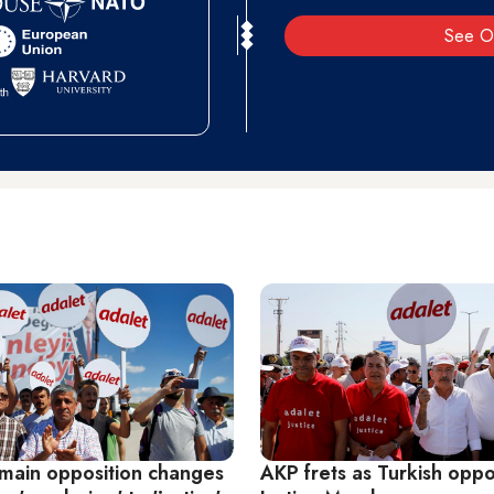
See O
 main opposition changes
AKP frets as Turkish oppos