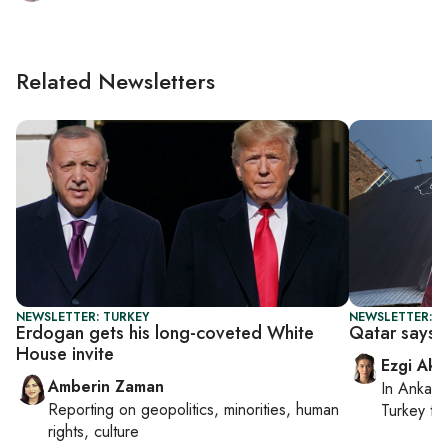
Related Newsletters
NEWSLETTER: TURKEY
NEWSLETTER: DA
Erdogan gets his long-coveted White
Qatar says n
House invite
Ezgi Aki
Amberin Zaman
In
Ankara
Reporting on
geopolitics, minorities, human
Turkey ti
rights, culture