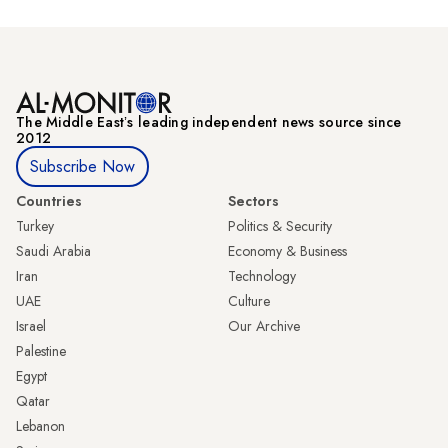
The Middle Eastʼs leading independent news source since
2012
Subscribe Now
Countries
Sectors
Turkey
Politics & Security
Saudi Arabia
Economy & Business
Iran
Technology
UAE
Culture
Israel
Our Archive
Palestine
Egypt
Qatar
Lebanon