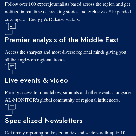
Follow over 100 expert journalists based across the region and get
notified in real time of breaking stories and exclusives. *Expanded
coverage on Energy & Defense sectors.
Premier analysis of the Middle East
Access the sharpest and most diverse regional minds giving you
all the angles on regional trends.
Live events & video
Priority access to roundtables, summits and other events alongside
AL-MONITOR's global community of regional influencers.
Specialized Newsletters
Get timely reporting on key countries and sectors with up to 10