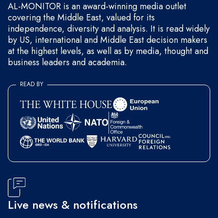
AL-MONITOR is an award-winning media outlet
covering the Middle East, valued for its
independence, diversity and analysis. It is read widely
by US, international and Middle East decision makers
at the highest levels, as well as by media, thought and
business leaders and academia.
READ BY
Live news & notifications