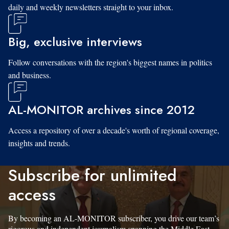
daily and weekly newsletters straight to your inbox.
Big, exclusive interviews
Follow conversations with the region's biggest names in politics
and business.
AL-MONITOR archives since 2012
Access a repository of over a decade's worth of regional coverage,
insights and trends.
Subscribe for unlimited
access
By becoming an AL-MONITOR subscriber, you drive our team’s
rigorous and independent journalism spanning the Middle East.