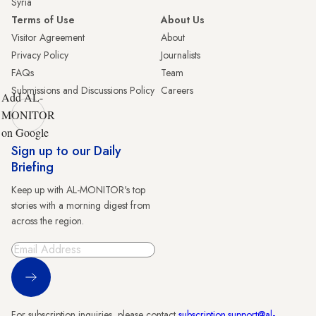
Syria
Terms of Use
About Us
Visitor Agreement
About
Privacy Policy
Journalists
FAQs
Team
Submissions and Discussions Policy
Careers
Add AL-
MONITOR
on Google
Sign up to our Daily
Briefing
Keep up with AL-MONITOR's top
stories with a morning digest from
across the region.
Sign Up
For subscription inquiries, please contact
subscription.support@al-