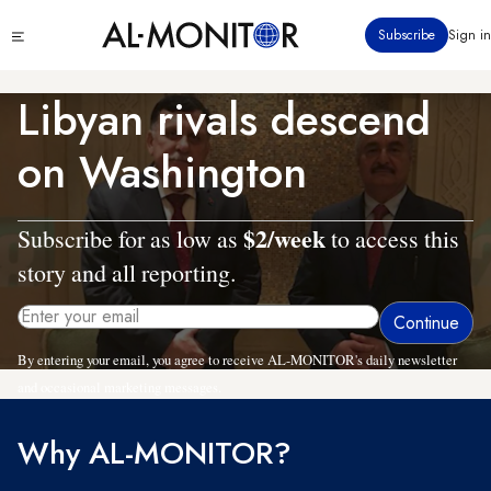
Skip
Click
Subscribe
Sign in
to
to
main
see
menu
content
Libyan rivals descend
on Washington
$2/week
Subscribe for as low as
to access this
story and all reporting.
By entering your email, you agree to receive AL-MONITOR's daily newsletter
and occasional marketing messages.
Why AL-MONITOR?