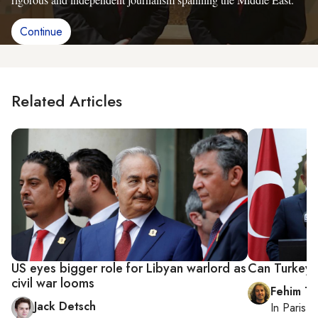
Continue
Related Articles
US eyes bigger role for Libyan warlord as
Can Turkey 
civil war looms
Fehim Ta
Jack Detsch
In
Paris
, 