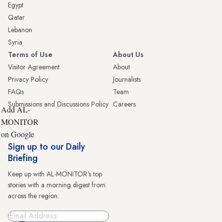
Egypt
Qatar
Lebanon
Syria
Terms of Use
About Us
Visitor Agreement
About
Privacy Policy
Journalists
FAQs
Team
Submissions and Discussions Policy
Careers
Add AL-
MONITOR
on Google
Sign up to our Daily
Briefing
Keep up with AL-MONITOR's top
stories with a morning digest from
across the region.