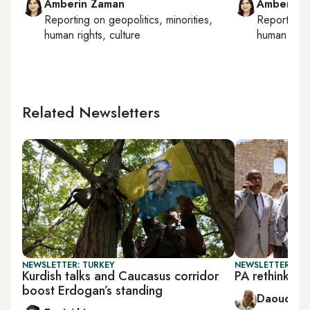
Amberin Zaman
Amberin 
Reporting on
geopolitics, minorities,
Reporting
human rights, culture
human right
Related Newsletters
NEWSLETTER: TURKEY
NEWSLETTER: PAL
Kurdish talks and Caucasus corridor
PA rethinks 
boost Erdogan’s standing
Daoud Ku