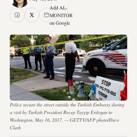
Add AL-
MONITOR
on Google
Police secure the street outside the Turkish Embassy during
a visit by Turkish President Recep Tayyip Erdogan to
Washington, May 16, 2017. — GETTY/AFP photo/Dave
Clark