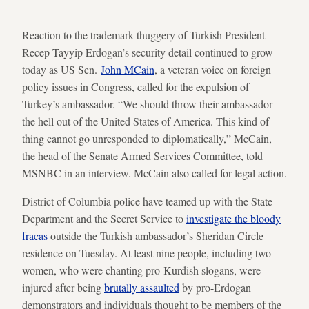
Reaction to the trademark thuggery of Turkish President
Recep Tayyip Erdogan’s security detail continued to grow
today as US Sen.
John MCain
, a veteran voice on foreign
policy issues in Congress, called for the expulsion of
Turkey’s ambassador. “We should throw their ambassador
the hell out of the United States of America. This kind of
thing cannot go unresponded to diplomatically,” McCain,
the head of the Senate Armed Services Committee, told
MSNBC in an interview. McCain also called for legal action.
District of Columbia police have teamed up with the State
Department and the Secret Service to
investigate the bloody
fracas
outside the Turkish ambassador’s Sheridan Circle
residence on Tuesday. At least nine people, including two
women, who were chanting pro-Kurdish slogans, were
injured after being
brutally assaulted
by pro-Erdogan
demonstrators and individuals thought to be members of the