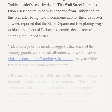
Turkish leader’s security detail. The Wall Street Journal’s
Dion Nissenbaum, who was deported from Turkey earlier
this year after being held incommunicado for three days over
a tweet, reported that the State Department is exploring ways
to block members of Erdogan’s security detail from re-
entering the United States.
Video footage of the incident suggests that some of the
security guards were repeat offenders who were involved in
violence outside the Brookings Institution
last year while
Erdogan was delivering a speech there.
After analyzing footage of the melee, the online investigative
journalism collective
BellingCat
concluded, “The Turkish
security officials did not just hold back or try to protect
themselves from the protesters, but sought to hurt them,
including multiple officials who deliberately kicked
defenseless protesters on the ground. … Many of the men