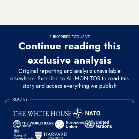
who either started the skirmish or injured the protesters were
wearing lapel pins, lanyards, and earpieces — all indicating
that they were security officials.”
SUBSCRIBER EXCLUSIVE
Continue reading this
exclusive analysis
Original reporting and analysis unavailable
elsewhere. Suscribe to AL-MONITOR to read this
story and access everything we publish
READ BY