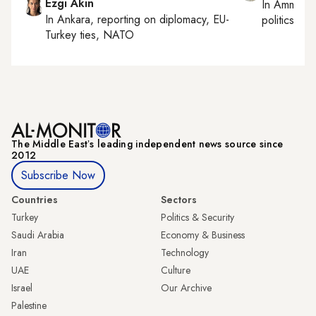
Ezgi Akin
In
Amman
,
In
Ankara
, reporting on
diplomacy, EU-
politics
Turkey ties, NATO
The Middle Eastʼs leading independent news source since
2012
Subscribe Now
Countries
Sectors
Turkey
Politics & Security
Saudi Arabia
Economy & Business
Iran
Technology
UAE
Culture
Israel
Our Archive
Palestine