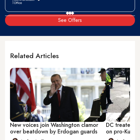
See Offers
Related Articles
New voices join Washington clamor
DC treated to
over beatdown by Erdogan guards
on pro-Kurdi