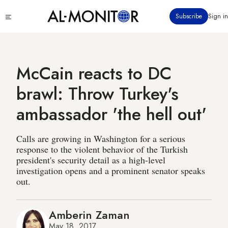
Skip
Click
Subscribe
Sign in
to
to
main
see
menu
content
McCain reacts to DC
brawl: Throw Turkey's
ambassador 'the hell out'
Calls are growing in Washington for a serious
response to the violent behavior of the Turkish
president's security detail as a high-level
investigation opens and a prominent senator speaks
out.
Amberin Zaman
May 18, 2017