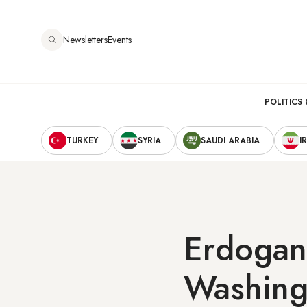
Skip
to
Newsletters
Events
main
content
Main
POLITICS 
Secondary
navigation
TURKEY
SYRIA
SAUDI ARABIA
I
Navigation
Erdogan 
Washing