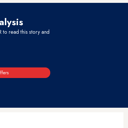
alysis
to read this story and
ffers