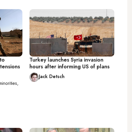
 to
Turkey launches Syria invasion
tensions
hours after informing US of plans
Jack Detsch
minorities,