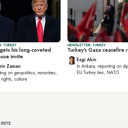
: TURKEY
NEWSLETTER: TURKEY
gets his long-coveted
Turkey's Gaza ceasefire 
use invite
Ezgi Akin
rin Zaman
In
Ankara
, reporting on
di
EU-Turkey ties, NATO
ting on
geopolitics, minorities,
rights, culture
e 2012