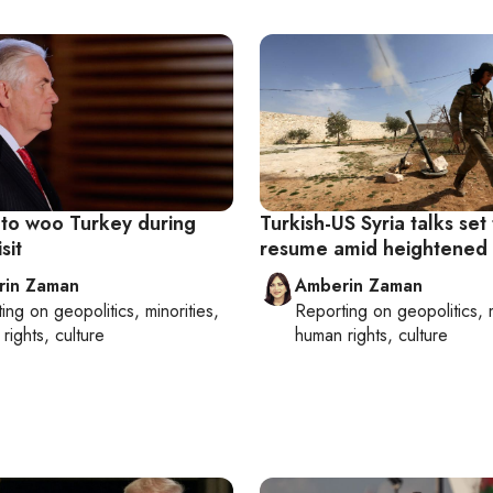
n to woo Turkey during
Turkish-US Syria talks set
sit
resume amid heightened 
rin Zaman
Amberin Zaman
ting on
geopolitics, minorities,
Reporting on
geopolitics, 
rights, culture
human rights, culture