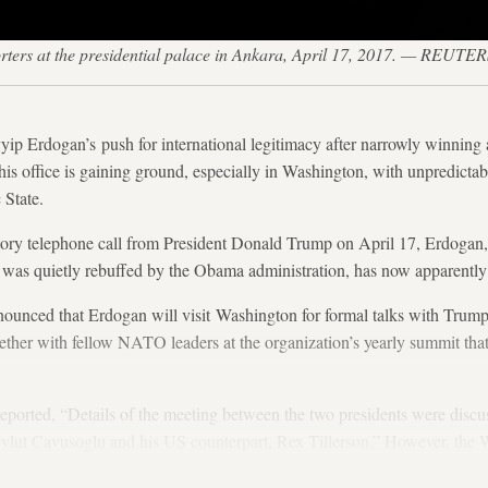
rters at the presidential palace in Ankara, April 17, 2017. — REUTE
yip Erdogan’s push for international legitimacy after narrowly winning
is office is gaining ground, especially in Washington, with unpredicta
 State.
atory telephone call from President Donald Trump on April 17, Erdogan
 was quietly rebuffed by the Obama administration, has now apparently 
nnounced that Erdogan will visit Washington for formal talks with Trum
ether with fellow NATO leaders at the organization’s yearly summit that 
ported, “Details of the meeting between the two presidents were discu
vlut Cavusoglu and his US counterpart, Rex Tillerson.” However, the 
ke place.