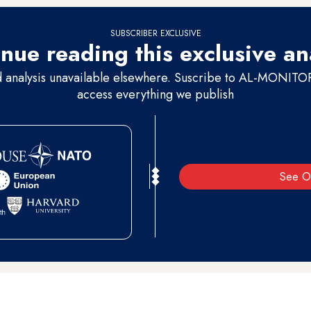
SUBSCRIBER EXCLUSIVE
nue reading this exclusive an
d analysis unavailable elsewhere. Suscribe to AL-MONITOR 
access everything we publish
See O