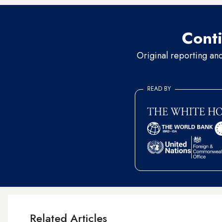
Conti
Original reporting an
READ BY
Related Articles