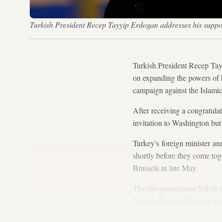
Turkish President Recep Tayyip Erdogan addresses his suppo
Turkish President Recep Tay
on expanding the powers of h
campaign against the Islamic
After receiving a congratul
invitation to Washington but
Turkey's foreign minister a
shortly before they come tog
Brussels in late May.
The pro-government Sabah re
Turkish Foreign Minister Me
confirm that the visit will ta