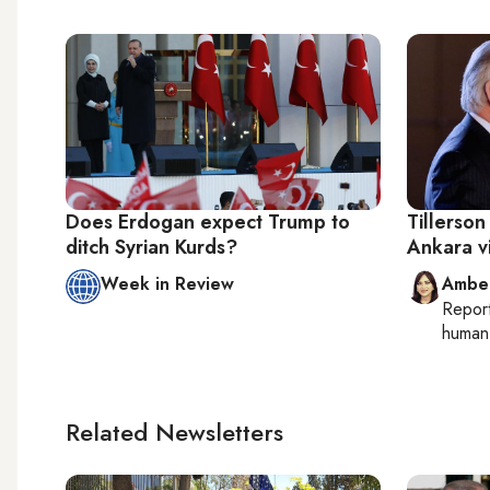
Does Erdogan expect Trump to
Tillerso
ditch Syrian Kurds?
Ankara vi
Week in Review
Ambe
Repor
human 
Related Newsletters