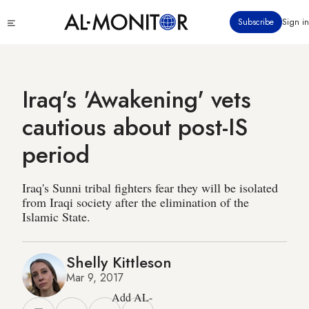
Skip
Click
Subscribe
Sign in
to
to
main
see
menu
content
Iraq's 'Awakening' vets
cautious about post-IS
period
Iraq's Sunni tribal fighters fear they will be isolated
from Iraqi society after the elimination of the
Islamic State.
Shelly Kittleson
Mar 9, 2017
Add AL-