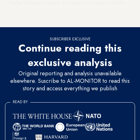
Anbar Salvation Council. A warrant was issued in October
for his arrest under Iraq’s anti-terrorism law, and he is
thought to have left the country.
SUBSCRIBER EXCLUSIVE
Continue reading this
exclusive analysis
Original reporting and analysis unavailable
elsewhere. Suscribe to AL-MONITOR to read this
story and access everything we publish
READ BY