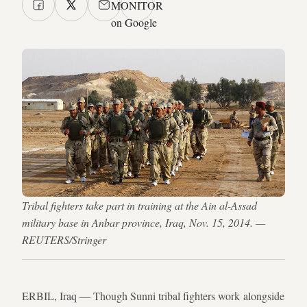
MONITOR
on Google
Tribal fighters take part in training at the Ain al-Assad
military base in Anbar province, Iraq, Nov. 15, 2014. —
REUTERS/Stringer
ERBIL, Iraq — Though Sunni tribal fighters work alongside