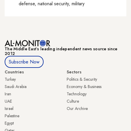
defense, national security, military
The Middle Eastʼs leading independent news source since
2012
Subscribe Now
Countries
Sectors
Turkey
Politics & Security
Saudi Arabia
Economy & Business
Iran
Technology
UAE
Culture
Israel
Our Archive
Palestine
Egypt
Qatar