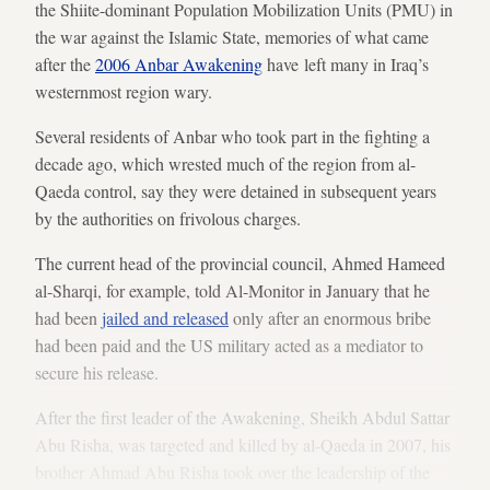
the Shiite-dominant Population Mobilization Units (PMU) in
the war against the Islamic State, memories of what came
after the
2006 Anbar Awakening
have left many in Iraq’s
westernmost region wary.
Several residents of Anbar who took part in the fighting a
decade ago, which wrested much of the region from al-
Qaeda control, say they were detained in subsequent years
by the authorities on frivolous charges.
The current head of the provincial council, Ahmed Hameed
al-Sharqi, for example, told Al-Monitor in January that he
had been
jailed and released
only after an enormous bribe
had been paid and the US military acted as a mediator to
secure his release.
After the first leader of the Awakening, Sheikh Abdul Sattar
Abu Risha, was targeted and killed by al-Qaeda in 2007, his
brother Ahmad Abu Risha took over the leadership of the