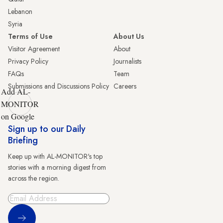
Lebanon
Syria
Terms of Use
About Us
Visitor Agreement
About
Privacy Policy
Journalists
FAQs
Team
Submissions and Discussions Policy
Careers
Add AL-
MONITOR
on Google
Sign up to our Daily
Briefing
Keep up with AL-MONITOR's top
stories with a morning digest from
across the region.
Sign Up