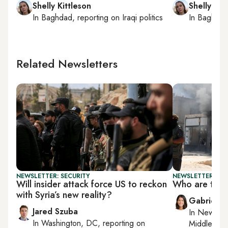
Shelly Kittleson
Shelly Kit
In
Baghdad
, reporting on
Iraqi politics
In
Baghda
Related Newsletters
NEWSLETTER: SECURITY
NEWSLETTER: DAI
Will insider attack force US to reckon
Who are the 
with Syria’s new reality?
Gabrielle
Jared Szuba
In
New York
In
Washington, DC
, reporting on
Middle Eas