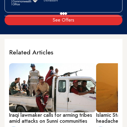
See Offers
Related Articles
Iraqi lawmaker calls for arming tribes
Islamic State 
amid attacks on Sunni communities
headache for 