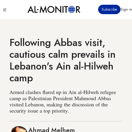
Skip
Click
Subscribe
Sign in
to
to
main
see
menu
content
Following Abbas visit,
cautious calm prevails in
Lebanon's Ain al-Hilweh
camp
Armed clashes flared up in Ain al-Hilweh refugee
camp as Palestinian President Mahmoud Abbas
visited Lebanon, making the discussion of the
security issue a top priority.
Ahmad Melhem