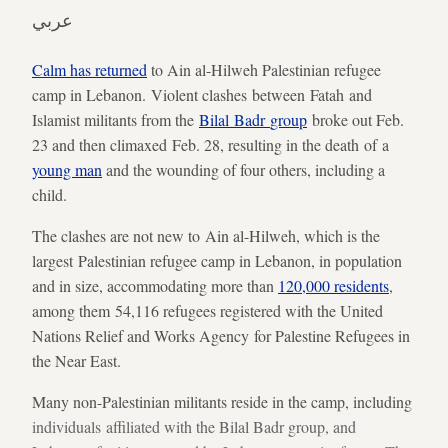
عربي
Calm has returned
to Ain al-Hilweh Palestinian refugee
camp in Lebanon. Violent clashes between Fatah and
Islamist militants from the
Bilal Badr
group
broke out Feb.
23 and then climaxed Feb. 28, resulting in the death of a
young man
and the wounding of four others, including a
child.
The clashes are not new to Ain al-Hilweh, which is the
largest Palestinian refugee camp in Lebanon, in population
and in size, accommodating more than
120,000 residents
,
among them 54,116 refugees registered with the United
Nations Relief and Works Agency for Palestine Refugees in
the Near East.
Many non-Palestinian militants reside in the camp, including
individuals affiliated with the Bilal Badr group, and