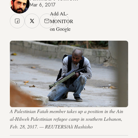
Mar 6, 2017
Add AL-
MONITOR
on Google
A Palestinian Fatah member takes up a position in the Ain
al-Hilweh Palestinian refugee camp in southern Lebanon,
Feb. 28, 2017. — REUTERS/Ali Hashisho