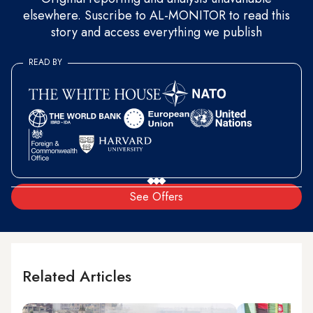
elsewhere. Suscribe to AL-MONITOR to read this
story and access everything we publish
READ BY
See Offers
Related Articles