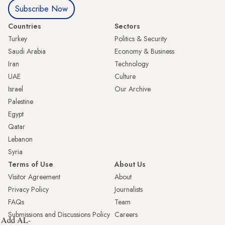
Subscribe Now
Countries
Sectors
Turkey
Politics & Security
Saudi Arabia
Economy & Business
Iran
Technology
UAE
Culture
Israel
Our Archive
Palestine
Egypt
Qatar
Lebanon
Syria
Terms of Use
About Us
Visitor Agreement
About
Privacy Policy
Journalists
FAQs
Team
Submissions and Discussions Policy
Careers
Add AL-