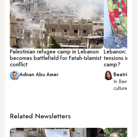
Palestinian refugee camp in Lebanon
Lebanon: Can 
becomes battlefield for Fatah-Islamist
tensions in Ai
conflict
camp?
Adnan Abu Amer
Beatrice F
In
Beirut
, 
culture, con
Related Newsletters