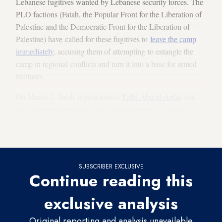
Lebanese fugitives wanted by Lebanese security forces. The
PLO factions (Fatah, the Popular Front for the Liberation of
Palestine and the Democratic Front for the Liberation of
Palestine) have called for these fugitives to
leave the camp
immediately
, accusing them of attempting to entangle the
camp in regional conflicts and turn it into a base for armed
militants.
On March 2, Fatah representative
Fathi Abu al-Ardat
said
the Palestinian national forces in the camp will see the
wanted fugitives out and hand them over to Lebanese
authorities.
SUBSCRIBER EXCLUSIVE
Continue reading this
exclusive analysis
Original reporting and analysis unavailable