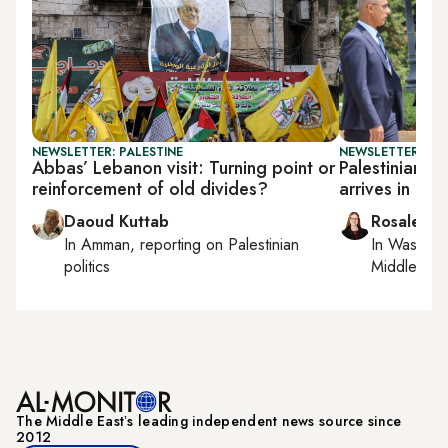
NEWSLETTER: PALESTINE
NEWSLETTER: DAI
Abbas’ Lebanon visit: Turning point or
Palestinian 
reinforcement of old divides?
arrives in Le
Daoud Kuttab
Rosaleen 
In
Amman
, reporting on
Palestinian
In
Washing
politics
Middle Eas
The Middle Eastʼs leading independent news source since
2012