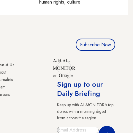
human rights, culture
Subscribe Now
Add AL-
bout Us
MONITOR
bout
on Google
urnalists
Sign up to our
eam
Daily Briefing
reers
Keep up with AL-MONITOR's top
stories with a morning digest
from across the region.
Sign Up