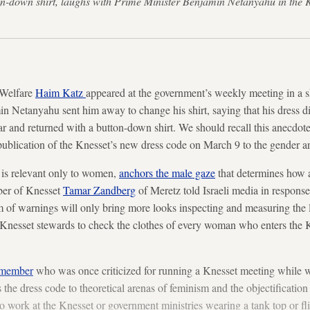
ton-down shirt, laughs with Prime Minister Benjamin Netanyahu in the
 Welfare
Haim Katz
appeared at the government’s weekly meeting in a s
in Netanyahu sent him away to change his shirt, saying that his dress di
ar and returned with a button-down shirt. We should recall this anecdote
 publication of the Knesset’s new dress code on March 9 to the gender a
 is relevant only to women,
anchors the male gaze
that determines how 
ber of Knesset
Tamar Zandberg
of Meretz told Israeli media in response
of warnings will only bring more looks inspecting and measuring the leng
he Knesset stewards to check the clothes of every woman who enters the K
 member
who was once criticized for running a Knesset meeting while w
s the dress code to theoretical arenas of feminism and the objectificatio
work at the Knesset or government ministries wearing a tank top or fli