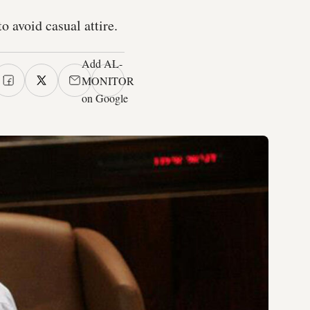
o avoid casual attire.
Add AL-
MONITOR
on Google