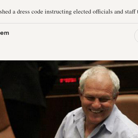
ed a dress code instructing elected officials and staff t
lem