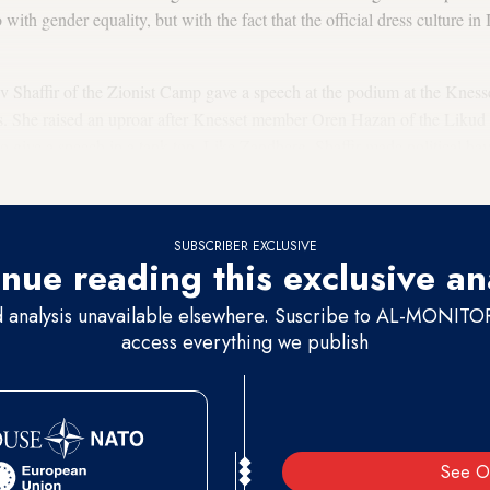
 with gender equality, but with the fact that the official dress culture in 
 Shaffir of the Zionist Camp gave a speech at the podium at the Kness
. She raised an uproar after Knesset member Oren Hazan of the Likud Pa
o give a speech in a tank top. Like Zandberg, Shaffir made political hay
f we ignore his provocative tone, Hazan had a point.
SUBSCRIBER EXCLUSIVE
nue reading this exclusive an
d analysis unavailable elsewhere. Suscribe to AL-MONITOR 
access everything we publish
See O