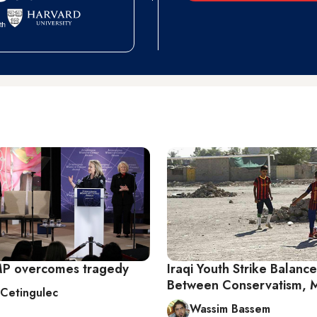
MP overcomes tragedy
Iraqi Youth Strike Balance
Between Conservatism, 
 Cetingulec
Wassim Bassem