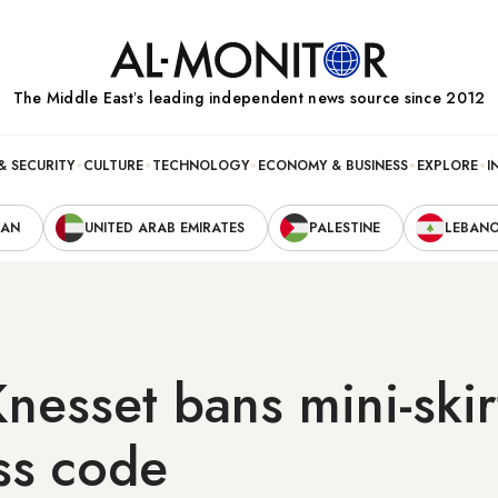
The Middle Eastʼs leading independent news source since 2012
& SECURITY
CULTURE
TECHNOLOGY
ECONOMY & BUSINESS
EXPLORE
I
RAN
UNITED ARAB EMIRATES
PALESTINE
LEBAN
Knesset bans mini-skir
ss code