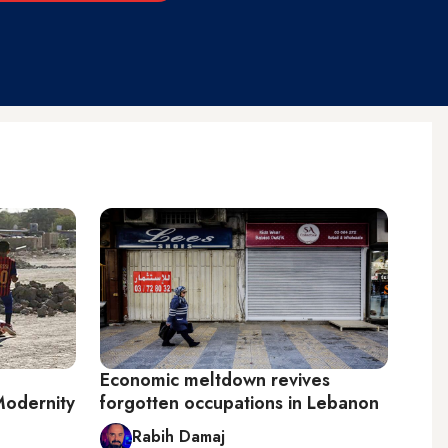
Economic meltdown revives
Modernity
forgotten occupations in Lebanon
Rabih Damaj