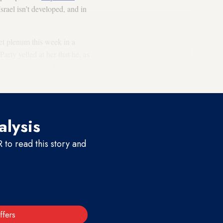
Israel isn’t developed, and in
et plenum this week in a
rty yelled at her that he, as
 out of the episode on
alysis
to read this story and
ffers