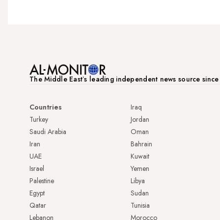
The Middle Eastʼs leading independent news source sinc
Countries
Iraq
Turkey
Jordan
Saudi Arabia
Oman
Iran
Bahrain
UAE
Kuwait
Israel
Yemen
Palestine
Libya
Egypt
Sudan
Qatar
Tunisia
Lebanon
Morocco