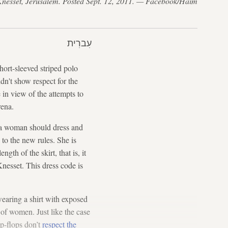
 Knesset, Jerusalem. Posted Sept. 12, 2011. — Facebook/Haim
עִברִית
hort-sleeved striped polo
dn't show respect for the
 in view of the attempts to
rena.
a woman should dress and
 to the new rules. She is
th of the skirt, that is, it
nesset. This dress code is
earing a shirt with exposed
n of women. Just like the case
p-flops don’t
respect the