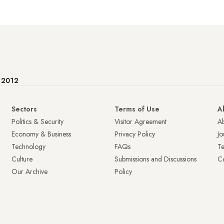
e 2012
Sectors
Terms of Use
A
Politics & Security
Visitor Agreement
A
Economy & Business
Privacy Policy
Jo
Technology
FAQs
T
Culture
Submissions and Discussions
Ca
Our Archive
Policy