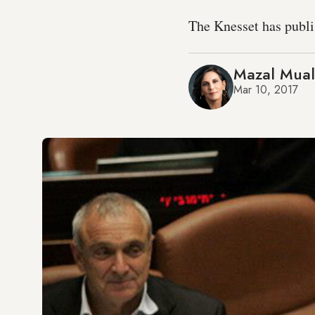
The Knesset has publish
Mazal Mua
Mar 10, 2017