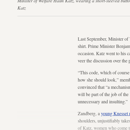
Minister of Welfare Haim Katz, wearing a short-sleeved but
Katz
Last September, Minister of
shirt. Prime Minister Benjam
occasion. Katz went to his c
veer the discussion over the
“This code, which of course
how she should look,” mem
convinced that “a mechanism 
will be part of the job of t
unnecessary and insulting.”
Zandberg, a
young Knesset
shoulders, unjustifiably take
of Katz, women who come to 