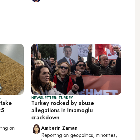
L
NEWSLETTER: TURKEY
 take
Turkey rocked by abuse
25
allegations in Imamoglu
crackdown
rting on
Amberin Zaman
Reporting on
geopolitics, minorities,