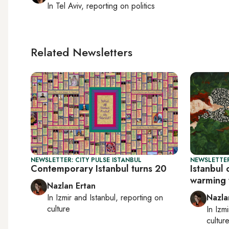
In
Tel Aviv
, reporting on
politics
Related Newsletters
NEWSLETTER: CITY PULSE ISTANBUL
NEWSLETTER
Contemporary Istanbul turns 20
Istanbul 
warming 
Nazlan Ertan
In
Izmir
and
Istanbul
, reporting on
Nazla
culture
In
Izmi
cultur