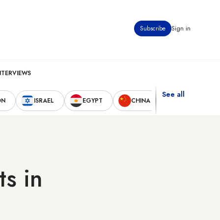
Subscribe
Sign in
NTERVIEWS
See all
ON
ISRAEL
EGYPT
CHINA
UNITED STAT
ts in