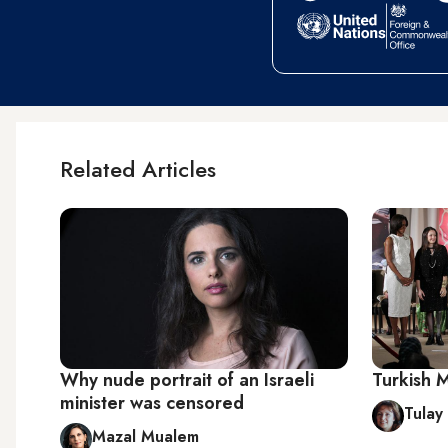
Related Articles
Why nude portrait of an Israeli
Turkish 
minister was censored
Tulay
Mazal Mualem