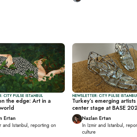
: CITY PULSE ISTANBUL
NEWSLETTER: CITY PULSE ISTANBU
on the edge: Art in a
Turkey’s emerging artists
world
center stage at BASE 20
n Ertan
Nazlan Ertan
r
and
Istanbul
, reporting on
In
Izmir
and
Istanbul
, repo
e
culture