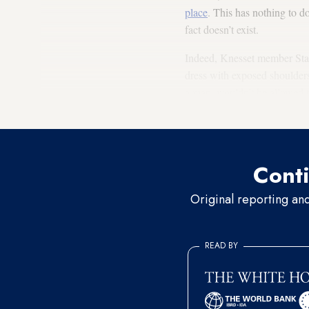
place
. This has nothing to do
fact doesn’t exist.
Indeed, Knesset member Stav
dress with exposed shoulders
a man, wouldn’t be allowed t
feminist grounds, although i
Conti
Original reporting an
READ BY