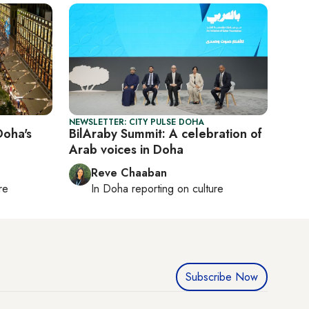
NEWSLETTER: CITY PULSE DOHA
Doha's
BilAraby Summit: A celebration of
Arab voices in Doha
Reve Chaaban
re
In
Doha
reporting on culture
Subscribe Now