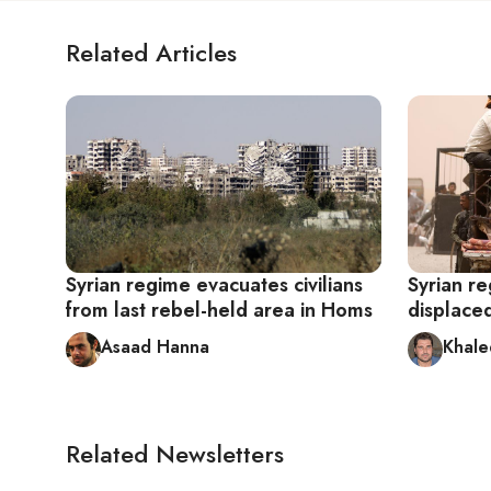
Related Articles
Syrian regime evacuates civilians
Syrian re
from last rebel-held area in Homs
displaced
Asaad Hanna
Khale
Related Newsletters