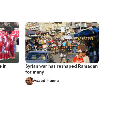
e in
Syrian war has reshaped Ramadan
for many
Asaad Hanna