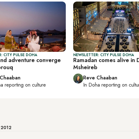
: CITY PULSE DOHA
NEWSLETTER: CITY PULSE DOHA
and adventure converge
Ramadan comes alive in 
brouq
Msheireb
 Chaaban
Reve Chaaban
ha
reporting on culture
In
Doha
reporting on cultu
e 2012