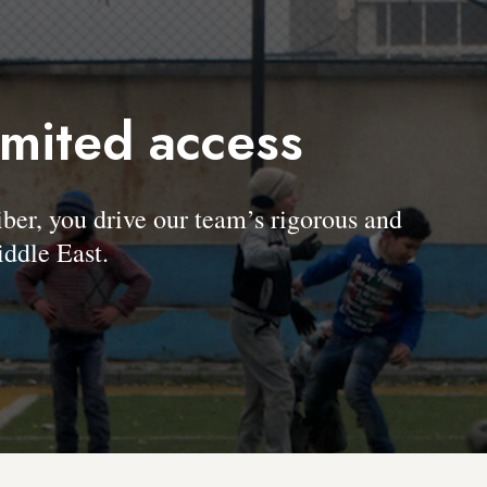
imited access
, you drive our team’s rigorous and
ddle East.