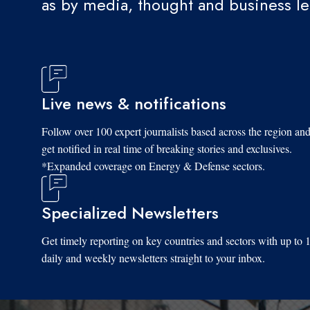
as by media, thought and business l
Live news & notifications
Follow over 100 expert journalists based across the region an
get notified in real time of breaking stories and exclusives.
*Expanded coverage on Energy & Defense sectors.
Specialized Newsletters
Get timely reporting on key countries and sectors with up to 
daily and weekly newsletters straight to your inbox.