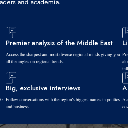
eaders and academia.
Premier analysis of the Middle East
L
d
Access the sharpest and most diverse regional minds giving you
Pri
all the angles on regional trends.
al
inf
Big, exclusive interviews
A
10
Follow conversations with the region's biggest names in politics
Acc
and business.
cov