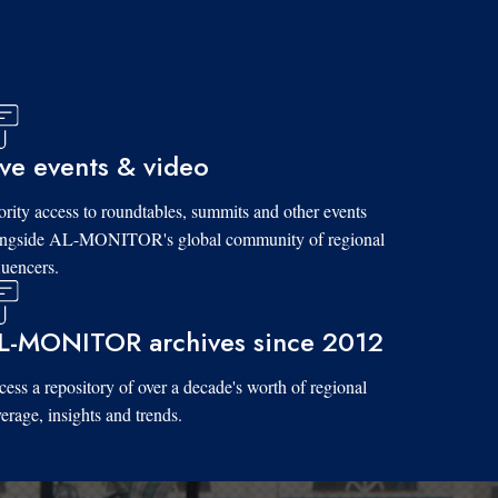
ive events & video
ority access to roundtables, summits and other events
ongside AL-MONITOR's global community of regional
luencers.
L-MONITOR archives since 2012
ess a repository of over a decade's worth of regional
erage, insights and trends.