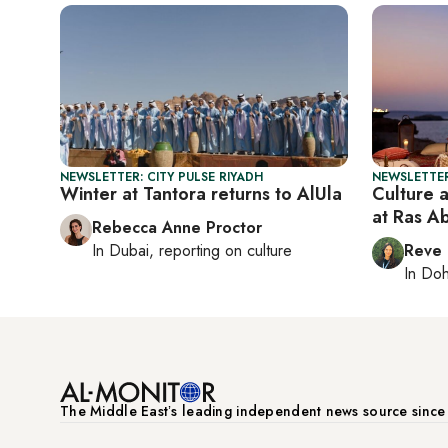
NEWSLETTER: CITY PULSE RIYADH
NEWSLETTER
Winter at Tantora returns to AlUla
Culture 
at Ras A
Rebecca Anne Proctor
In
Dubai
, reporting on
culture
Reve
In
Do
The Middle Eastʼs leading independent news source sinc