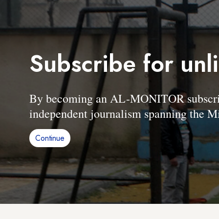
Subscribe for unl
By becoming an AL-MONITOR subscriber
independent journalism spanning the Mi
Continue