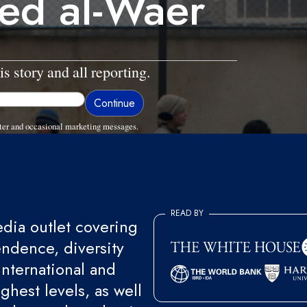
ged al-Waer
is story and all reporting.
ter and occasional marketing messages.
READ BY
ia outlet covering
endence, diversity
international and
ghest levels, as well