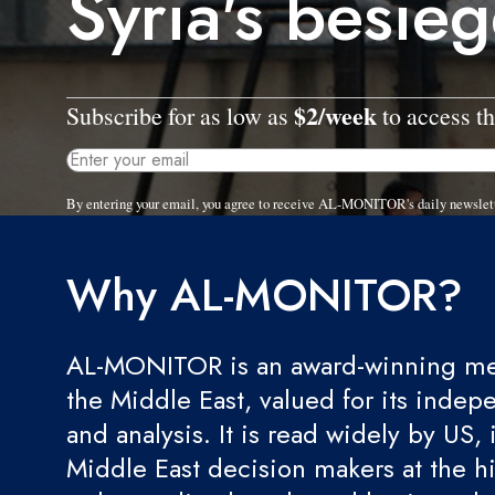
Syria's besie
$2/week
Subscribe for as low as
to access th
By entering your email, you agree to receive AL-MONITOR's daily newslet
Why AL-MONITOR?
AL-MONITOR is an award-winning med
the Middle East, valued for its indep
and analysis. It is read widely by US, 
Middle East decision makers at the hi