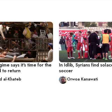
gime says it's time for the
In Idlib, Syrians find solac
 to return
soccer
d al-Khateb
Orwoa Kanawati