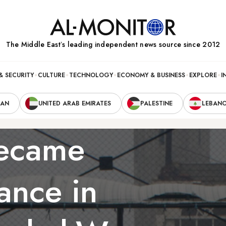
The Middle Eastʼs leading independent news source since 2012
& SECURITY
CULTURE
TECHNOLOGY
ECONOMY & BUSINESS
EXPLORE
I
RAN
UNITED ARAB EMIRATES
PALESTINE
LEBAN
became
ance in