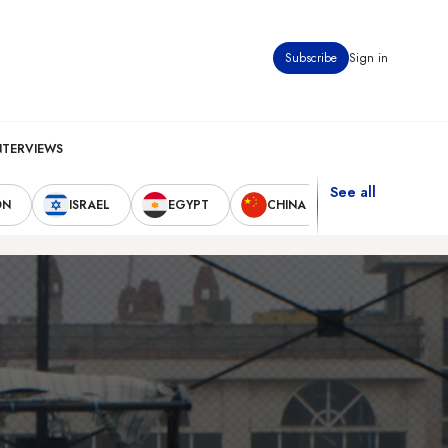
Subscribe
Sign in
NTERVIEWS
See all
ON
ISRAEL
EGYPT
CHINA
UNITED STAT