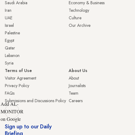
Saudi Arabia
Economy & Business
Iran
Technology
UAE
Culture
Israel
Our Archive
Palestine
Egypt
Qatar
Lebanon
Syria
Terms of Use
About Us
Visitor Agreement
About
Privacy Policy
Journalists
FAQs
Team
Submissions and Discussions Policy
Careers
Add AL-
MONITOR
on Google
Sign up to our Daily
Briefing