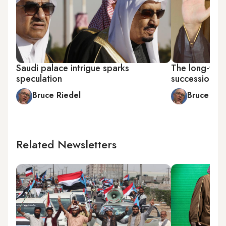
Saudi palace intrigue sparks
The long-term
speculation
succession s
Bruce Riedel
Bruce Rie
Related Newsletters