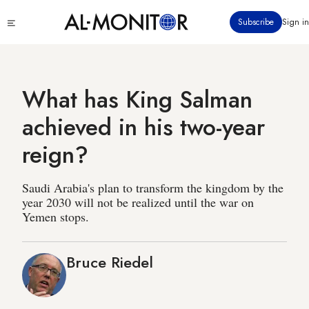
Skip
Click
Subscribe
Sign in
to
to
main
see
menu
content
What has King Salman
achieved in his two-year
reign?
Saudi Arabia's plan to transform the kingdom by the
year 2030 will not be realized until the war on
Yemen stops.
Bruce Riedel