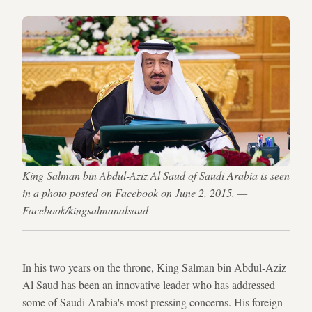
King Salman bin Abdul-Aziz Al Saud of Saudi Arabia is seen
in a photo posted on Facebook on June 2, 2015. —
Facebook/kingsalmanalsaud
In his two years on the throne, King Salman bin Abdul-Aziz
Al Saud has been an innovative leader who has addressed
some of Saudi Arabia's most pressing concerns. His foreign