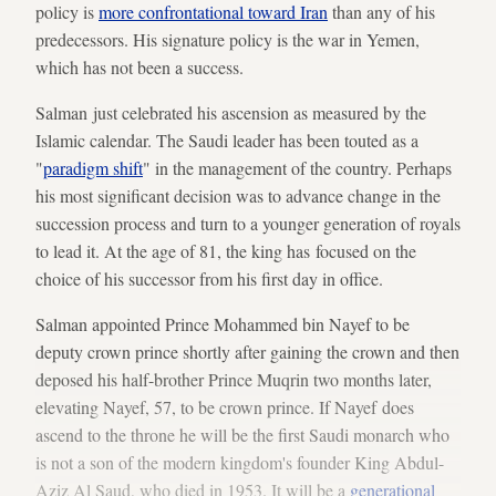
policy is
more confrontational toward Iran
than any of his
predecessors. His signature policy is the war in Yemen,
which has not been a success.
Salman just celebrated his ascension as measured by the
Islamic calendar. The Saudi leader has been touted as a
"
paradigm shift
" in the management of the country. Perhaps
his most significant decision was to advance change in the
succession process and turn to a younger generation of royals
to lead it. At the age of 81, the king has focused on the
choice of his successor from his first day in office.
Salman appointed Prince Mohammed bin Nayef to be
deputy crown prince shortly after gaining the crown and then
deposed his half-brother Prince Muqrin two months later,
elevating Nayef, 57, to be crown prince. If Nayef does
ascend to the throne he will be the first Saudi monarch who
is not a son of the modern kingdom's founder King Abdul-
Aziz Al Saud, who died in 1953. It will be a
generational