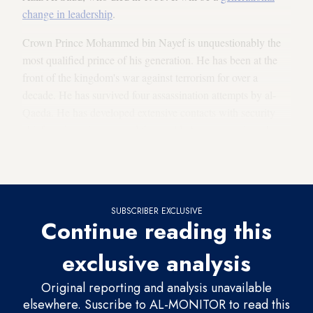
change in leadership
.
Crown Prince Mohammed bin Nayef is unquestionably the
most qualified prince of his generation. He has been at the
front of the kingdom's war against terrorism for over a
decade. He has survived four assassination attempts by al-
Qaeda. He has developed extensive contacts with security
chiefs and services around the world. As crown prince, he
has the opportunity to broaden his experience and
competence.
SUBSCRIBER EXCLUSIVE
Continue reading this
exclusive analysis
Original reporting and analysis unavailable
elsewhere. Suscribe to AL-MONITOR to read this