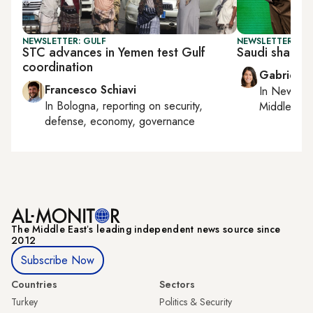
NEWSLETTER: GULF
NEWSLETTER: DAI
STC advances in Yemen test Gulf
Saudi shakeup
coordination
Gabrielle
Francesco Schiavi
In
New York
In
Bologna
, reporting on
security,
Middle Eas
defense, economy, governance
The Middle Eastʼs leading independent news source since
2012
Subscribe Now
Countries
Sectors
Turkey
Politics & Security