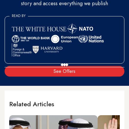
story and access everything we publish
READ BY
See Offers
Related Articles