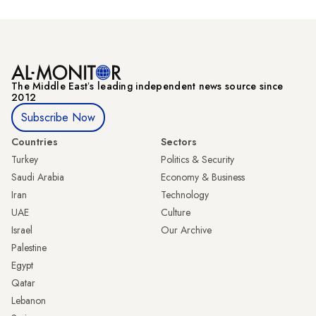
The Middle Eastʼs leading independent news source since
2012
Subscribe Now
Countries
Sectors
Turkey
Politics & Security
Saudi Arabia
Economy & Business
Iran
Technology
UAE
Culture
Israel
Our Archive
Palestine
Egypt
Qatar
Lebanon