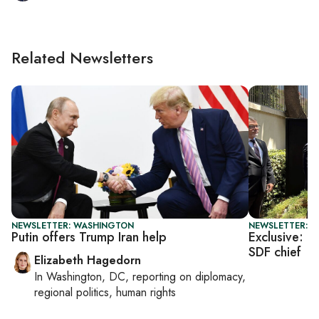
Related Newsletters
NEWSLETTER: WASHINGTON
NEWSLETTER: T
Putin offers Trump Iran help
Exclusive: U
SDF chief
Elizabeth Hagedorn
In
Washington, DC
, reporting on
diplomacy,
regional politics, human rights