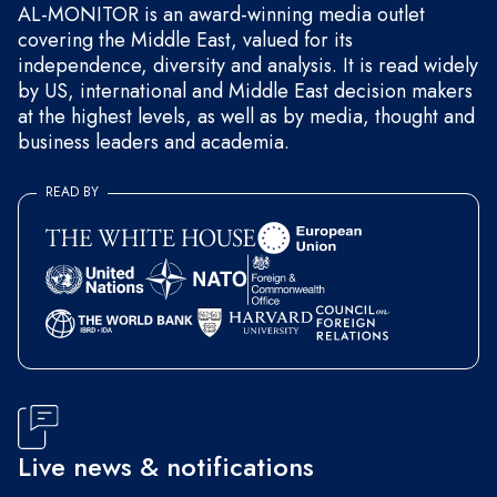
AL-MONITOR is an award-winning media outlet
covering the Middle East, valued for its
independence, diversity and analysis. It is read widely
by US, international and Middle East decision makers
at the highest levels, as well as by media, thought and
business leaders and academia.
READ BY
Live news & notifications