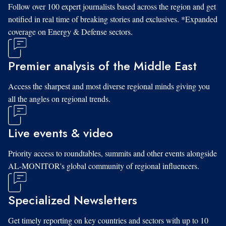
Follow over 100 expert journalists based across the region and get
notified in real time of breaking stories and exclusives. *Expanded
coverage on Energy & Defense sectors.
Premier analysis of the Middle East
Access the sharpest and most diverse regional minds giving you
all the angles on regional trends.
Live events & video
Priority access to roundtables, summits and other events alongside
AL-MONITOR's global community of regional influencers.
Specialized Newsletters
Get timely reporting on key countries and sectors with up to 10