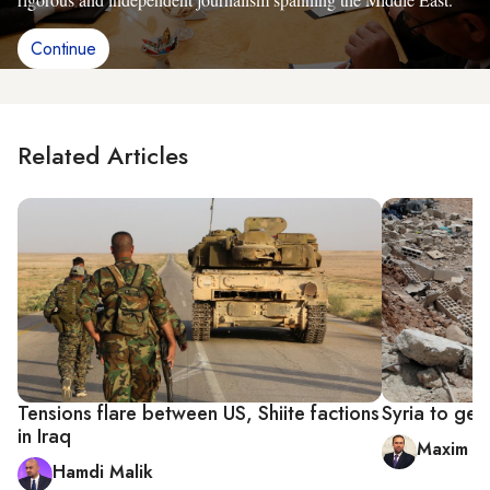
Continue
Related Articles
Tensions flare between US, Shiite factions
Syria to get 
in Iraq
Maxim A.
Hamdi Malik