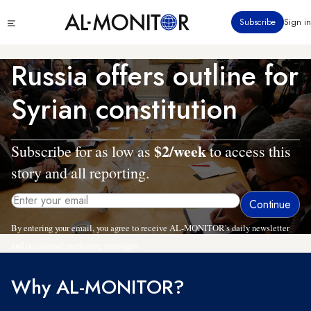
Skip
Click
Subscribe
Sign in
to
to
main
see
menu
content
Russia offers outline for
Syrian constitution
$2/week
Subscribe for as low as
to access this
story and all reporting.
By entering your email, you agree to receive AL-MONITOR's daily newsletter
and occasional marketing messages.
Why AL-MONITOR?