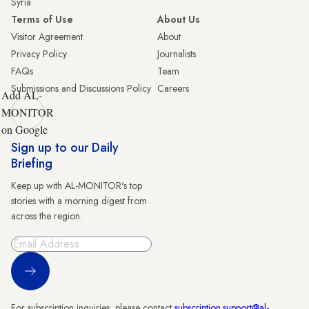
Syria
Terms of Use
About Us
Visitor Agreement
About
Privacy Policy
Journalists
FAQs
Team
Submissions and Discussions Policy
Careers
Add AL-
MONITOR
on Google
Sign up to our Daily
Briefing
Keep up with AL-MONITOR's top
stories with a morning digest from
across the region.
Sign Up
For subscription inquiries, please contact
subscription.support@al-