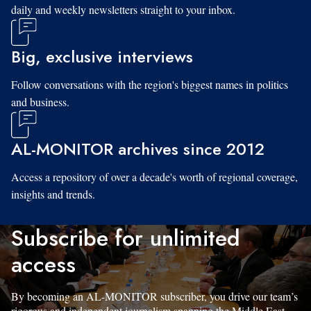
daily and weekly newsletters straight to your inbox.
Big, exclusive interviews
Follow conversations with the region's biggest names in politics
and business.
AL-MONITOR archives since 2012
Access a repository of over a decade's worth of regional coverage,
insights and trends.
Subscribe for unlimited
access
By becoming an AL-MONITOR subscriber, you drive our team’s
rigorous and independent journalism spanning the Middle East.